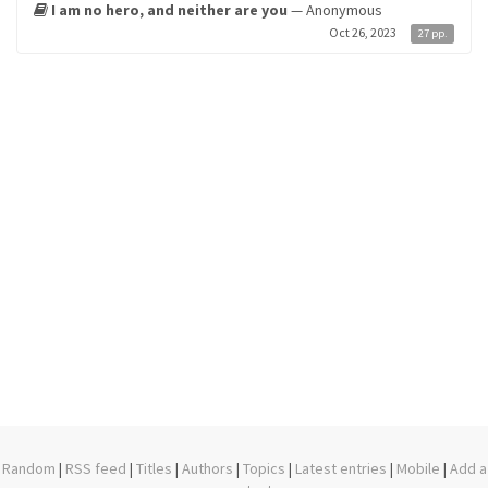
I am no hero, and neither are you
— Anonymous
Oct 26, 2023
27 pp.
Random
|
RSS feed
|
Titles
|
Authors
|
Topics
|
Latest entries
|
Mobile
|
Add a