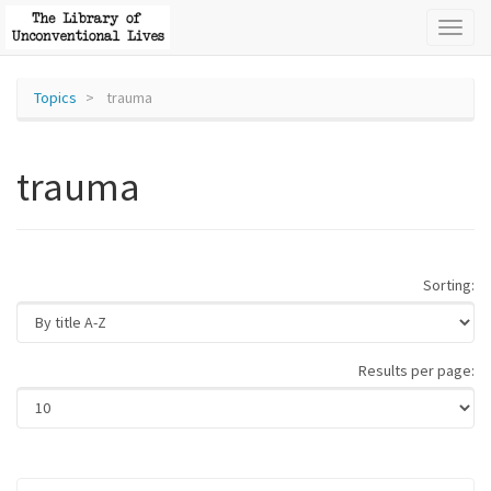
Toggl
naviga
Topics
trauma
trauma
Sorting:
Results per page: