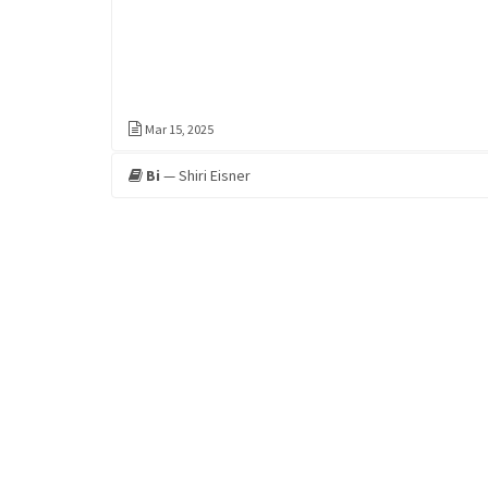
Mar 15, 2025
Bi
— Shiri Eisner