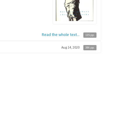
Read the whole text...
135 pp.
Aug 14, 2020
386 pp.