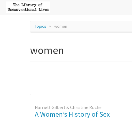
Topics
women
women
Harriett Gilbert & Christine Roche
A Women’s History of Sex