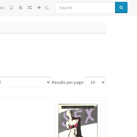
SEARCH
der
Results per page: