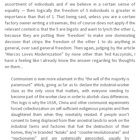
assortment of individuals and if we believe in a certain sense of
equality — then logically the freedom of 5 individuals is greater in
importance than that of 1. That being said, unless you are a certain
factory owner writing a strawman, this of course does not apply if the
relevant context is that the 5 are bigots and want to lynch the other 1,
because they are putting their ‘freedom’ to make one dominating
decision that strips the freedom of the other 1 to do anything in
general, over said general freedom. Then again, judging by the article
“Marcos Loves Modernization” by none other than Ted Kaczynski, I
have a feeling like I already know the answer regarding his thoughts
on them...
Communism is even more adamant in this “the will of the majority is
paramount” shtick, going as far as to declare the industrial-worker
class as the only voice that matters, with everyone needing to
become part of the worker class in order to abolish class differences.
This logic is why the USSR, China and other communist experiments
forced collectivization on self-sufficient indigenous peoples and then
slaughtered them when they inevitably resisted. If people won’t
consent to being displaced from their ancestral lands to work on the
industrial farms and factories that fuel the destruction of their
homes, they’re branded “kulaks” and “counter-revolutionaries” and
“reactionaries” and are systemically genocided, usually by