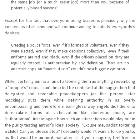
the same job (or a much easier job) more than you because of
potentially biased reasons?
Except for the fact that everyone being biased is precisely why the
consensus of all aims and will continue aiming to satisfy everybody’s
desires.
Creating a police force, even if it’s formed of volunteers, even if they
were elected, even if they make decisions collectively, even if their
uniforms are red and black, even if the officers placed on duty are
regularly rotated, is authoritarian by any definition. There are no
anarchist cops. An “anarchist cop” couldn’t be a bigger oxymoron.
While I certainly am no a fan of a labeling them as anything resembling
a “people’s” cops, I can’t help but be confused at the suggestion that
delegated and revocable peacekeepers (as this person later
mockingly puts them while defining authority in as overly
encompassing and therefore meaningless way Engels did) there to
de-escalate forms of victimization like domestic abuse, are
‘authoritarian’. Just imagine how such an interaction would play out in
the purity testing author’s ideal society: “Excuse me, sadist torturing
a child? Can you please stop? I certainly wouldn’t wanna force you to,
as that would be authoritarian after all. If you disagree, feel free to