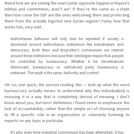
Weird how we are seeing the exact polar opposite happen in Rojava’s
militias and committees, aren’t we? If they’re the same as a state
then how come the SDF are the ones welcoming them and protecting
them from the actually bigoted new Syrian regime? Funny how that
works huh, very odd...
Authoritarian behavior will only ever be repeated if society is
structured around authoritarian institutions like industrialism and
democracy. Both Marx and Kropotkin’s communism are centred
around these institutions because their ideologies require that people
be controlled by bureaucracy. Whether it be decentralized
democratic bureaucracy or centralized party bureaucracy is
irrelevant. The result is the same: Authority and control.
OK so, real quick, the person reading this — look up what the word
bureaucracy actually means to understand why this individual(ist) is
misusing it in a way that is completely devoid of meaning. I don’t
know about you, but most definitions I found seem to emphasize the
lack of accountability, rather than the simple act of choosing anyone
to fill a specific role in an organization or voluntarily listening to
experts on any topic in particular.
It’s why every time industrial communism has been attempted, it has