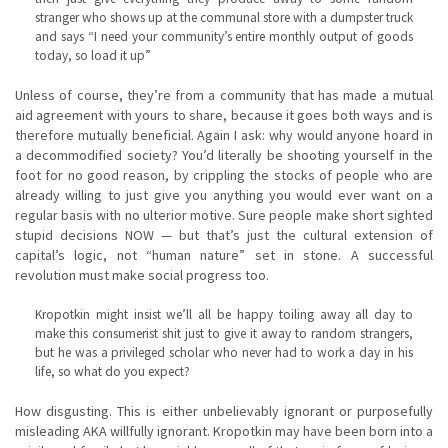
stranger who shows up at the communal store with a dumpster truck
and says “I need your community’s entire monthly output of goods
today, so load it up”
Unless of course, they’re from a community that has made a mutual
aid agreement with yours to share, because it goes both ways and is
therefore mutually beneficial. Again I ask: why would anyone hoard in
a decommodified society? You’d literally be shooting yourself in the
foot for no good reason, by crippling the stocks of people who are
already willing to just give you anything you would ever want on a
regular basis with no ulterior motive. Sure people make short sighted
stupid decisions NOW — but that’s just the cultural extension of
capital’s logic, not “human nature” set in stone. A successful
revolution must make social progress too.
Kropotkin might insist we’ll all be happy toiling away all day to
make this consumerist shit just to give it away to random strangers,
but he was a privileged scholar who never had to work a day in his
life, so what do you expect?
How disgusting. This is either unbelievably ignorant or purposefully
misleading AKA willfully ignorant. Kropotkin may have been born into a