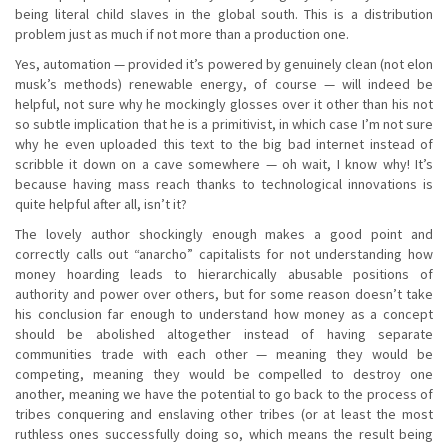
being literal child slaves in the global south. This is a distribution
problem just as much if not more than a production one.
Yes, automation — provided it’s powered by genuinely clean (not elon
musk’s methods) renewable energy, of course — will indeed be
helpful, not sure why he mockingly glosses over it other than his not
so subtle implication that he is a primitivist, in which case I’m not sure
why he even uploaded this text to the big bad internet instead of
scribble it down on a cave somewhere — oh wait, I know why! It’s
because having mass reach thanks to technological innovations is
quite helpful after all, isn’t it?
The lovely author shockingly enough makes a good point and
correctly calls out “anarcho” capitalists for not understanding how
money hoarding leads to hierarchically abusable positions of
authority and power over others, but for some reason doesn’t take
his conclusion far enough to understand how money as a concept
should be abolished altogether instead of having separate
communities trade with each other — meaning they would be
competing, meaning they would be compelled to destroy one
another, meaning we have the potential to go back to the process of
tribes conquering and enslaving other tribes (or at least the most
ruthless ones successfully doing so, which means the result being