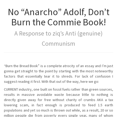
No “Anarcho” Adolf, Don’t
Burn the Commie Book!
A Response to ziq’s Anti (genuine)
Communism
“Burn the Bread Book” is a complete atrocity of an essay and I’m just
gonna get straight to the point by starting with the most noteworthy
factors that essentially tear it to shreds. For lack of confusion I
suggest reading it first. With that out of the way, here we go:
CURRENT industry, one built on fossil fuels rather than green sources,
results in massive avoidable waste because little to nothing is
directly given away for free without charity of crumbs AKA a tax
lowering scam, in fact enough is produced to feed 1.5 earth
populations and yet so much is thrown out while, as a result, 20 or so
million people die from poverty every single year, many of whom