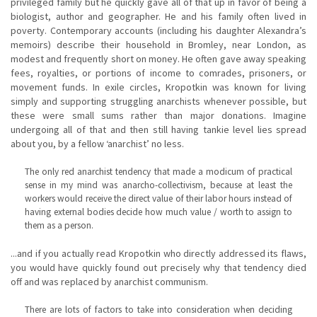
privileged family but he quickly gave all of that up in favor of being a
biologist, author and geographer. He and his family often lived in
poverty. Contemporary accounts (including his daughter Alexandra’s
memoirs) describe their household in Bromley, near London, as
modest and frequently short on money. He often gave away speaking
fees, royalties, or portions of income to comrades, prisoners, or
movement funds. In exile circles, Kropotkin was known for living
simply and supporting struggling anarchists whenever possible, but
these were small sums rather than major donations. Imagine
undergoing all of that and then still having tankie level lies spread
about you, by a fellow ‘anarchist’ no less.
The only red anarchist tendency that made a modicum of practical
sense in my mind was anarcho-collectivism, because at least the
workers would receive the direct value of their labor hours instead of
having external bodies decide how much value / worth to assign to
them as a person.
...and if you actually read Kropotkin who directly addressed its flaws,
you would have quickly found out precisely why that tendency died
off and was replaced by anarchist communism.
There are lots of factors to take into consideration when deciding