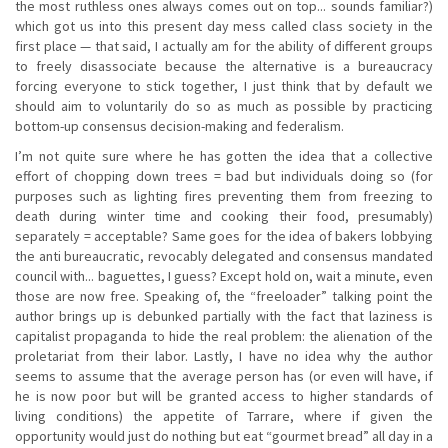
the most ruthless ones always comes out on top... sounds familiar?)
which got us into this present day mess called class society in the
first place — that said, I actually am for the ability of different groups
to freely disassociate because the alternative is a bureaucracy
forcing everyone to stick together, I just think that by default we
should aim to voluntarily do so as much as possible by practicing
bottom-up consensus decision-making and federalism.
I’m not quite sure where he has gotten the idea that a collective
effort of chopping down trees = bad but individuals doing so (for
purposes such as lighting fires preventing them from freezing to
death during winter time and cooking their food, presumably)
separately = acceptable? Same goes for the idea of bakers lobbying
the anti bureaucratic, revocably delegated and consensus mandated
council with... baguettes, I guess? Except hold on, wait a minute, even
those are now free. Speaking of, the “freeloader” talking point the
author brings up is debunked partially with the fact that laziness is
capitalist propaganda to hide the real problem: the alienation of the
proletariat from their labor. Lastly, I have no idea why the author
seems to assume that the average person has (or even will have, if
he is now poor but will be granted access to higher standards of
living conditions) the appetite of Tarrare, where if given the
opportunity would just do nothing but eat “gourmet bread” all day in a