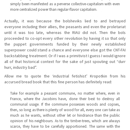
simply been manifested as a perverse collective-capitalism with even
more centralized power than regular-flavor capitalism.
Actually, it was because the bolsheviks lied to and betrayed
everyone including their allies, the peasants and even the proletariat
until it was too late, whereas the RIAU did not. Then the bols
proceeded to co-opt every other revolution by having it so that only
the puppet governments funded by their newly established
superpower could stand a chance and everyone else got the CNT-FAI
backstabbing treatment. Or if I was a primitivist I guess I would ignore
all of that historical context for the sake of just spouting out “durr
hurr, industry bad”.
Allow me to quote the ‘industrial fetishist’ Kropotkin from his
accursed bread book that this fine person has definitely read:
Take for example a peasant commune, no matter where, even in
France, where the Jacobins have, done their best to destroy all
communal usage. If the commune possesses woods and copses,
then, so long as there is plenty of wood for all, every one can take as
much as he wants, without other let or hindrance than the public
opinion of his neighbours. As to the timber-trees, which are always
scarce, they have to be carefully apportioned. The same with the