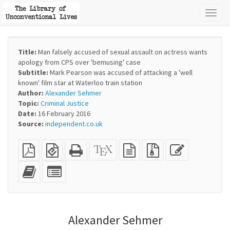
Toggl
naviga
Title:
Man falsely accused of sexual assault on actress wants
apology from CPS over 'bemusing' case
Subtitle:
Mark Pearson was accused of attacking a 'well
known' film star at Waterloo train station
Author:
Alexander Sehmer
Topic:
Criminal Justice
Date:
16 February 2016
Source:
independent.co.uk
Plain
EPUB
Standalone
XeLaTeX
plain
Source
Edit
PDF
(for
HTML
source
text
files
this
mobile
(printer-
source
with
text
Add
Select
devices)
friendly)
attachments
this
individual
text
parts
to
for
the
the
Alexander Sehmer
bookbuilder
bookbuilder