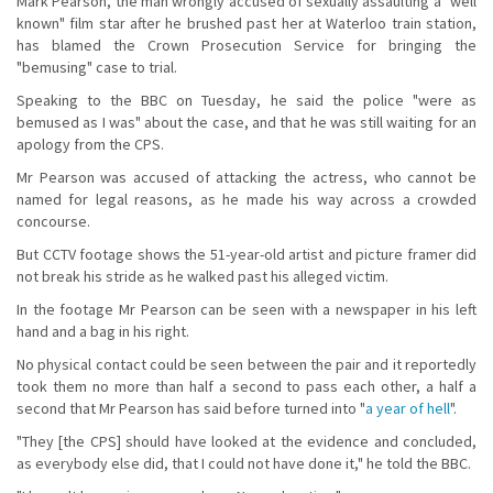
Mark Pearson, the man wrongly accused of sexually assaulting a "well
known" film star after he brushed past her at Waterloo train station,
has blamed the Crown Prosecution Service for bringing the
"bemusing" case to trial.
Speaking to the BBC on Tuesday, he said the police "were as
bemused as I was" about the case, and that he was still waiting for an
apology from the CPS.
Mr Pearson was accused of attacking the actress, who cannot be
named for legal reasons, as he made his way across a crowded
concourse.
But CCTV footage shows the 51-year-old artist and picture framer did
not break his stride as he walked past his alleged victim.
In the footage Mr Pearson can be seen with a newspaper in his left
hand and a bag in his right.
No physical contact could be seen between the pair and it reportedly
took them no more than half a second to pass each other, a half a
second that Mr Pearson has said before turned into "
a year of hell
".
"They [the CPS] should have looked at the evidence and concluded,
as everybody else did, that I could not have done it," he told the BBC.