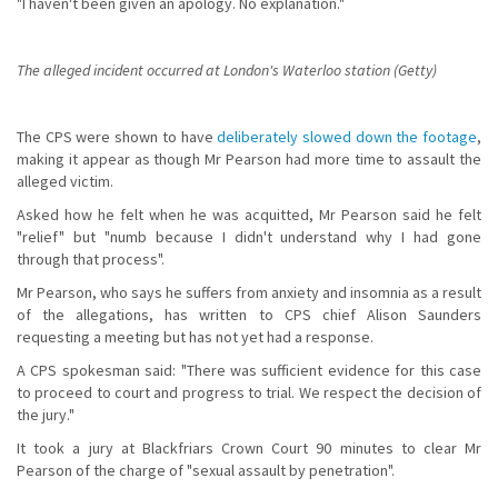
"I haven't been given an apology. No explanation."
The alleged incident occurred at London's Waterloo station (Getty)
The CPS were shown to have
deliberately slowed down the footage
,
making it appear as though Mr Pearson had more time to assault the
alleged victim.
Asked how he felt when he was acquitted, Mr Pearson said he felt
"relief" but "numb because I didn't understand why I had gone
through that process".
Mr Pearson, who says he suffers from anxiety and insomnia as a result
of the allegations, has written to CPS chief Alison Saunders
requesting a meeting but has not yet had a response.
A CPS spokesman said: "There was sufficient evidence for this case
to proceed to court and progress to trial. We respect the decision of
the jury."
It took a jury at Blackfriars Crown Court 90 minutes to clear Mr
Pearson of the charge of "sexual assault by penetration".