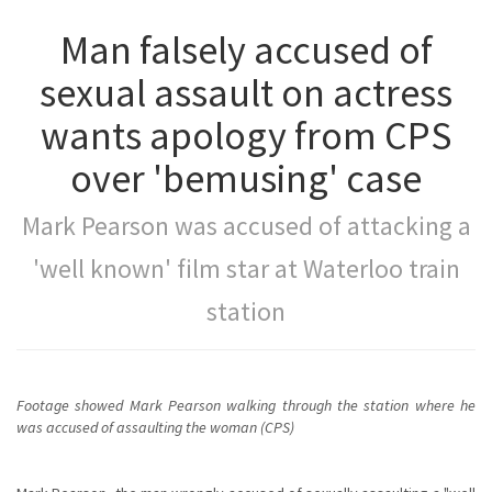
Man falsely accused of
sexual assault on actress
wants apology from CPS
over 'bemusing' case
Mark Pearson was accused of attacking a
'well known' film star at Waterloo train
station
Footage showed Mark Pearson walking through the station where he
was accused of assaulting the woman (CPS)