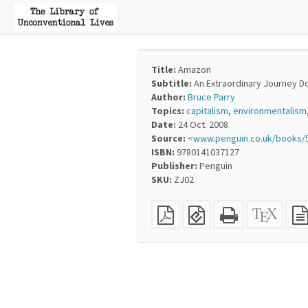
Title:
Amazon
Subtitle:
An Extraordinary Journey D
Author:
Bruce Parry
Topics:
capitalism
,
environmentalism
Date:
24 Oct. 2008
Source:
<
www.penguin.co.uk/books/
ISBN:
9780141037127
Publisher:
Penguin
SKU:
ZJ02
Plain
EPUB
Standalone
XeLaT
PDF
(for
HTML
sourc
mobile
(printer-
devices)
friendly)