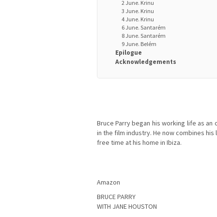
2 June. Krinu
3 June. Krinu
4 June. Krinu
6 June. Santarém
8 June. Santarém
9 June. Belém
Epilogue
Acknowledgements
Bruce Parry began his working life as an 
in the film industry. He now combines his 
free time at his home in Ibiza.
Amazon
BRUCE PARRY
WITH JANE HOUSTON