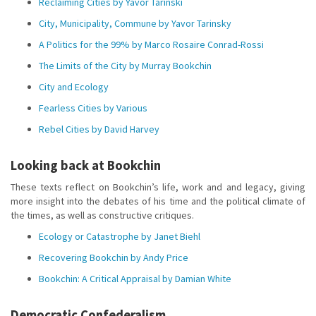
Reclaiming Cities by Yavor Tarinski
City, Municipality, Commune by Yavor Tarinsky
A Politics for the 99% by Marco Rosaire Conrad-Rossi
The Limits of the City by Murray Bookchin
City and Ecology
Fearless Cities by Various
Rebel Cities by David Harvey
Looking back at Bookchin
These texts reflect on Bookchin’s life, work and and legacy, giving
more insight into the debates of his time and the political climate of
the times, as well as constructive critiques.
Ecology or Catastrophe by Janet Biehl
Recovering Bookchin by Andy Price
Bookchin: A Critical Appraisal by Damian White
Democratic Confederalism