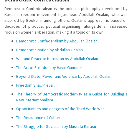
Democratic Confederalism is the political philosophy developed by
Kurdish freedom movement figurehead Abdullah Öcalan, who was
inspired by Bookchin among others. Öcalan’s approach is based on
decades of practical political organising, alongside an increased
focus on women’s liberation, making it a topic of its own.
Democratic Confederalism by Abdullah Öcalan
Democratic Nation by Abdullah Öcalan
War and Peace in Kurdistan by Abdullah Öcalan
The Art of Freedom by Havin Guneser
Beyond State, Power and Violence by Abdullah Öcalan
Freedom Shall Prevail
The Theory of Democratic Modernity as a Guide for Building a
New Internationalism
Opportunities and dangers of the Third World War
The Resistance of Culture
The Struggle for Socialism by Mustafa Karasu