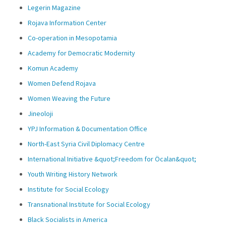
Legerin Magazine
Rojava Information Center
Co-operation in Mesopotamia
Academy for Democratic Modernity
Komun Academy
Women Defend Rojava
Women Weaving the Future
Jineoloji
YPJ Information & Documentation Office
North-East Syria Civil Diplomacy Centre
International Initiative &quot;Freedom for Öcalan&quot;
Youth Writing History Network
Institute for Social Ecology
Transnational Institute for Social Ecology
Black Socialists in America