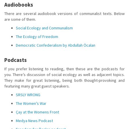
Audiobooks
There are several audiobook versions of communalist texts. Below
are some of them.
Social Ecology and Communalism
The Ecology of Freedom
Democratic Confederalism by Abdullah Öcalan
Podcasts
If you prefer listening to reading, then these are the podcasts for
you. There’s discussion of social ecology as well as adjacent topics.
They make for great listening, being both thought-provoking and
featuring many great guest speakers.
SRSLY WRONG
The Women’s War
Çay at the Womens Front
Medya News Podcast