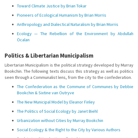
Toward Climate Justice by Brian Tokar
Pioneers of Ecological Humanism by Brian Morris
Anthropology and Dialectical Naturalism by Brian Morris
Ecology — The Rebellion of the Environment by Abdullah
Öcalan
Politics & Libertarian Municipalism
Libertarian Municipalism is the political strategy developed by Murray
Bookchin. The following texts discuss this strategy as well as politics
seen through a Communalist lens, from the city to the confederation.
The Confederation as the Commune of Communes by Debbie
Bookchin & Sixtine van Outryve
The New Municipal Model by Eleanor Finley
The Politics of Social Ecology by Janet Biehl
Urbanization without Cities by Murray Bookchin
Social Ecology & the Right to the City by Various Authors