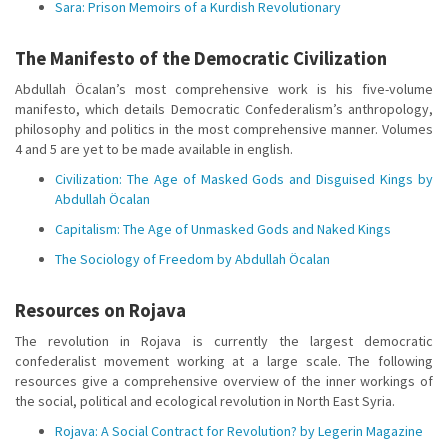
Sara: Prison Memoirs of a Kurdish Revolutionary
The Manifesto of the Democratic Civilization
Abdullah Öcalan’s most comprehensive work is his five-volume
manifesto, which details Democratic Confederalism’s anthropology,
philosophy and politics in the most comprehensive manner. Volumes
4 and 5 are yet to be made available in english.
Civilization: The Age of Masked Gods and Disguised Kings by
Abdullah Öcalan
Capitalism: The Age of Unmasked Gods and Naked Kings
The Sociology of Freedom by Abdullah Öcalan
Resources on Rojava
The revolution in Rojava is currently the largest democratic
confederalist movement working at a large scale. The following
resources give a comprehensive overview of the inner workings of
the social, political and ecological revolution in North East Syria.
Rojava: A Social Contract for Revolution? by Legerin Magazine