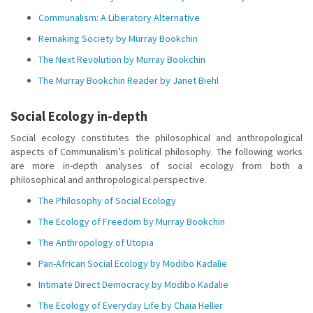
Communalism: A Liberatory Alternative
Remaking Society by Murray Bookchin
The Next Revolution by Murray Bookchin
The Murray Bookchin Reader by Janet Biehl
Social Ecology in-depth
Social ecology constitutes the philosophical and anthropological
aspects of Communalism’s political philosophy. The following works
are more in-depth analyses of social ecology from both a
philosophical and anthropological perspective.
The Philosophy of Social Ecology
The Ecology of Freedom by Murray Bookchin
The Anthropology of Utopia
Pan-African Social Ecology by Modibo Kadalie
Intimate Direct Democracy by Modibo Kadalie
The Ecology of Everyday Life by Chaia Heller