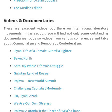
Freedom for Öcalan podcast
The Kurdish Edition
Videos & Documentaries
There are excellent videos out there on international liberatory
movements. In this section, you will find not only some outstanding
documentaries, but also videos from various conferences and talks
about Communalism and Democratic Confederalism.
Jiyan: Life of a Female Guerrilla Fighter
Bakur/North
Sara: My Whole Life Was Struggle
Gulistan: Land of Roses
Rojava — New World Summit
Challenging Capitalist Modernity
Jin, Jiyan, Azadi
We Are Our Own Strength
Rojava: A Utopia in the Heart of Syria’s Chaos