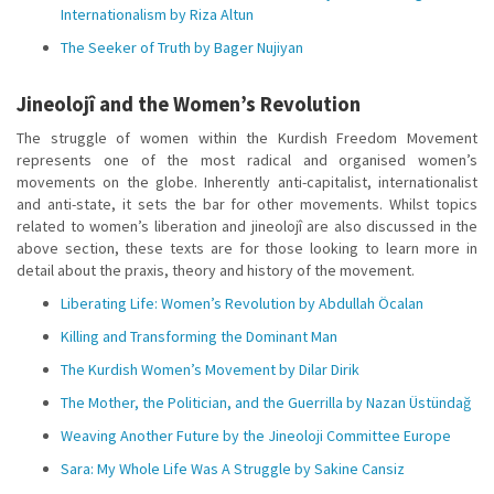
Internationalism by Riza Altun
The Seeker of Truth by Bager Nujiyan
Jineolojî and the Women’s Revolution
The struggle of women within the Kurdish Freedom Movement
represents one of the most radical and organised women’s
movements on the globe. Inherently anti-capitalist, internationalist
and anti-state, it sets the bar for other movements. Whilst topics
related to women’s liberation and jineolojî are also discussed in the
above section, these texts are for those looking to learn more in
detail about the praxis, theory and history of the movement.
Liberating Life: Women’s Revolution by Abdullah Öcalan
Killing and Transforming the Dominant Man
The Kurdish Women’s Movement by Dilar Dirik
The Mother, the Politician, and the Guerrilla by Nazan Üstündağ
Weaving Another Future by the Jineoloji Committee Europe
Sara: My Whole Life Was A Struggle by Sakine Cansiz