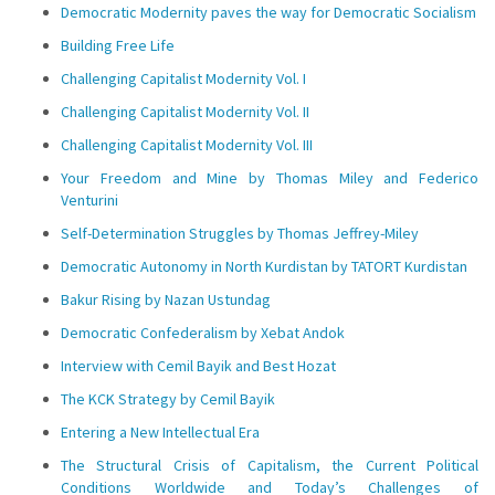
Democratic Modernity paves the way for Democratic Socialism
Building Free Life
Challenging Capitalist Modernity Vol. I
Challenging Capitalist Modernity Vol. II
Challenging Capitalist Modernity Vol. III
Your Freedom and Mine by Thomas Miley and Federico
Venturini
Self-Determination Struggles by Thomas Jeffrey-Miley
Democratic Autonomy in North Kurdistan by TATORT Kurdistan
Bakur Rising by Nazan Ustundag
Democratic Confederalism by Xebat Andok
Interview with Cemil Bayik and Best Hozat
The KCK Strategy by Cemil Bayik
Entering a New Intellectual Era
The Structural Crisis of Capitalism, the Current Political
Conditions Worldwide and Today’s Challenges of