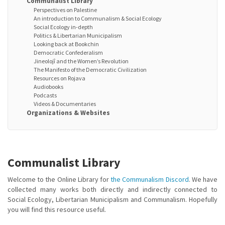
Communalist Library
Perspectives on Palestine
An introduction to Communalism & Social Ecology
Social Ecology in-depth
Politics & Libertarian Municipalism
Looking back at Bookchin
Democratic Confederalism
Jineolojî and the Women’s Revolution
The Manifesto of the Democratic Civilization
Resources on Rojava
Audiobooks
Podcasts
Videos & Documentaries
Organizations & Websites
Communalist Library
Welcome to the Online Library for
the Communalism Discord
. We have
collected many works both directly and indirectly connected to
Social Ecology, Libertarian Municipalism and Communalism. Hopefully
you will find this resource useful.