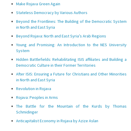
Make Rojava Green Again
Stateless Democracy by Various Authors
Beyond the Frontlines: The Building of the Democratic System
in North and East Syria
Beyond Rojava: North and East Syria’s Arab Regions
Young and Promising: An Introduction to the NES University
System
Hidden Battlefields: Rehabilitating ISIS affiliates and Building a
Democratic Culture in their Former Territories
After ISIS: Ensuring a Future for Christians and Other Minorities
in North and East Syria
Revolution in Rojava
Rojava: Peoples in Arms
The Battle for the Mountain of the Kurds by Thomas
Schmidinger
Anticapitalist Economy in Rojava by Azize Aslan