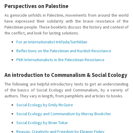
Perspectives on Palestine
As genocide unfolds in Palestine, movements from around the world
have expressed their solidarity with the brave resistance of the
Palestinian people. These booklets discuss the history and context of
the conflict, and look for lasting solutions.
For an Internationalist Intifada/Serhildan
Reflections on the Palestinian and Kurdish Resistance
PKK Internationalists in the Palestinian Resistance
An introduction to Communalism & Social Ecology
The following are helpful introductory texts to get an understanding
of the basics of Social Ecology and Communalism, by a variety of
authors. They vary in length, from pamphlets and articles to books.
Social Ecology by Emily McGuire
Social Ecology and Communalism by Murray Bookchin
Social Ecology by Brian Tokar
Reason, Creativity and Freedom by Eleanor Finley