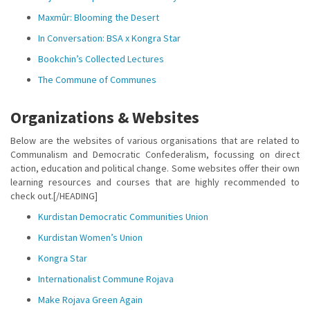
Maxmûr: Blooming the Desert
In Conversation: BSA x Kongra Star
Bookchin’s Collected Lectures
The Commune of Communes
Organizations & Websites
Below are the websites of various organisations that are related to
Communalism and Democratic Confederalism, focussing on direct
action, education and political change. Some websites offer their own
learning resources and courses that are highly recommended to
check out.[/HEADING]
Kurdistan Democratic Communities Union
Kurdistan Women’s Union
Kongra Star
Internationalist Commune Rojava
Make Rojava Green Again