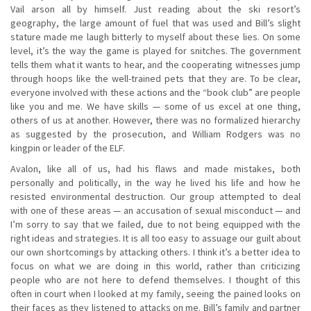
Vail arson all by himself. Just reading about the ski resort’s
geography, the large amount of fuel that was used and Bill’s slight
stature made me laugh bitterly to myself about these lies. On some
level, it’s the way the game is played for snitches. The government
tells them what it wants to hear, and the cooperating witnesses jump
through hoops like the well-trained pets that they are. To be clear,
everyone involved with these actions and the “book club” are people
like you and me. We have skills — some of us excel at one thing,
others of us at another. However, there was no formalized hierarchy
as suggested by the prosecution, and William Rodgers was no
kingpin or leader of the ELF.
Avalon, like all of us, had his flaws and made mistakes, both
personally and politically, in the way he lived his life and how he
resisted environmental destruction. Our group attempted to deal
with one of these areas — an accusation of sexual misconduct — and
I’m sorry to say that we failed, due to not being equipped with the
right ideas and strategies. It is all too easy to assuage our guilt about
our own shortcomings by attacking others. I think it’s a better idea to
focus on what we are doing in this world, rather than criticizing
people who are not here to defend themselves. I thought of this
often in court when I looked at my family, seeing the pained looks on
their faces as they listened to attacks on me. Bill’s family and partner