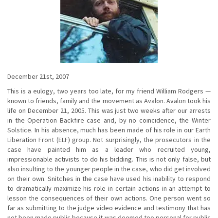
December 21st, 2007
This is a eulogy, two years too late, for my friend William Rodgers —
known to friends, family and the movement as Avalon. Avalon took his
life on December 21, 2005. This was just two weeks after our arrests
in the Operation Backfire case and, by no coincidence, the Winter
Solstice. In his absence, much has been made of his role in our Earth
Liberation Front (ELF) group. Not surprisingly, the prosecutors in the
case have painted him as a leader who recruited young,
impressionable activists to do his bidding. This is not only false, but
also insulting to the younger people in the case, who did get involved
on their own. Snitches in the case have used his inability to respond
to dramatically maximize his role in certain actions in an attempt to
lesson the consequences of their own actions. One person went so
far as submitting to the judge video evidence and testimony that has
not been made public because it was deemed too personal for public