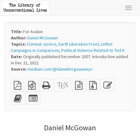
Toggl
naviga
Title:
For Avalon
Author:
Daniel McGowan
Topics:
Criminal Justice
,
Earth Liberation Front
,
Leftist
Campaigns in Comparison
,
Political Violence Related to Ted K
Date:
Originally published December 2007. Introduction added
in Dec 21, 2022.
Source:
medium.com/@danielmcgowannyc
Plain
EPUB
Standalone
XeLaTeX
plain
Source
Edit
PDF
(for
HTML
source
text
files
this
mobile
(printer-
source
with
text
Add
Select
devices)
friendly)
attachments
this
individual
text
parts
to
for
the
the
Daniel McGowan
bookbuilder
bookbuilder