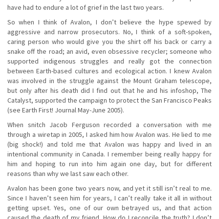
have had to endure a lot of grief in the last two years.
So when I think of Avalon, I don’t believe the hype spewed by
aggressive and narrow prosecutors. No, I think of a soft-spoken,
caring person who would give you the shirt off his back or carry a
snake off the road; an avid, even obsessive recycler; someone who
supported indigenous struggles and really got the connection
between Earth-based cultures and ecological action. I knew Avalon
was involved in the struggle against the Mount Graham telescope,
but only after his death did I find out that he and his infoshop, The
Catalyst, supported the campaign to protect the San Francisco Peaks
(see Earth First! Journal May-June 2005).
When snitch Jacob Ferguson recorded a conversation with me
through a wiretap in 2005, I asked him how Avalon was. He lied to me
(big shock!) and told me that Avalon was happy and lived in an
intentional community in Canada. I remember being really happy for
him and hoping to run into him again one day, but for different
reasons than why we last saw each other.
Avalon has been gone two years now, and yet it still isn’t real to me.
Since I haven’t seen him for years, I can’t really take it all in without
getting upset. Yes, one of our own betrayed us, and that action
caused the death of my friend. How do I reconcile the truth? I don’t