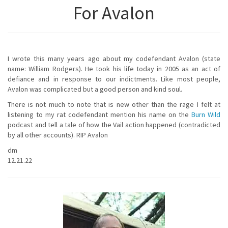
For Avalon
I wrote this many years ago about my codefendant Avalon (state
name: William Rodgers). He took his life today in 2005 as an act of
defiance and in response to our indictments. Like most people,
Avalon was complicated but a good person and kind soul.
There is not much to note that is new other than the rage I felt at
listening to my rat codefendant mention his name on the
Burn Wild
podcast and tell a tale of how the Vail action happened (contradicted
by all other accounts). RIP Avalon
dm
12.21.22