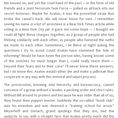
We moved on, and yet the cruel hand of the past — in the form of old
friends and a Joint Terrorism Task Force — pulled us all back into our
secret histories. Maybe for Avalon, it was the proverbial straw that
broke the camel’s back. We will never know for sure. I remember
seeing his name in a list of arrestees in a New York Times article while
sitting in a New York City jail. It gave me some hope — I thought we
could all fight these charges together, as a group of people who had
lifelong solidarity with each other, as people who honored the oaths
we made to each other. Sometimes, I lie there at night asking the
questions I try to avoid: Could Avalon have stemmed the tide of
informing? Would he have been the person who, having known some
of the snitches for much longer than I, could really reach them —
beyond their fears and to their core? I’ll never know these answers,
but I do know this: Avalon would rather die and make a jailbreak than
cooperate in any way with this immoral and unjust process.
The prosecution, knowing only hierarchy and bureaucracy, cannot
conceive of a group without a leader, a pecking order and strict rules.
Without Bill around to protest and because he was older than all of us,
they found their puppet master. Suddenly the so-called “book club”
was his invention and was deemed a “training school for arson.”
Meyerhoff and Gerlach, grand quislings that they are, had the
audacity to say with a straight face that Avalon pretty much did the