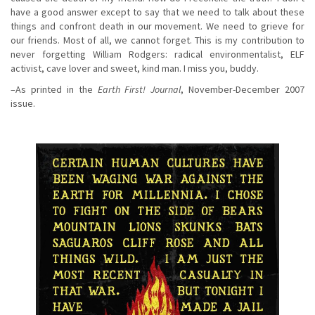
have a good answer except to say that we need to talk about these
things and confront death in our movement. We need to grieve for
our friends. Most of all, we cannot forget. This is my contribution to
never forgetting William Rodgers: radical environmentalist, ELF
activist, cave lover and sweet, kind man. I miss you, buddy.
–As printed in the
Earth First! Journal
, November-December 2007
issue.