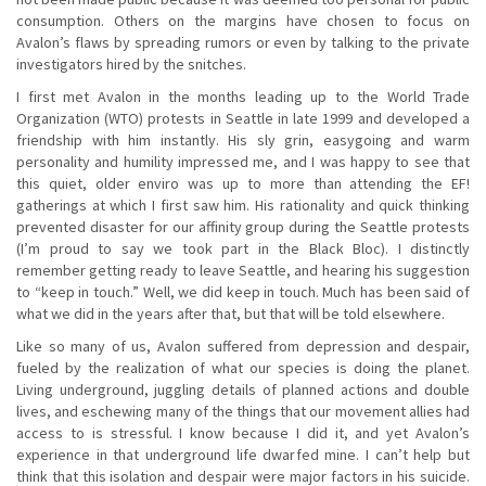
consumption. Others on the margins have chosen to focus on
Avalon’s flaws by spreading rumors or even by talking to the private
investigators hired by the snitches.
I first met Avalon in the months leading up to the World Trade
Organization (WTO) protests in Seattle in late 1999 and developed a
friendship with him instantly. His sly grin, easygoing and warm
personality and humility impressed me, and I was happy to see that
this quiet, older enviro was up to more than attending the EF!
gatherings at which I first saw him. His rationality and quick thinking
prevented disaster for our affinity group during the Seattle protests
(I’m proud to say we took part in the Black Bloc). I distinctly
remember getting ready to leave Seattle, and hearing his suggestion
to “keep in touch.” Well, we did keep in touch. Much has been said of
what we did in the years after that, but that will be told elsewhere.
Like so many of us, Avalon suffered from depression and despair,
fueled by the realization of what our species is doing the planet.
Living underground, juggling details of planned actions and double
lives, and eschewing many of the things that our movement allies had
access to is stressful. I know because I did it, and yet Avalon’s
experience in that underground life dwarfed mine. I can’t help but
think that this isolation and despair were major factors in his suicide.