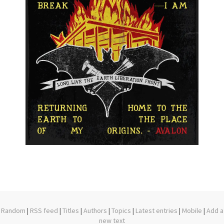
Random
|
RSS feed
|
Titles
|
Authors
|
Topics
|
Latest entries
|
Mobile
|
Add a
new text