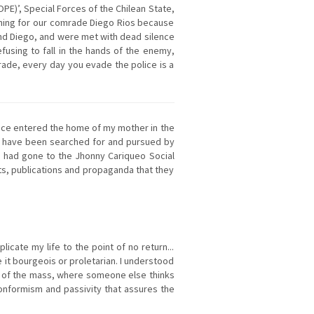
E)’, Special Forces of the Chilean State,
rching for our comrade Diego Rios because
find Diego, and were met with dead silence
fusing to fall in the hands of the enemy,
ade, every day you evade the police is a
olice entered the home of my mother in the
 I have been searched for and pursued by
ce had gone to the Jhonny Cariqueo Social
xts, publications and propaganda that they
licate my life to the point of no return...
e it bourgeois or proletarian. I understood
part of the mass, where someone else thinks
 conformism and passivity that assures the