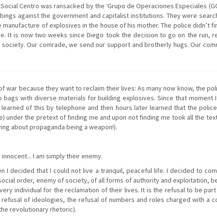
Social Centro was ransacked by the ‘Grupo de Operaciones Especiales (GOP
mbings against the government and capitalist institutions. They were sea
e manufacture of explosives in the house of his mother. The police didn’t 
e. It is now two weeks since Diego took the decision to go on the run, re
in society. Our comrade, we send our support and brotherly hugs. Our comr
n of war because they want to reclaim their lives: As many now know, the p
 bags with diverse materials for building explosives. Since that moment
I learned of this by telephone and then hours later learned that the poli
ive) under the pretext of finding me and upon not finding me took all the te
aying about propaganda being a weapon!).
I innocent... I am simply their enemy.
 decided that I could not live a tranquil, peaceful life. I decided to comp
cial order, enemy of society, of all forms of authority and exploitation, b
very individual for the reclamation of their lives. It is the refusal to be 
he refusal of ideologies, the refusal of numbers and roles charged with a
the revolutionary rhetoric).