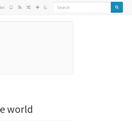
SEARCH
der
e world