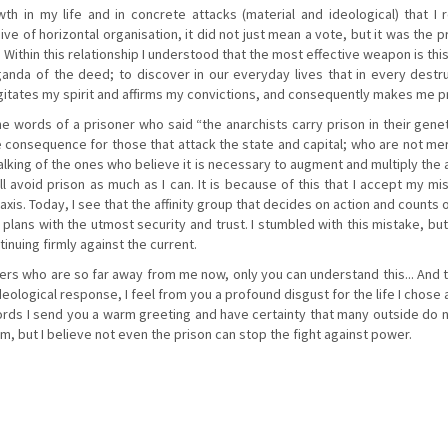
 in my life and in concrete attacks (material and ideological) that I r
e of horizontal organisation, it did not just mean a vote, but it was the 
Within this relationship I understood that the most effective weapon is thi
anda of the deed; to discover in our everyday lives that in every dest
 agitates my spirit and affirms my convictions, and consequently makes me p
he words of a prisoner who said “the anarchists carry prison in their gen
le consequence for those that attack the state and capital; who are not me
talking of the ones who believe it is necessary to augment and multiply the 
ill avoid prison as much as I can. It is because of this that I accept my mi
raxis. Today, I see that the affinity group that decides on action and counts
 plans with the utmost security and trust. I stumbled with this mistake, but
tinuing firmly against the current.
ters who are so far away from me now, only you can understand this... And t
eological response, I feel from you a profound disgust for the life I chose
ds I send you a warm greeting and have certainty that many outside do not
 but I believe not even the prison can stop the fight against power.