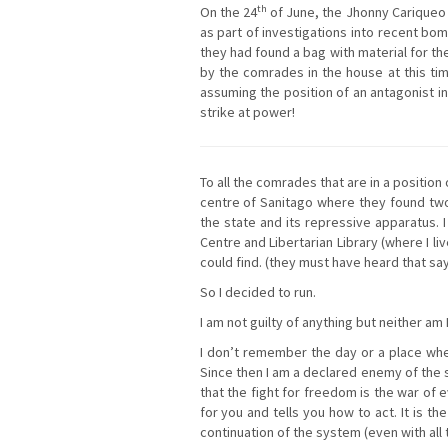
th
On the 24
of June, the Jhonny Cariqueo 
as part of investigations into recent bo
they had found a bag with material for th
by the comrades in the house at this tim
assuming the position of an antagonist 
strike at power!
To all the comrades that are in a positio
centre of Sanitago where they found two
the state and its repressive apparatus. 
Centre and Libertarian Library (where I l
could find. (they must have heard that s
So I decided to run.
I am not guilty of anything but neither am 
I don’t remember the day or a place when I
Since then I am a declared enemy of the so
that the fight for freedom is the war of e
for you and tells you how to act. It is t
continuation of the system (even with all 