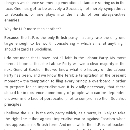
dangers which once seemed a generation distant are staring us in the
face. One has got to be actively a Socialist, not merely sympathetic
to Socialism, or one plays into the hands of our always-active
enemies.
Why the I.L.P. more than another?
Because the I.L.P. is the only British party – at any rate the only one
large enough to be worth considering – which aims at anything I
should regard as Socialism.
I do not mean that I have lost all faith in the Labour Party. My most
earnest hope is that the Labour Party will win a clear majority in the
next General Election. But we know what the history of the Labour
Party has been, and we know the terrible temptation of the present
moment – the temptation to fling every principle overboard in order
to prepare for an Imperialist war. It is vitally necessary that there
should be in existence some body of people who can be depended
on, even in the face of persecution, not to compromise their Socialist
principles.
I believe the I.L.P. is the only party which, as a party, is likely to take
the right line either against Imperialist war or against Fascism when
this appears in its British form. And meanwhile the I.L.P. is not backed