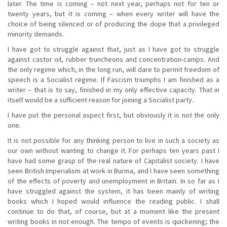
later. The time is coming – not next year, perhaps not for ten or
twenty years, but it is coming – when every writer will have the
choice of being silenced or of producing the dope that a privileged
minority demands.
I have got to struggle against that, just as I have got to struggle
against castor oil, rubber truncheons and concentration-camps. And
the only regime which, in the long run, will dare to permit freedom of
speech is a Socialist regime. If Fascism triumphs I am finished as a
writer – that is to say, finished in my only effective capacity. That in
itself would be a sufficient reason for joining a Socialist party.
I have put the personal aspect first, but obviously it is not the only
one.
It is not possible for any thinking person to live in such a society as
our own without wanting to change it. For perhaps ten years past I
have had some grasp of the real nature of Capitalist society. I have
seen British Imperialism at work in Burma, and I have seen something
of the effects of poverty and unemployment in Britain. In so far as I
have struggled against the system, it has been mainly of writing
books which I hoped would influence the reading public. I shall
continue to do that, of course, but at a moment like the present
writing books in not enough. The tempo of events is quickening; the