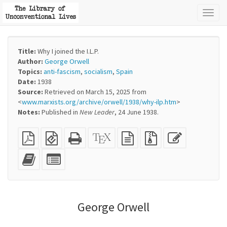
Toggl
naviga
Title:
Why I joined the I.L.P.
Author:
George Orwell
Topics:
anti-fascism
,
socialism
,
Spain
Date:
1938
Source:
Retrieved on March 15, 2025 from
<
www.marxists.org/archive/orwell/1938/why-ilp.htm
>
Notes:
Published in
New
Leader
, 24 June 1938.
Plain
EPUB
Standalone
XeLaTeX
plain
Source
Edit
PDF
(for
HTML
source
text
files
this
mobile
(printer-
source
with
text
Add
Select
devices)
friendly)
attachments
this
individual
text
parts
to
for
the
the
George Orwell
bookbuilder
bookbuilder