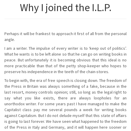
Why I joined the I.L.P.
Perhaps it will be frankest to approach it first of all from the personal
angle.
I am a writer. The impulse of every writer is to ‘keep out of politics’.
What he wants is to be left alone so that he can go on writing books in
peace. But unfortunately it is becoming obvious that this ideal is no
more practicable than that of the petty shop-keeper who hopes to
preserve his independence in the teeth of the chain-stores.
To begin with, the era of free speech is closing down. The freedom of
the Press in Britain was always something of a fake, because in the
last resort, money controls opinion; still, so long as the legal right to
say what you like exists, there are always loopholes for an
unorthodox writer. For some years past I have managed to make the
Capitalist class pay me several pounds a week for writing books
against Capitalism. But I do not delude myself that this state of affairs
is going to last forever. We have seen what happened to the freedom
of the Press in Italy and Germany, and it will happen here sooner or