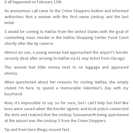
It all happened on February 13th.
An anonymous call came to the Crime Stoppers hotline and informed
authorities that a woman with the first name Lindsay and the last
initial.
S would be coming to Halifax from the United States with the goal of
committing mass murder in the Halifax Shopping Center Food Court
shortly after the tip came in.
Almost on cue, a young woman had approached the airport's border
security desk after arriving to Halifax via A1 way ticket from Chicago.
This woman had little money next to no luggage and appeared
uneasy.
When questioned about her reasons for visiting Halifax, she simply
stated I'm here to spend a memorable Valentine's Day with my
boyfriend.
Now, it's impossible to say so for sure, but I can't help but feel like
lives were saved when the border agents and local police connected
the dots and realized that the Lindsay Souvannarith being questioned
at the airport was the Lindsay S from the Crime Stoppers.
Tip and from here things moved fast.