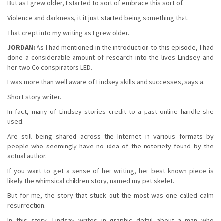
But as I grew older, I started to sort of embrace this sort of.
Violence and darkness, it it just started being something that.
That crept into my writing as I grew older.
JORDAN:
As I had mentioned in the introduction to this episode, I had
done a considerable amount of research into the lives Lindsey and
her two Co conspirators LED.
I was more than well aware of Lindsey skills and successes, says a.
Short story writer.
In fact, many of Lindsey stories credit to a past online handle she
used.
Are still being shared across the Internet in various formats by
people who seemingly have no idea of the notoriety found by the
actual author.
If you want to get a sense of her writing, her best known piece is
likely the whimsical children story, named my pet skelet.
But for me, the story that stuck out the most was one called calm
resurrection.
In this story, Lindsay writes in graphic detail about a man who