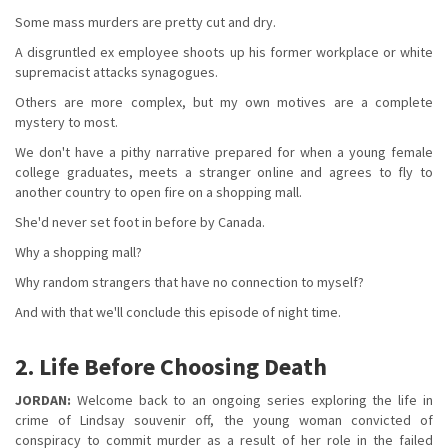
Some mass murders are pretty cut and dry.
A disgruntled ex employee shoots up his former workplace or white
supremacist attacks synagogues.
Others are more complex, but my own motives are a complete
mystery to most.
We don't have a pithy narrative prepared for when a young female
college graduates, meets a stranger online and agrees to fly to
another country to open fire on a shopping mall.
She'd never set foot in before by Canada.
Why a shopping mall?
Why random strangers that have no connection to myself?
And with that we'll conclude this episode of night time.
2. Life Before Choosing Death
JORDAN:
Welcome back to an ongoing series exploring the life in
crime of Lindsay souvenir off, the young woman convicted of
conspiracy to commit murder as a result of her role in the failed