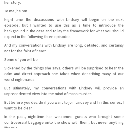
her story.
To me, he ran.
Night time the discussions with Lindsey will begin on the next
episode, but I wanted to use this as a time to introduce the
background in the case and to lay the framework for what you should
expect in the following three episodes.
And my conversations with Lindsay are long, detailed, and certainly
not for the faint of heart.
Some of you will be.
Sickened by the things she says, others will be surprised to hear the
calm and direct approach she takes when describing many of our
worst nightmares.
But ultimately, my conversations with Lindsey will provide an
unprecedented view into the mind of mass murder.
But before you decide if you want to join Lindsey and I in this series, I
want to be clear.
In the past, nighttime has welcomed guests who brought some
controversial baggage onto the show with them, but never anything
like this.