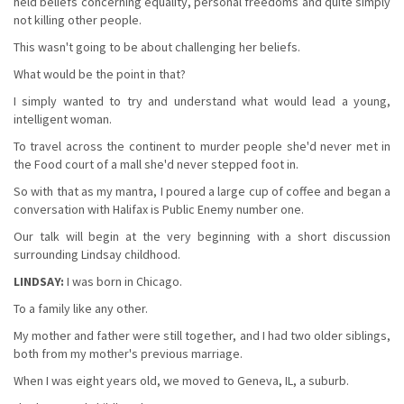
held beliefs concerning equality, personal freedoms and quite simply
not killing other people.
This wasn't going to be about challenging her beliefs.
What would be the point in that?
I simply wanted to try and understand what would lead a young,
intelligent woman.
To travel across the continent to murder people she'd never met in
the Food court of a mall she'd never stepped foot in.
So with that as my mantra, I poured a large cup of coffee and began a
conversation with Halifax is Public Enemy number one.
Our talk will begin at the very beginning with a short discussion
surrounding Lindsay childhood.
LINDSAY:
I was born in Chicago.
To a family like any other.
My mother and father were still together, and I had two older siblings,
both from my mother's previous marriage.
When I was eight years old, we moved to Geneva, IL, a suburb.