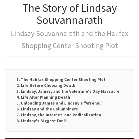
The Story of Lindsay
Souvannarath
Lindsay Souvannarath and the Halifax
Shopping Center Shooting Plot
1. The Halifax Shopping Center Shooting Plot
2. Life Before Choosing Death
3. Lindsay, James, and the Valentine's Day Massacre
4. Life After Planning Death
5. Unloading James and Lindsay's "Arsenal"
6. Lindsay and the Columbiners
7. Lindsay, the Internet, and Radicalization
8. Lindsay's Biggest Fan!?