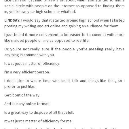
social circle with people on the Internet as opposed to finding them
in, you know, your high school or whatnot.
LINDSAY:
I would say that it started around high school when I started
posting my writing and art online and gaining an audience for them.
I just found it more convenient, a lot easier to to connect with more
like minded people online as opposed to real life.
Or you're not really sure if the people you're meeting really have
anything in common with you.
It was just a matter of efficiency.
I'm a very efficient person.
I don't like to waste time with small talk and things like that, so I
prefer to just like.
Get it out of the way.
And like any online format.
Is a great way to dispose of all that stuff.
It was just a matter of efficiency for me.