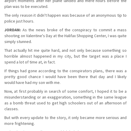
airport moments after her plane landed and mere hours before the
plan was to be executed.
The only reason it didn't happen was because of an anonymous tip to
police just hours.
JORDAN:
As the news broke of the conspiracy to commit a mass
shooting on Valentine's Day at the Halifax Shopping Center, I was quite
simply stunned.
That actually hit me quite hard, and not only because something so
horrible almost happened in my city, but the target was a place I
spend a lot of time at, in fact.
If things had gone according to the conspirators plans, there was a
pretty good chance I would have been there that day and I likely
would have had my son with me.
Now, at first probably in search of some comfort, I hoped it to be a
misunderstanding or an exaggeration, something in the same league
as a bomb threat used to get high schoolers out of an afternoon of
classes.
But with every update to the story, it only became more serious and
more frightening.