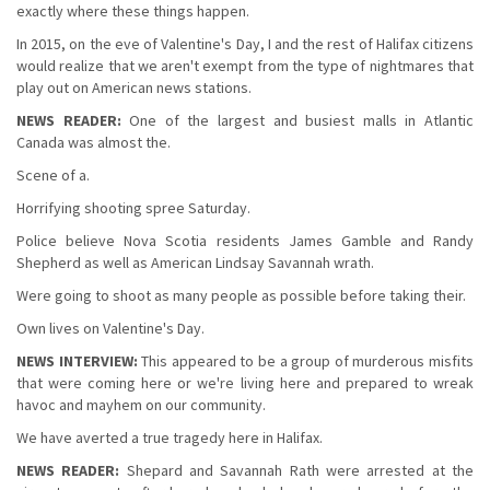
exactly where these things happen.
In 2015, on the eve of Valentine's Day, I and the rest of Halifax citizens
would realize that we aren't exempt from the type of nightmares that
play out on American news stations.
NEWS READER:
One of the largest and busiest malls in Atlantic
Canada was almost the.
Scene of a.
Horrifying shooting spree Saturday.
Police believe Nova Scotia residents James Gamble and Randy
Shepherd as well as American Lindsay Savannah wrath.
Were going to shoot as many people as possible before taking their.
Own lives on Valentine's Day.
NEWS INTERVIEW:
This appeared to be a group of murderous misfits
that were coming here or we're living here and prepared to wreak
havoc and mayhem on our community.
We have averted a true tragedy here in Halifax.
NEWS READER:
Shepard and Savannah Rath were arrested at the