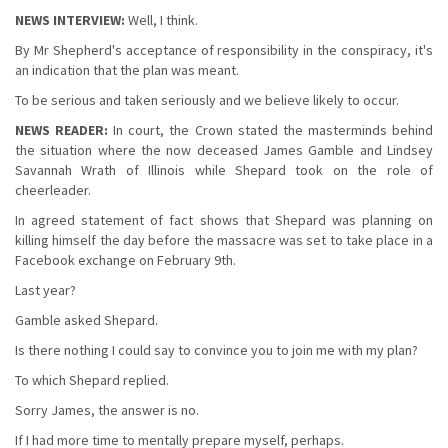
NEWS INTERVIEW:
Well, I think.
By Mr Shepherd's acceptance of responsibility in the conspiracy, it's
an indication that the plan was meant.
To be serious and taken seriously and we believe likely to occur.
NEWS READER:
In court, the Crown stated the masterminds behind
the situation where the now deceased James Gamble and Lindsey
Savannah Wrath of Illinois while Shepard took on the role of
cheerleader.
In agreed statement of fact shows that Shepard was planning on
killing himself the day before the massacre was set to take place in a
Facebook exchange on February 9th.
Last year?
Gamble asked Shepard.
Is there nothing I could say to convince you to join me with my plan?
To which Shepard replied.
Sorry James, the answer is no.
If I had more time to mentally prepare myself, perhaps.