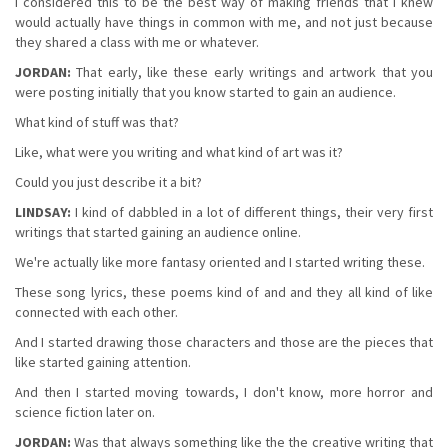
I considered this to be the best way of making friends that I knew
would actually have things in common with me, and not just because
they shared a class with me or whatever.
JORDAN:
That early, like these early writings and artwork that you
were posting initially that you know started to gain an audience.
What kind of stuff was that?
Like, what were you writing and what kind of art was it?
Could you just describe it a bit?
LINDSAY:
I kind of dabbled in a lot of different things, their very first
writings that started gaining an audience online.
We're actually like more fantasy oriented and I started writing these.
These song lyrics, these poems kind of and and they all kind of like
connected with each other.
And I started drawing those characters and those are the pieces that
like started gaining attention.
And then I started moving towards, I don't know, more horror and
science fiction later on.
JORDAN:
Was that always something like the the creative writing that