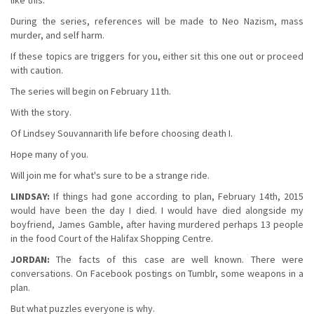
During the series, references will be made to Neo Nazism, mass
murder, and self harm.
If these topics are triggers for you, either sit this one out or proceed
with caution.
The series will begin on February 11th.
With the story.
Of Lindsey Souvannarith life before choosing death I.
Hope many of you.
Will join me for what's sure to be a strange ride.
LINDSAY:
If things had gone according to plan, February 14th, 2015
would have been the day I died. I would have died alongside my
boyfriend, James Gamble, after having murdered perhaps 13 people
in the food Court of the Halifax Shopping Centre.
JORDAN:
The facts of this case are well known. There were
conversations. On Facebook postings on Tumblr, some weapons in a
plan.
But what puzzles everyone is why.