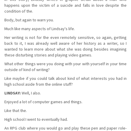
happens upon the victim of a suicide and falls in love despite the
condition of the.
Body, but again to warn you.
Much like many aspects of Lindsay's life.
Her writing is not for the even remotely sensitive, so again, getting
back to it, I was already well aware of her history as a writer, so I
wanted to learn more about what she was doing besides imagining
these disturbing stories and playing video games.
What other things were you doing with your with yourself in your time
outside of kind of writing?
Like maybe if you could talk about kind of what interests you had in
high school aside from the online stuff?
LINDSAY:
Well, I also.
Enjoyed a lot of computer games and things.
Like that the.
High school I went to eventually had.
An RPG club where you would go and play these pen and paper role-