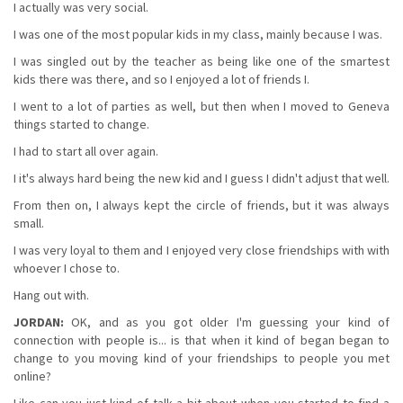
I actually was very social.
I was one of the most popular kids in my class, mainly because I was.
I was singled out by the teacher as being like one of the smartest
kids there was there, and so I enjoyed a lot of friends I.
I went to a lot of parties as well, but then when I moved to Geneva
things started to change.
I had to start all over again.
I it's always hard being the new kid and I guess I didn't adjust that well.
From then on, I always kept the circle of friends, but it was always
small.
I was very loyal to them and I enjoyed very close friendships with with
whoever I chose to.
Hang out with.
JORDAN:
OK, and as you got older I'm guessing your kind of
connection with people is... is that when it kind of began began to
change to you moving kind of your friendships to people you met
online?
Like can you just kind of talk a bit about when you started to find a