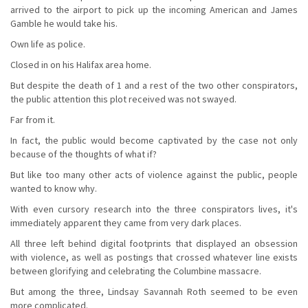
arrived to the airport to pick up the incoming American and James
Gamble he would take his.
Own life as police.
Closed in on his Halifax area home.
But despite the death of 1 and a rest of the two other conspirators,
the public attention this plot received was not swayed.
Far from it.
In fact, the public would become captivated by the case not only
because of the thoughts of what if?
But like too many other acts of violence against the public, people
wanted to know why.
With even cursory research into the three conspirators lives, it's
immediately apparent they came from very dark places.
All three left behind digital footprints that displayed an obsession
with violence, as well as postings that crossed whatever line exists
between glorifying and celebrating the Columbine massacre.
But among the three, Lindsay Savannah Roth seemed to be even
more complicated.