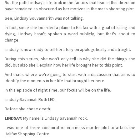
But the path Lindsay's life took in the factors that lead in this direction
have remained as obscured as her motives in the mass shooting plot.
See, Lindsay Souvannarith was not talking.
In fact, since she boarded a plane to Halifax with a goal of killing and
dying, Lindsay hasn't spoken a word publicly, but that's about to
change.
Lindsay is now ready to tell her story on apologetically and straight.
During this series, she won't only tell us why she did the things she
did, but also she'll explain how her life brought her to this point.
And that's where we're going to start with a discussion that aims to
identify the moments in her life that brought her here.
In this episode of night Time, our focus will be on the life.
Lindsay Savannah Roth LED.
Before she chose death.
LINDSAY:
My name is Lindsay Savannah rock.
I was one of three conspirators in a mass murder plot to attack the
Halifax Shopping Centre.