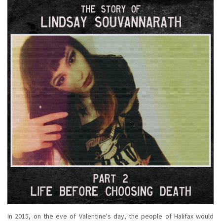
In 2015, on the eve of Valentine's day, the people of Halifax would