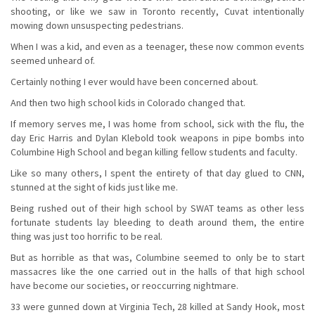
shooting, or like we saw in Toronto recently, Cuvat intentionally
mowing down unsuspecting pedestrians.
When I was a kid, and even as a teenager, these now common events
seemed unheard of.
Certainly nothing I ever would have been concerned about.
And then two high school kids in Colorado changed that.
If memory serves me, I was home from school, sick with the flu, the
day Eric Harris and Dylan Klebold took weapons in pipe bombs into
Columbine High School and began killing fellow students and faculty.
Like so many others, I spent the entirety of that day glued to CNN,
stunned at the sight of kids just like me.
Being rushed out of their high school by SWAT teams as other less
fortunate students lay bleeding to death around them, the entire
thing was just too horrific to be real.
But as horrible as that was, Columbine seemed to only be to start
massacres like the one carried out in the halls of that high school
have become our societies, or reoccurring nightmare.
33 were gunned down at Virginia Tech, 28 killed at Sandy Hook, most