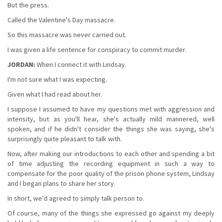
But the press.
Called the Valentine's Day massacre.
So this massacre was never carried out.
I was given a life sentence for conspiracy to commit murder.
JORDAN:
When I connect it with Lindsay.
I'm not sure what I was expecting.
Given what I had read about her.
I suppose I assumed to have my questions met with aggression and
intensity, but as you'll hear, she's actually mild mannered, well
spoken, and if he didn't consider the things she was saying, she's
surprisingly quite pleasant to talk with.
Now, after making our introductions to each other and spending a bit
of time adjusting the recording equipment in such a way to
compensate for the poor quality of the prison phone system, Lindsay
and I began plans to share her story.
In short, we'd agreed to simply talk person to.
Of course, many of the things she expressed go against my deeply