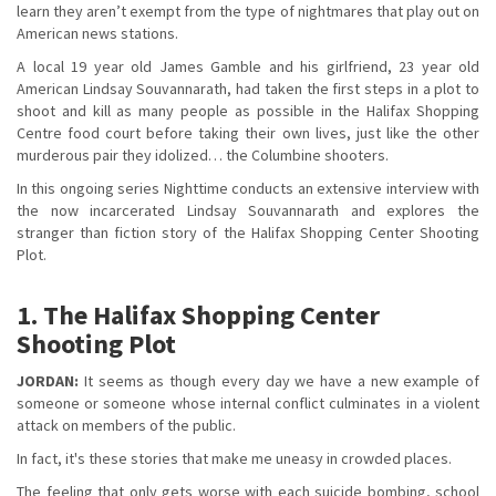
learn they aren’t exempt from the type of nightmares that play out on
American news stations.
A local 19 year old James Gamble and his girlfriend, 23 year old
American Lindsay Souvannarath, had taken the first steps in a plot to
shoot and kill as many people as possible in the Halifax Shopping
Centre food court before taking their own lives, just like the other
murderous pair they idolized… the Columbine shooters.
In this ongoing series Nighttime conducts an extensive interview with
the now incarcerated Lindsay Souvannarath and explores the
stranger than fiction story of the Halifax Shopping Center Shooting
Plot.
1. The Halifax Shopping Center
Shooting Plot
JORDAN:
It seems as though every day we have a new example of
someone or someone whose internal conflict culminates in a violent
attack on members of the public.
In fact, it's these stories that make me uneasy in crowded places.
The feeling that only gets worse with each suicide bombing, school