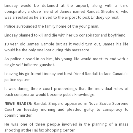
Lindsay would be detained at the airport, along with a third
conspirator, a close friend of James named Randall Shepherd, who
was arrested as he arrived to the airport to pick Lindsey up next.
Police surrounded the family home of the young man.
Lindsay planned to kill and die with her Co conspirator and boyfriend.
19 year old James Gamble but as it would turn out, James his life
would be the only one lost during this massacre.
As police closed in on him, his young life would meet its end with a
single self-inflicted gunshot.
Leaving his girlfriend Lindsay and best friend Randall to face Canada's
justice system.
It was during these court proceedings that the individual roles of
each conspirator would become public knowledge.
NEWS READER:
Randall Shepard appeared in Nova Scotia Supreme
Court on Tuesday morning and pleaded guilty to conspiracy to
commit murder.
He was one of three people involved in the planning of a mass
shooting at the Halifax Shopping Center.