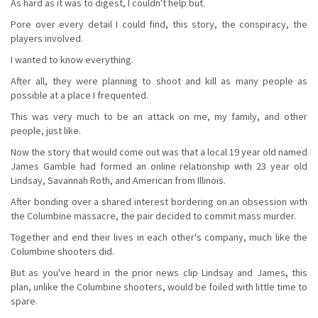
As hard as it was to digest, I couldn't help but.
Pore over every detail I could find, this story, the conspiracy, the
players involved.
I wanted to know everything.
After all, they were planning to shoot and kill as many people as
possible at a place I frequented.
This was very much to be an attack on me, my family, and other
people, just like.
Now the story that would come out was that a local 19 year old named
James Gamble had formed an online relationship with 23 year old
Lindsay, Savannah Roth, and American from Illinois.
After bonding over a shared interest bordering on an obsession with
the Columbine massacre, the pair decided to commit mass murder.
Together and end their lives in each other's company, much like the
Columbine shooters did.
But as you've heard in the prior news clip Lindsay and James, this
plan, unlike the Columbine shooters, would be foiled with little time to
spare.