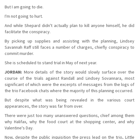
But I am going to die.
I'm not going to hurt.
And while Shepard didn't actually plan to kill anyone himself, he did
facilitate the conspiracy.
By picking up supplies and assisting with the planning, Lindsey
Savannah Raff still faces a number of charges, chiefly conspiracy to
commit murder.
She is scheduled to stand trial in May of next year.
JORDAN:
More details of the story would slowly surface over the
course of the trials against Randall and Lindsey Sovannara, most
significant of which were the excerpts of messages from the logs of
the trio Facebook chats where the majority of this planning occurred.
But despite what was being revealed in the various court
appearances, the story was far from over.
There were just too many unanswered questions, chief among them
why Halifax, why the food court at the shopping center, and why
Valentine's Day.
Now, despite the public inquisition the press lead on the trio, Little