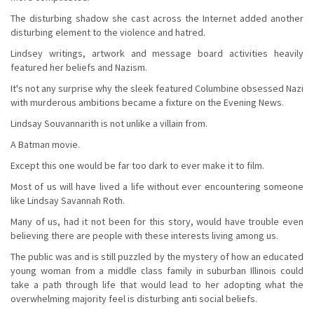
The disturbing shadow she cast across the Internet added another
disturbing element to the violence and hatred.
Lindsey writings, artwork and message board activities heavily
featured her beliefs and Nazism.
It's not any surprise why the sleek featured Columbine obsessed Nazi
with murderous ambitions became a fixture on the Evening News.
Lindsay Souvannarith is not unlike a villain from.
A Batman movie.
Except this one would be far too dark to ever make it to film.
Most of us will have lived a life without ever encountering someone
like Lindsay Savannah Roth.
Many of us, had it not been for this story, would have trouble even
believing there are people with these interests living among us.
The public was and is still puzzled by the mystery of how an educated
young woman from a middle class family in suburban Illinois could
take a path through life that would lead to her adopting what the
overwhelming majority feel is disturbing anti social beliefs.