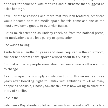
of belief for someone with features and a surname that suggest an
Asian heritage.
Now, For these reasons and more that this leak featured, American
would become both the media space for this crime and one of the
most unwelcome guests to ever visit Halifax.
But as much attention as Lindsey received from the national press,
her motivations were less purely to speculation.
She wasn't talking.
Aside from a handful of yeses and noes required in the courtroom,
she nor her parents have spoken a word about this publicly.
But that and what people know about Lindsey souvenir off are about
to change.
See, this episode is simply an introduction to this series, as three
years after boarding flight to Halifax with ambitions to kill as many
people as possible, Lindsey Savannah Roth is now willing to share the
story of her life.
Role in the.
Valentine's Day shooting plot and so much more and she'll be telling