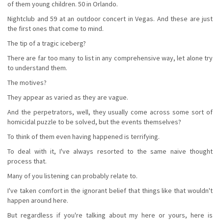
of them young children. 50 in Orlando.
Nightclub and 59 at an outdoor concert in Vegas. And these are just
the first ones that come to mind.
The tip of a tragic iceberg?
There are far too many to list in any comprehensive way, let alone try
to understand them.
The motives?
They appear as varied as they are vague.
And the perpetrators, well, they usually come across some sort of
homicidal puzzle to be solved, but the events themselves?
To think of them even having happened is terrifying.
To deal with it, I've always resorted to the same naive thought
process that.
Many of you listening can probably relate to.
I've taken comfort in the ignorant belief that things like that wouldn't
happen around here.
But regardless if you're talking about my here or yours, here is