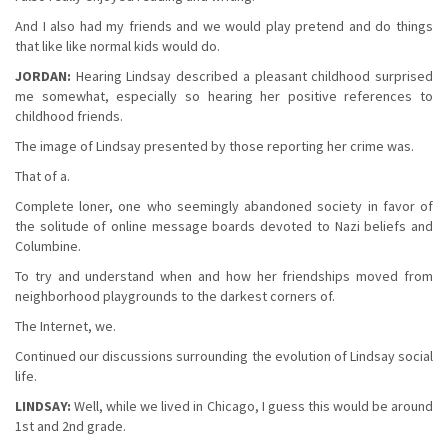
And I also had my friends and we would play pretend and do things
that like like normal kids would do.
JORDAN:
Hearing Lindsay described a pleasant childhood surprised
me somewhat, especially so hearing her positive references to
childhood friends.
The image of Lindsay presented by those reporting her crime was.
That of a.
Complete loner, one who seemingly abandoned society in favor of
the solitude of online message boards devoted to Nazi beliefs and
Columbine.
To try and understand when and how her friendships moved from
neighborhood playgrounds to the darkest corners of.
The Internet, we.
Continued our discussions surrounding the evolution of Lindsay social
life.
LINDSAY:
Well, while we lived in Chicago, I guess this would be around
1st and 2nd grade.