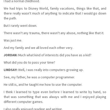
I had a normal childhood.
We had trips to Disney World, family vacations, things like that, and
there really wasn't much of anything to indicate that I would go down
the path.
But I rarely went down.
There wasn't any trauma, there wasn't any abuse, nothing like that it.
Was just me.
And my family and we all loved each other very.
JORDAN:
Much what kind of interests did you have as a kid?
What did you do to pass your time?
LINDSAY:
Well, I was really into computers growing up.
See, my father, he was a computer programmer.
He still is, and he taught me how to use the computer.
I think I learned to type even before I learned to write by hand, so
that was something that was always with me and I enjoyed playing
different computer games.
I also really enjoyed reading and writing.