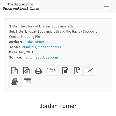
Toggl
naviga
Title:
The Story of Lindsay Souvannarath
Subtitle:
Lindsay Souvannarath and the Halifax Shopping
Center Shooting Plot
Author:
Jordan Turner
Topics:
criminals
,
mass shooters
Date:
May 2021
Source:
nighttimepodcast.com
Plain
EPUB
Standalone
XeLaTeX
plain
Source
Edit
PDF
(for
HTML
source
text
files
this
mobile
(printer-
source
with
text
Add
Select
devices)
friendly)
attachments
this
individual
text
parts
to
for
the
the
Jordan Turner
bookbuilder
bookbuilder