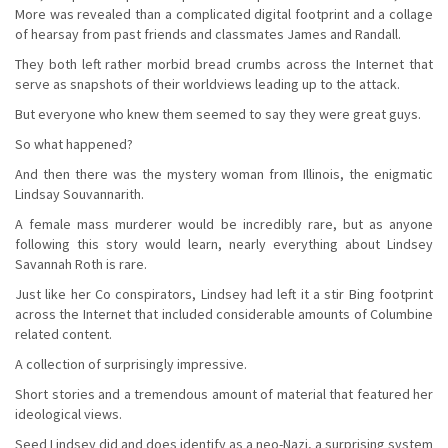
More was revealed than a complicated digital footprint and a collage
of hearsay from past friends and classmates James and Randall.
They both left rather morbid bread crumbs across the Internet that
serve as snapshots of their worldviews leading up to the attack.
But everyone who knew them seemed to say they were great guys.
So what happened?
And then there was the mystery woman from Illinois, the enigmatic
Lindsay Souvannarith.
A female mass murderer would be incredibly rare, but as anyone
following this story would learn, nearly everything about Lindsey
Savannah Roth is rare.
Just like her Co conspirators, Lindsey had left it a stir Bing footprint
across the Internet that included considerable amounts of Columbine
related content.
A collection of surprisingly impressive.
Short stories and a tremendous amount of material that featured her
ideological views.
Seed Lindsey did and does identify as a neo-Nazi, a surprising system