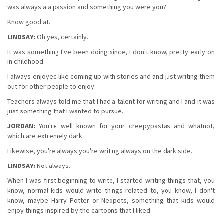
was always a a passion and something you were you?
Know good at.
LINDSAY:
Oh yes, certainly.
It was something I've been doing since, I don't know, pretty early on
in childhood.
I always enjoyed like coming up with stories and and just writing them
out for other people to enjoy.
Teachers always told me that I had a talent for writing and I and it was
just something that I wanted to pursue.
JORDAN:
You're well known for your creepypastas and whatnot,
which are extremely dark.
Likewise, you're always you're writing always on the dark side.
LINDSAY:
Not always.
When I was first beginning to write, I started writing things that, you
know, normal kids would write things related to, you know, I don't
know, maybe Harry Potter or Neopets, something that kids would
enjoy things inspired by the cartoons that I liked.