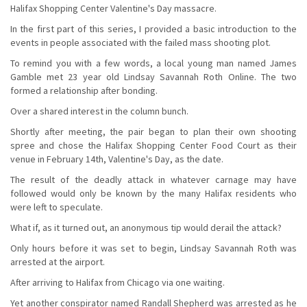
Halifax Shopping Center Valentine's Day massacre.
In the first part of this series, I provided a basic introduction to the
events in people associated with the failed mass shooting plot.
To remind you with a few words, a local young man named James
Gamble met 23 year old Lindsay Savannah Roth Online. The two
formed a relationship after bonding.
Over a shared interest in the column bunch.
Shortly after meeting, the pair began to plan their own shooting
spree and chose the Halifax Shopping Center Food Court as their
venue in February 14th, Valentine's Day, as the date.
The result of the deadly attack in whatever carnage may have
followed would only be known by the many Halifax residents who
were left to speculate.
What if, as it turned out, an anonymous tip would derail the attack?
Only hours before it was set to begin, Lindsay Savannah Roth was
arrested at the airport.
After arriving to Halifax from Chicago via one waiting.
Yet another conspirator named Randall Shepherd was arrested as he