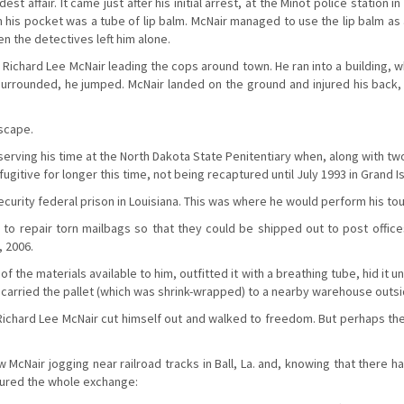
st affair. It came just after his initial arrest, at the Minot police station
In his pocket was a tube of lip balm. McNair managed to use the lip balm as
en the detectives left him alone.
 Richard Lee McNair leading the cops around town. He ran into a building, 
e surrounded, he jumped. McNair landed on the ground and injured his back
escape.
erving his time at the North Dakota State Penitentiary when, along with tw
ugitive for longer this time, not being recaptured until July 1993 in Grand I
urity federal prison in Louisiana. This was where he would perform his to
s to repair torn mailbags so that they could be shipped out to post offic
, 2006.
 the materials available to him, outfitted it with a breathing tube, hid it un
lift carried the pallet (which was shrink-wrapped) to a nearby warehouse outs
 Richard Lee McNair cut himself out and walked to freedom. But perhaps t
aw McNair jogging near railroad tracks in Ball, La. and, knowing that ther
tured the whole exchange: