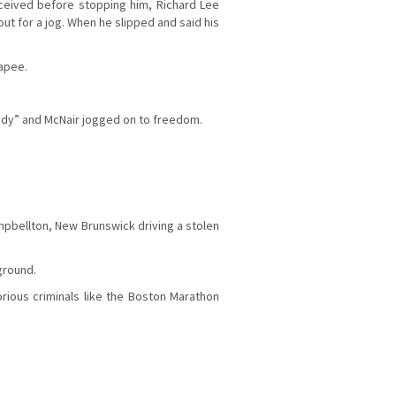
eceived before stopping him, Richard Lee
out for a jog. When he slipped and said his
capee.
uddy” and McNair jogged on to freedom.
mpbellton, New Brunswick driving a stolen
ground.
rious criminals like the Boston Marathon