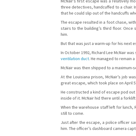
McNair’s first escape was a relatively mode
three detectives, handcuffed to a chair. 
that he could slip out of the handcuffs wh
The escape resulted in a foot chase, with
stairs to the building’s third floor. Onc
him.
But that was just a warm-up for his next 
In October 1992, Richard Lee McNair was s
ventilation duct
. He managed to remain a f
McNair was then shipped to a maximum-sec
At the Louisiana prison, McNair’s job wa
great escape, which took place on April 5
He constructed a kind of escape pod out of
inside of it. McNair hid there until a fork
When the warehouse staff left for lunch,
still to come.
Just after the escape, a police officer s
him. The officer’s dashboard camera cap