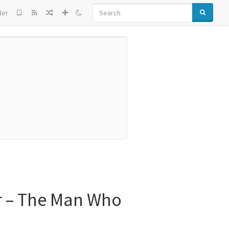
SEARCH
der
r – The Man Who