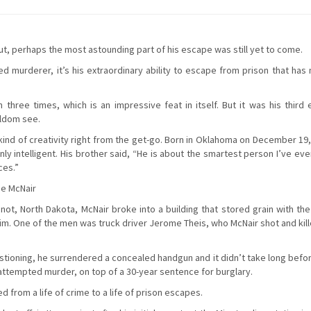
ut, perhaps the most astounding part of his escape was still yet to come.
ed murderer, it’s his extraordinary ability to escape from prison that ha
three times, which is an impressive feat in itself. But it was his third 
eldom see.
kind of creativity right from the get-go. Born in Oklahoma on December 19,
ly intelligent. His brother said, “He is about the smartest person I’ve ev
ces.”
ee McNair
ot, North Dakota, McNair broke into a building that stored grain with the
. One of the men was truck driver Jerome Theis, who McNair shot and kill
uestioning, he surrendered a concealed handgun and it didn’t take long bef
attempted murder, on top of a 30-year sentence for burglary.
 from a life of crime to a life of prison escapes.