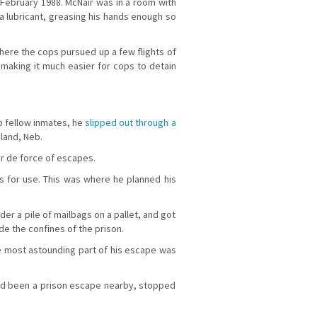
 in February 1988. McNair was in a room with
 a lubricant, greasing his hands enough so
where the cops pursued up a few flights of
, making it much easier for cops to detain
o fellow inmates, he
slipped out through a
sland, Neb.
ur de force of escapes.
es for use. This was where he planned his
der a pile of mailbags on a pallet, and got
ide the confines of the prison.
he most astounding part of his escape was
e had been a prison escape nearby, stopped