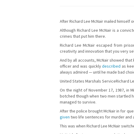
After Richard Lee McNair mailed himself o
Although Richard Lee McNair is a convict
crimes that put him there.
Richard Lee McNair escaped from prison 
creativity and innovation that you very s
And by all accounts, McNair showed that 
officer and was quickly
described
as keen
always admired — until he made bad choi
United States Marshals ServiceRichard L
On the night of November 17, 1987, in Min
botched though when two men startled him
managed to survive.
After the police brought McNair in for q
given
two life sentences for murder and 
This was when Richard Lee McNair switched