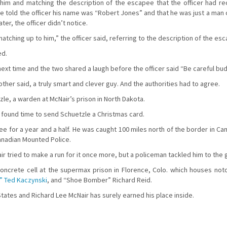
n him and matching the description of the escapee that the officer had r
 He told the officer his name was “Robert Jones” and that he was just a man 
r, the officer didn’t notice.
atching up to him,” the officer said, referring to the description of the es
ed.
next time and the two shared a laugh before the officer said “Be careful b
other said, a truly smart and clever guy. And the authorities had to agree.
le, a warden at McNair’s prison in North Dakota.
ir found time to send Schuetzle a Christmas card.
e for a year and a half. He was caught 100 miles north of the border in Ca
anadian Mounted Police.
r tried to make a run for it once more, but a policeman tackled him to the 
concrete cell at the supermax prison in Florence, Colo. which houses noto
 Ted Kaczynski
, and “Shoe Bomber” Richard Reid.
States and Richard Lee McNair has surely earned his place inside.