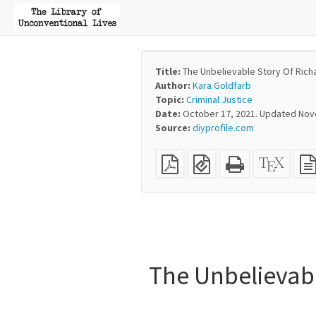
Title:
The Unbelievable Story Of Rich
Author:
Kara Goldfarb
Topic:
Criminal Justice
Date:
October 17, 2021. Updated Nov
Source:
diyprofile.com
Plain
EPUB
Standalone
XeLaT
PDF
(for
HTML
sourc
mobile
(printer-
devices)
friendly)
The Unbelievab