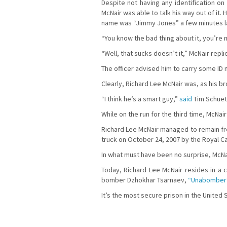
Despite not having any identification o
McNair was able to talk his way out of it.
name was “Jimmy Jones” a few minutes late
“You know the bad thing about it, you’re m
“Well, that sucks doesn’t it,” McNair repli
The officer advised him to carry some ID 
Clearly, Richard Lee McNair was, as his br
“I think he’s a smart guy,”
said
Tim Schuetz
While on the run for the third time, McNa
Richard Lee McNair managed to remain fre
truck on October 24, 2007 by the Royal C
In what must have been no surprise, McNai
Today, Richard Lee McNair resides in a 
bomber Dzhokhar Tsarnaev,
“Unabomber”
It’s the most secure prison in the United 