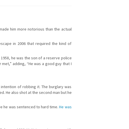
s made him more notorious than the actual
escape in 2006 that required the kind of
 1958, he was the son of a reserve police
er met,” adding, “He was a good guy that I
 intention of robbing it. The burglary was
ed. He also shot at the second man but he
ore he was sentenced to hard time.
He was