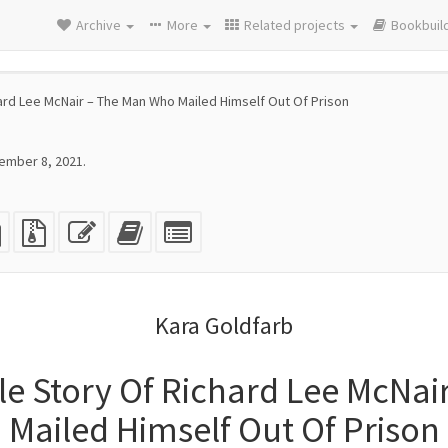
Archive
More
Related projects
Bookbuil
ard Lee McNair – The Man Who Mailed Himself Out Of Prison
ember 8, 2021.
eX
plain
Source
Edit
Add
Select
e
text
files
this
this
individual
source
with
text
text
parts
attachments
to
for
the
the
Kara Goldfarb
bookbuilder
bookbuilder
le Story Of Richard Lee McNai
Mailed Himself Out Of Prison