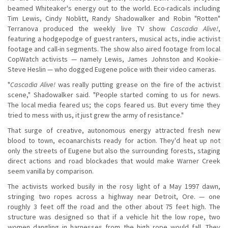
beamed Whiteaker's energy out to the world. Eco-radicals including
Tim Lewis, Cindy Noblitt, Randy Shadowalker and Robin "Rotten"
Terranova produced the weekly live TV show
Cascadia Alive!
,
featuring a hodgepodge of guest ranters, musical acts, indie activist
footage and call-in segments. The show also aired footage from local
CopWatch activists — namely Lewis, James Johnston and Kookie-
Steve Heslin — who dogged Eugene police with their video cameras.
"
Cascadia Alive!
was really putting grease on the fire of the activist
scene," Shadowalker said. "People started coming to us for news.
The local media feared us; the cops feared us. But every time they
tried to mess with us, it just grew the army of resistance."
That surge of creative, autonomous energy attracted fresh new
blood to town, ecoanarchists ready for action. They'd heat up not
only the streets of Eugene but also the surrounding forests, staging
direct actions and road blockades that would make Warner Creek
seem vanilla by comparison.
The activists worked busily in the rosy light of a May 1997 dawn,
stringing two ropes across a highway near Detroit, Ore. — one
roughly 3 feet off the road and the other about 75 feet high. The
structure was designed so that if a vehicle hit the low rope, two
women dangling in harnesses from the high rope would fall. They