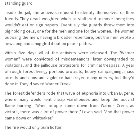
standing guard.
Inside the jail, the activists refused to identify themselves or their
friends. They dead- weighted when jail staff tried to move them; they
wouldn't eat or sign papers. Eventually the guards threw them into
big holding cells, one for the men and one for the women. The women
out-sang the men, having a broader repertoire, but the men wrote a
new song and smuggled it out on paper plates.
Within five days all of the activists were released. The "Warner
women" were convicted of misdemeanors, later downgraded to
violations, and the jailhouse protesters for criminal trespass. A year
of rough forest living, perilous protests, heavy campaigning, mass
arrests and constant vigilence had frayed many nerves, but they'd
done it: They'd saved Warner Creek.
The forest defenders rode that wave of euphoria into urban Eugene,
where many would rent cheap warehouses and keep the activist
flame burning. "When people came down from Warner Creek as
victors, there was a lot of power there," Lewis said. "And that power
came down on Whiteaker."
The fire would only burn hotter.