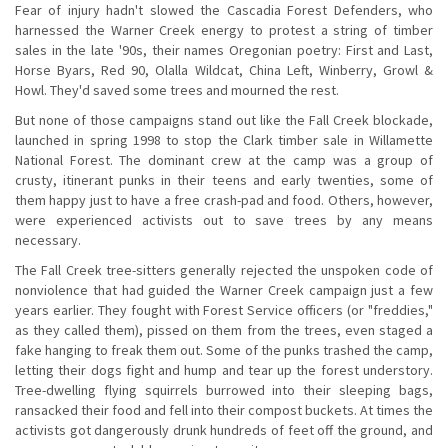
Fear of injury hadn't slowed the Cascadia Forest Defenders, who
harnessed the Warner Creek energy to protest a string of timber
sales in the late '90s, their names Oregonian poetry: First and Last,
Horse Byars, Red 90, Olalla Wildcat, China Left, Winberry, Growl &
Howl. They'd saved some trees and mourned the rest.
But none of those campaigns stand out like the Fall Creek blockade,
launched in spring 1998 to stop the Clark timber sale in Willamette
National Forest. The dominant crew at the camp was a group of
crusty, itinerant punks in their teens and early twenties, some of
them happy just to have a free crash-pad and food. Others, however,
were experienced activists out to save trees by any means
necessary.
The Fall Creek tree-sitters generally rejected the unspoken code of
nonviolence that had guided the Warner Creek campaign just a few
years earlier. They fought with Forest Service officers (or "freddies,"
as they called them), pissed on them from the trees, even staged a
fake hanging to freak them out. Some of the punks trashed the camp,
letting their dogs fight and hump and tear up the forest understory.
Tree-dwelling flying squirrels burrowed into their sleeping bags,
ransacked their food and fell into their compost buckets. At times the
activists got dangerously drunk hundreds of feet off the ground, and