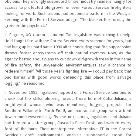
obvious. They strongly suspected timber industry insiders hungry for
access to protected old-growth or even Forest Service firefighters
looking for work. Such arsons had become a pattern in the West, in
keeping with the Forest Service adage: "The blacker the forest, the
greener the paycheck."
In Eugene, UO doctoral student Tim Ingalsbee was itching to help.
He'd fought fire with the Forest Service every summer for years, but
had hung up his hard hat in 1990 after concluding that fire suppression
throws forest ecosystems off their natural rhythms. Now, as the
agency batted about plans to cut down old-growth trees in the name
of fire safety, the 30-year-old environmentalist saw a chance to
redeem himself. "All those years fighting fire — I could pay back that
bad karma with good works defending this place from salvage
logging," he reasoned.
In November 1991, Ingalsbee hopped on a Forest Service tour bus to
check out the stillsmoldering forest. There he met Catia Juliana, a
bright-eyed woman who was monitoring logging projects for
Southern Willamette Earth First!, an eco-radical group with a bent
towardmonkeywrenching. By the next spring Ingalsbee and Juliana
had formed a sister group, Cascadia Earth First!, and walked every
foot of the burn. Their masterpiece, Alternative EF in the Forest
Service's draft environmental analysis, supposedly stood for