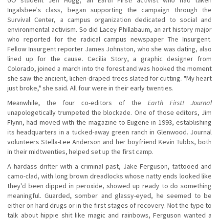
Ingalsbee's class, began supporting the campaign through the
Survival Center, a campus organization dedicated to social and
environmental activism. So did Lacey Phillabaum, an art history major
who reported for the radical campus newspaper The Insurgent.
Fellow Insurgent reporter James Johnston, who she was dating, also
lined up for the cause. Cecilia Story, a graphic designer from
Colorado, joined a march into the forest and was hooked the moment
she saw the ancient, lichen-draped trees slated for cutting. "My heart
just broke," she said. All four were in their early twenties.
Meanwhile, the four co-editors of the
Earth First! Journal
unapologetically trumpeted the blockade. One of those editors, Jim
Flynn, had moved with the magazine to Eugene in 1993, establishing
its headquarters in a tucked-away green ranch in Glenwood. Journal
volunteers Stella-Lee Anderson and her boyfriend Kevin Tubbs, both
in their midtwenties, helped set up the first camp.
A hardass drifter with a criminal past, Jake Ferguson, tattooed and
camo-clad, with long brown dreadlocks whose natty ends looked like
they'd been dipped in peroxide, showed up ready to do something
meaningful. Guarded, somber and glassy-eyed, he seemed to be
either on hard drugs or in the first stages of recovery. Not the type to
talk about hippie shit like magic and rainbows, Ferguson wanted a