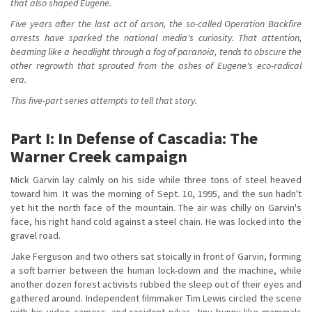
that also shaped Eugene.
Five years after the last act of arson, the so-called Operation Backfire
arrests have sparked the national media's curiosity. That attention,
beaming like a headlight through a fog of paranoia, tends to obscure the
other regrowth that sprouted from the ashes of Eugene's eco-radical
era.
This five-part series attempts to tell that story.
Part I: In Defense of Cascadia: The
Warner Creek campaign
Mick Garvin lay calmly on his side while three tons of steel heaved
toward him. It was the morning of Sept. 10, 1995, and the sun hadn't
yet hit the north face of the mountain. The air was chilly on Garvin's
face, his right hand cold against a steel chain. He was locked into the
gravel road.
Jake Ferguson and two others sat stoically in front of Garvin, forming
a soft barrier between the human lock-down and the machine, while
another dozen forest activists rubbed the sleep out of their eyes and
gathered around. Independent filmmaker Tim Lewis circled the scene
with his video camera, and resident pikas, tiny bunny-like mammals