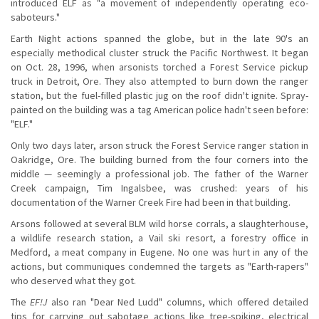
introduced ELF as "a movement of independently operating eco-
saboteurs."
Earth Night actions spanned the globe, but in the late 90's an
especially methodical cluster struck the Pacific Northwest. It began
on Oct. 28, 1996, when arsonists torched a Forest Service pickup
truck in Detroit, Ore. They also attempted to burn down the ranger
station, but the fuel-filled plastic jug on the roof didn't ignite. Spray-
painted on the building was a tag American police hadn't seen before:
"ELF."
Only two days later, arson struck the Forest Service ranger station in
Oakridge, Ore. The building burned from the four corners into the
middle — seemingly a professional job. The father of the Warner
Creek campaign, Tim Ingalsbee, was crushed: years of his
documentation of the Warner Creek Fire had been in that building.
Arsons followed at several BLM wild horse corrals, a slaughterhouse,
a wildlife research station, a Vail ski resort, a forestry office in
Medford, a meat company in Eugene. No one was hurt in any of the
actions, but communiques condemned the targets as "Earth-rapers"
who deserved what they got.
The
EF!J
also ran "Dear Ned Ludd" columns, which offered detailed
tips for carrying out sabotage actions like tree-spiking, electrical