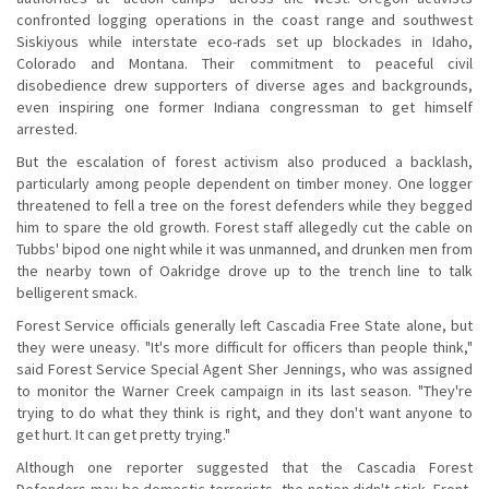
confronted logging operations in the coast range and southwest
Siskiyous while interstate eco-rads set up blockades in Idaho,
Colorado and Montana. Their commitment to peaceful civil
disobedience drew supporters of diverse ages and backgrounds,
even inspiring one former Indiana congressman to get himself
arrested.
But the escalation of forest activism also produced a backlash,
particularly among people dependent on timber money. One logger
threatened to fell a tree on the forest defenders while they begged
him to spare the old growth. Forest staff allegedly cut the cable on
Tubbs' bipod one night while it was unmanned, and drunken men from
the nearby town of Oakridge drove up to the trench line to talk
belligerent smack.
Forest Service officials generally left Cascadia Free State alone, but
they were uneasy. "It's more difficult for officers than people think,"
said Forest Service Special Agent Sher Jennings, who was assigned
to monitor the Warner Creek campaign in its last season. "They're
trying to do what they think is right, and they don't want anyone to
get hurt. It can get pretty trying."
Although one reporter suggested that the Cascadia Forest
Defenders may be domestic terrorists, the notion didn't stick. Front-