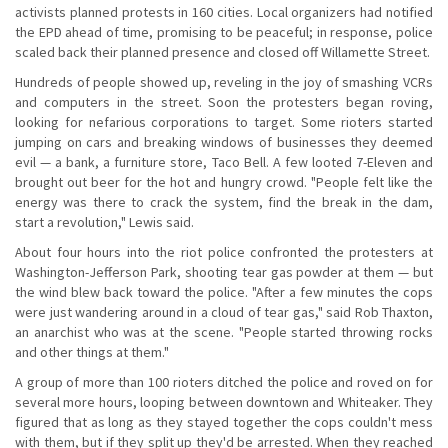
activists planned protests in 160 cities. Local organizers had notified
the EPD ahead of time, promising to be peaceful; in response, police
scaled back their planned presence and closed off Willamette Street.
Hundreds of people showed up, reveling in the joy of smashing VCRs
and computers in the street. Soon the protesters began roving,
looking for nefarious corporations to target. Some rioters started
jumping on cars and breaking windows of businesses they deemed
evil — a bank, a furniture store, Taco Bell. A few looted 7-Eleven and
brought out beer for the hot and hungry crowd. "People felt like the
energy was there to crack the system, find the break in the dam,
start a revolution," Lewis said.
About four hours into the riot police confronted the protesters at
Washington-Jefferson Park, shooting tear gas powder at them — but
the wind blew back toward the police. "After a few minutes the cops
were just wandering around in a cloud of tear gas," said Rob Thaxton,
an anarchist who was at the scene. "People started throwing rocks
and other things at them."
A group of more than 100 rioters ditched the police and roved on for
several more hours, looping between downtown and Whiteaker. They
figured that as long as they stayed together the cops couldn't mess
with them, but if they split up they'd be arrested. When they reached