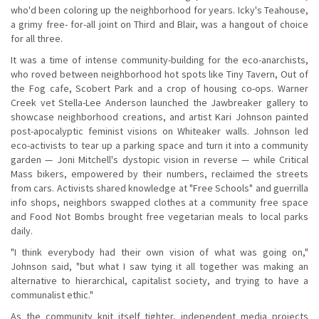
who'd been coloring up the neighborhood for years. Icky's Teahouse,
a grimy free- for-all joint on Third and Blair, was a hangout of choice
for all three.
It was a time of intense community-building for the eco-anarchists,
who roved between neighborhood hot spots like Tiny Tavern, Out of
the Fog cafe, Scobert Park and a crop of housing co-ops. Warner
Creek vet Stella-Lee Anderson launched the Jawbreaker gallery to
showcase neighborhood creations, and artist Kari Johnson painted
post-apocalyptic feminist visions on Whiteaker walls. Johnson led
eco-activists to tear up a parking space and turn it into a community
garden — Joni Mitchell's dystopic vision in reverse — while Critical
Mass bikers, empowered by their numbers, reclaimed the streets
from cars. Activists shared knowledge at "Free Schools" and guerrilla
info shops, neighbors swapped clothes at a community free space
and Food Not Bombs brought free vegetarian meals to local parks
daily.
"I think everybody had their own vision of what was going on,"
Johnson said, "but what I saw tying it all together was making an
alternative to hierarchical, capitalist society, and trying to have a
communalist ethic."
As the community knit itself tighter, independent media projects