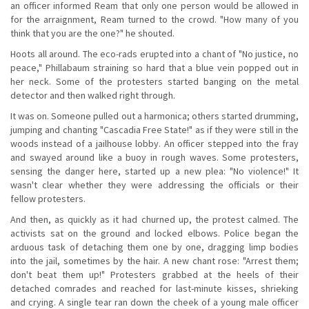
an officer informed Ream that only one person would be allowed in
for the arraignment, Ream turned to the crowd. "How many of you
think that you are the one?" he shouted.
Hoots all around. The eco-rads erupted into a chant of "No justice, no
peace," Phillabaum straining so hard that a blue vein popped out in
her neck. Some of the protesters started banging on the metal
detector and then walked right through.
It was on. Someone pulled out a harmonica; others started drumming,
jumping and chanting "Cascadia Free State!" as if they were still in the
woods instead of a jailhouse lobby. An officer stepped into the fray
and swayed around like a buoy in rough waves. Some protesters,
sensing the danger here, started up a new plea: "No violence!" It
wasn't clear whether they were addressing the officials or their
fellow protesters.
And then, as quickly as it had churned up, the protest calmed. The
activists sat on the ground and locked elbows. Police began the
arduous task of detaching them one by one, dragging limp bodies
into the jail, sometimes by the hair. A new chant rose: "Arrest them;
don't beat them up!" Protesters grabbed at the heels of their
detached comrades and reached for last-minute kisses, shrieking
and crying. A single tear ran down the cheek of a young male officer