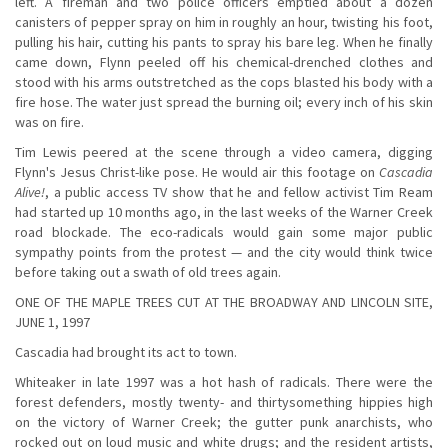
left. A fireman and two police officers emptied about a dozen
canisters of pepper spray on him in roughly an hour, twisting his foot,
pulling his hair, cutting his pants to spray his bare leg. When he finally
came down, Flynn peeled off his chemical-drenched clothes and
stood with his arms outstretched as the cops blasted his body with a
fire hose. The water just spread the burning oil; every inch of his skin
was on fire.
Tim Lewis peered at the scene through a video camera, digging
Flynn's Jesus Christ-like pose. He would air this footage on
Cascadia
Alive!
, a public access TV show that he and fellow activist Tim Ream
had started up 10 months ago, in the last weeks of the Warner Creek
road blockade. The eco-radicals would gain some major public
sympathy points from the protest — and the city would think twice
before taking out a swath of old trees again.
ONE OF THE MAPLE TREES CUT AT THE BROADWAY AND LINCOLN SITE,
JUNE 1, 1997
Cascadia had brought its act to town.
Whiteaker in late 1997 was a hot hash of radicals. There were the
forest defenders, mostly twenty- and thirtysomething hippies high
on the victory of Warner Creek; the gutter punk anarchists, who
rocked out on loud music and white drugs; and the resident artists,