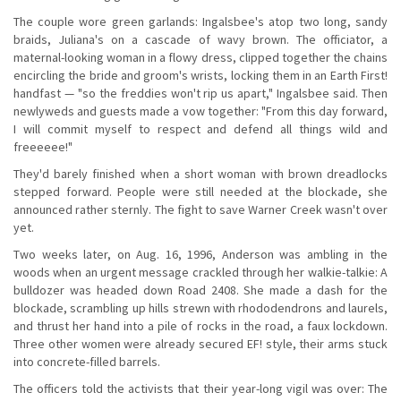
The couple wore green garlands: Ingalsbee's atop two long, sandy
braids, Juliana's on a cascade of wavy brown. The officiator, a
maternal-looking woman in a flowy dress, clipped together the chains
encircling the bride and groom's wrists, locking them in an Earth First!
handfast — "so the freddies won't rip us apart," Ingalsbee said. Then
newlyweds and guests made a vow together: "From this day forward,
I will commit myself to respect and defend all things wild and
freeeeee!"
They'd barely finished when a short woman with brown dreadlocks
stepped forward. People were still needed at the blockade, she
announced rather sternly. The fight to save Warner Creek wasn't over
yet.
Two weeks later, on Aug. 16, 1996, Anderson was ambling in the
woods when an urgent message crackled through her walkie-talkie: A
bulldozer was headed down Road 2408. She made a dash for the
blockade, scrambling up hills strewn with rhododendrons and laurels,
and thrust her hand into a pile of rocks in the road, a faux lockdown.
Three other women were already secured EF! style, their arms stuck
into concrete-filled barrels.
The officers told the activists that their year-long vigil was over: The