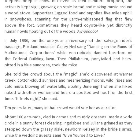
teepees deep in snow. But even as their numbers dropped, the
activists kept vigil, gnawing on stale bread and making music around
a wood stove. Supporters lugged food and supplies five miles uphill
in snowshoes, scanning for the Earth-emblazoned flag that flew
above the fort. Sometimes they heard coyote-like yet distinctly
human howls floating out of the woods:
Aw-oooooo!
In July 1996, on the one-year anniversary of the salvage rider's
passage, Portland musician Casey Neil sang "Dancing on the Ruins of
Multinational Corporations" while eco-radicals danced barefoot on
the Federal Building lawn. Then Phillabaum, ponytailed and hairy-
pitted in a blue sundress, took the mike.
She told the crowd about the "magic" she'd discovered at Warner
Creek: cotton-cloud sunrises and mesmerizing moons, wild irises and
cold mists blowing off waterfalls, a balmy June night when she hiked
naked with other women and heard a spotted owl hoot for the first
time. "It feels right," she said.
Ten years later, many in that crowd would see her as a traitor.
About 100 eco-rads, clad in camos and muddy dresses, made a wide
circle in a sunny forest clearing. Ingalsbee and Juliana grinned as they
stepped down the grassy aisle, newborn Kelsey in the bride's arms,
while the wedding guests sang "Give Yourself to Love."