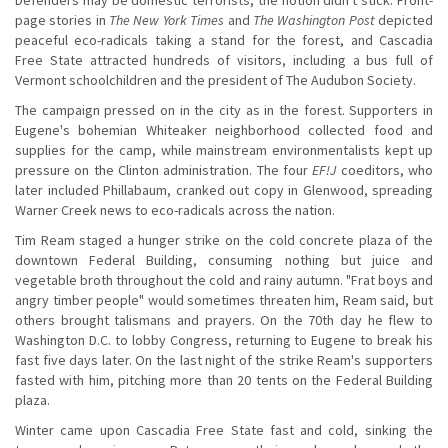
page stories in
The New York Times
and
The Washington Post
depicted
peaceful eco-radicals taking a stand for the forest, and Cascadia
Free State attracted hundreds of visitors, including a bus full of
Vermont schoolchildren and the president of The Audubon Society.
The campaign pressed on in the city as in the forest. Supporters in
Eugene's bohemian Whiteaker neighborhood collected food and
supplies for the camp, while mainstream environmentalists kept up
pressure on the Clinton administration. The four
EF!J
coeditors, who
later included Phillabaum, cranked out copy in Glenwood, spreading
Warner Creek news to eco-radicals across the nation.
Tim Ream staged a hunger strike on the cold concrete plaza of the
downtown Federal Building, consuming nothing but juice and
vegetable broth throughout the cold and rainy autumn. "Frat boys and
angry timber people" would sometimes threaten him, Ream said, but
others brought talismans and prayers. On the 70th day he flew to
Washington D.C. to lobby Congress, returning to Eugene to break his
fast five days later. On the last night of the strike Ream's supporters
fasted with him, pitching more than 20 tents on the Federal Building
plaza.
Winter came upon Cascadia Free State fast and cold, sinking the