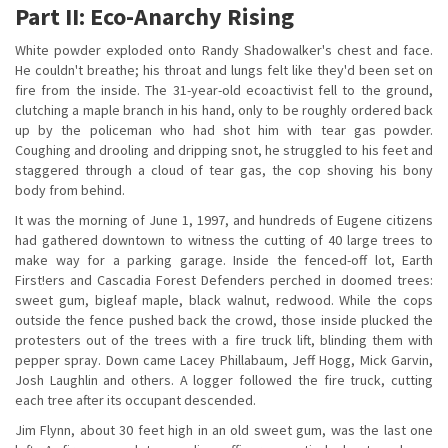
Part II: Eco-Anarchy Rising
White powder exploded onto Randy Shadowalker's chest and face.
He couldn't breathe; his throat and lungs felt like they'd been set on
fire from the inside. The 31-year-old ecoactivist fell to the ground,
clutching a maple branch in his hand, only to be roughly ordered back
up by the policeman who had shot him with tear gas powder.
Coughing and drooling and dripping snot, he struggled to his feet and
staggered through a cloud of tear gas, the cop shoving his bony
body from behind.
It was the morning of June 1, 1997, and hundreds of Eugene citizens
had gathered downtown to witness the cutting of 40 large trees to
make way for a parking garage. Inside the fenced-off lot, Earth
First!ers and Cascadia Forest Defenders perched in doomed trees:
sweet gum, bigleaf maple, black walnut, redwood. While the cops
outside the fence pushed back the crowd, those inside plucked the
protesters out of the trees with a fire truck lift, blinding them with
pepper spray. Down came Lacey Phillabaum, Jeff Hogg, Mick Garvin,
Josh Laughlin and others. A logger followed the fire truck, cutting
each tree after its occupant descended.
Jim Flynn, about 30 feet high in an old sweet gum, was the last one