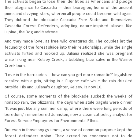
The activists began to lose their identities as Americans and pledge
their allegiance to Cascadia — their bioregion, home of the ancient
pines and dizzying stars, wherein all people could become wild again.
They dubbed the blockade Cascadia Free State and themselves
Cascadia Forest Defenders, adopting nature-inspired aliases like
Lupine, the Dog and Madrone.
And they made love, as free wild creatures do. The couples let the
fecundity of the forest sluice into their relationships, while the single
activists flirted and hooked up. Juliana realized she was pregnant
while hiking near Kelsey Creek, a bubbling blue salve in the Warner
Creek burn.
"Love in the barricades — how can you get more romantic?" Ingalsbee
recalled with a grin, sitting in a Eugene cafe while the rain drizzled
outside. His and Juliana's daughter, Kelsey, is now 10.
Of course, some moments of the blockade sucked: the weeks of
nonstop rain, the blizzards, the days when stale bagels were dinner.
"It was just like any summer camp, where there were long periods of
boredom," remembered Johnston, now a clean-cut policy analyst for
Forest Service Employees for Environmental Ethics.
But even in those soggy times, a sense of common purpose kept the
forest defenders going. They agreed by concensus not to do