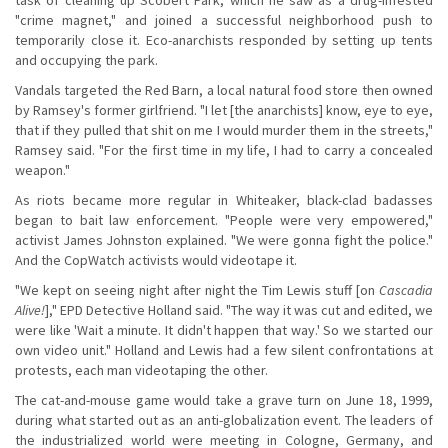
"crime magnet," and joined a successful neighborhood push to
temporarily close it. Eco-anarchists responded by setting up tents
and occupying the park.
Vandals targeted the Red Barn, a local natural food store then owned
by Ramsey's former girlfriend. "I let [the anarchists] know, eye to eye,
that if they pulled that shit on me I would murder them in the streets,"
Ramsey said. "For the first time in my life, I had to carry a concealed
weapon."
As riots became more regular in Whiteaker, black-clad badasses
began to bait law enforcement. "People were very empowered,"
activist James Johnston explained. "We were gonna fight the police."
And the CopWatch activists would videotape it.
"We kept on seeing night after night the Tim Lewis stuff [on
Cascadia
Alive!
]," EPD Detective Holland said. "The way it was cut and edited, we
were like 'Wait a minute. It didn't happen that way.' So we started our
own video unit." Holland and Lewis had a few silent confrontations at
protests, each man videotaping the other.
The cat-and-mouse game would take a grave turn on June 18, 1999,
during what started out as an anti-globalization event. The leaders of
the industrialized world were meeting in Cologne, Germany, and