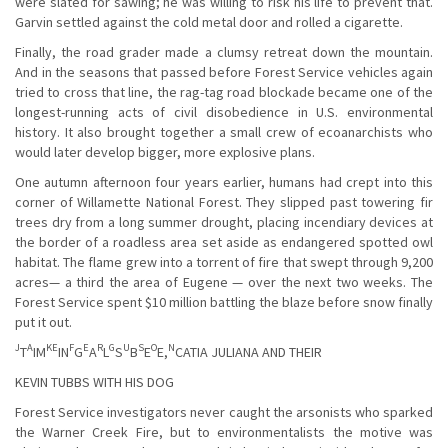
were slated for sawing; he was willing to risk his life to prevent that.
Garvin settled against the cold metal door and rolled a cigarette.
Finally, the road grader made a clumsy retreat down the mountain.
And in the seasons that passed before Forest Service vehicles again
tried to cross that line, the rag-tag road blockade became one of the
longest-running acts of civil disobedience in U.S. environmental
history. It also brought together a small crew of ecoanarchists who
would later develop bigger, more explosive plans.
One autumn afternoon four years earlier, humans had crept into this
corner of Willamette National Forest. They slipped past towering fir
trees dry from a long summer drought, placing incendiary devices at
the border of a roadless area set aside as endangered spotted owl
habitat. The flame grew into a torrent of fire that swept through 9,200
acres— a third the area of Eugene — over the next two weeks. The
Forest Service spent $10 million battling the blaze before snow finally
put it out.
J
A
KE
F
E
R
G
U
S
O
N
T
IM
IN
G
A
L
S
B
E
E,
CATIA JULIANA AND THEIR
KEVIN TUBBS WITH HIS DOG
Forest Service investigators never caught the arsonists who sparked
the Warner Creek Fire, but to environmentalists the motive was