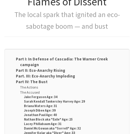
Flames of Dissent
The local spark that ignited an eco-
sabotage boom — and bust
Part I: In Defense of Cascadia: The Warner Creek
campaign
Part II: Eco-Anarchy Rising
Part. III: Eco-Anarchy Imploding
Part IV: The Bust
The Actions
The Accused
Jake Ferguson Age: 34
Sarah Kendall Tankersley Harvey Age: 29
Briana Waters Age: 31
Joseph Dibee Age: 39
Jonathan Paul Age: 40
Nathan Block aka "Exile" Age: 25
Lacey Phillabaum Age: 31
Daniel McGowan aka "Sorrell" Age: 32
Jennifer Kolar aka "Diver" Age: 33