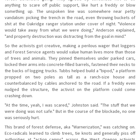
anything to scare off public support, like hurt a freddy or blow
something up. The unspoken line was somewhere near petty
vandalism: picking the trench in the road, even throwing buckets of
shit at the Oakridge ranger station under cover of night. "Violence
would take away from what we were doing," Anderson explained,
"and property destruction was distracting from the goal in mind."
So the activists got creative, making a perilous wager that loggers
and Forest Service agents would value human lives more than those
of trees and animals. They pinned themselves under parked cars,
locked their arms into concrete-filled barrels, fastened their necks to
the backs of logging trucks. Tubbs helped build a "bipod," a platform
propped on two poles as tall as a ranch-size house and
counterbalanced by cables anchored to the road. If a freddy even
nudged the structure, the activist on the platform could come
crashing down.
"At the time, yeah, I was scared," Johnston said. "The stuff that we
were doing was not safe." But in the course of the blockade, no one
was seriously hurt.
This brand of forest defense, aka "Warnerization," was catching on.
Eco-radicals learned to climb trees, tie knots and generally piss off
authorities at "action camps" across the West. Oregon activists