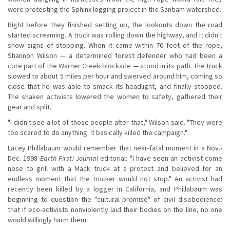
were protesting the Sphinx logging project in the Santiam watershed.
Right before they finished setting up, the lookouts down the road
started screaming. A truck was rolling down the highway, and it didn't
show signs of stopping. When it came within 70 feet of the rope,
Shannon Wilson — a determined forest defender who had been a
core part of the Warner Creek blockade — stood in its path. The truck
slowed to about 5 miles per hour and swerved around him, coming so
close that he was able to smack its headlight, and finally stopped.
The shaken activists lowered the women to safety, gathered their
gear and split.
"I didn't see a lot of those people after that," Wilson said. "They were
too scared to do anything. It basically killed the campaign."
Lacey Phillabaum would remember that near-fatal moment in a Nov.-
Dec. 1998
Earth First! Journal
editorial: "I have seen an activist come
nose to grill with a Mack truck at a protest and believed for an
endless moment that the trucker would not stop." An activist had
recently been killed by a logger in California, and Phillabaum was
beginning to question the "cultural promise" of civil disobedience:
that if eco-activists nonviolently laid their bodies on the line, no one
would willingly harm them.