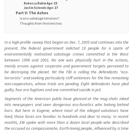
Rebecca Rubin Age: 33
Justin Solondz Age: 27
Part V: The Ashes
Is eco-sabotage terrorism?
Thoughts from the trenches
In a high-profile sweep that began on Dec. 7, 2005 and continues into the
present, the federal government indicted 18 people for a spate of
environmentally motivated sabotage crimes committed in the West
between 1996 and 2001. No one was physically hurt in the actions,
mainly arsons against corporate and government targets perceived to
be destroying the planet. Yet the FBI is calling the defendants "eco-
terrorists" and seeking particularly stiff sentences for the five remaining
non-cooperators, whose trials are pending. Eight defendants have pled
guilty, four are fugitives and one committed suicide in jail.
Segments of the American public have glanced at the mug shots inked
into newspapers and seen dangerous eco-fanatics who belong behind
bars. But here in Eugene, where most of the alleged saboteurs have
lived, those faces are familiar to hundreds and dear to many. In recent
months, EW spoke with more than a dozen local people who described
the accused as compassionate, Earth-loving people, influenced by a time