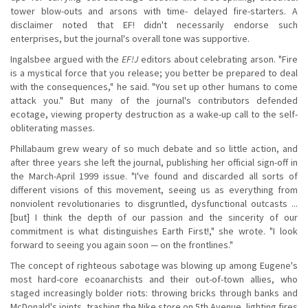
tower blow-outs and arsons with time- delayed fire-starters. A
disclaimer noted that EF! didn't necessarily endorse such
enterprises, but the journal's overall tone was supportive.
Ingalsbee argued with the
EF!J
editors about celebrating arson. "Fire
is a mystical force that you release; you better be prepared to deal
with the consequences," he said. "You set up other humans to come
attack you." But many of the journal's contributors defended
ecotage, viewing property destruction as a wake-up call to the self-
obliterating masses.
Phillabaum grew weary of so much debate and so little action, and
after three years she left the journal, publishing her official sign-off in
the March-April 1999 issue. "I've found and discarded all sorts of
different visions of this movement, seeing us as everything from
nonviolent revolutionaries to disgruntled, dysfunctional outcasts ...
[but] I think the depth of our passion and the sincerity of our
commitment is what distinguishes Earth First!," she wrote. "I look
forward to seeing you again soon — on the frontlines."
The concept of righteous sabotage was blowing up among Eugene's
most hard-core ecoanarchists and their out-of-town allies, who
staged increasingly bolder riots: throwing bricks through banks and
McDonald's joints, trashing the Nike store on 5th Avenue, lighting fires