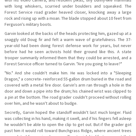
with long whiskers, scurried under boulders and squeaked. The
Forest Service road grader heaved closer, knocking away a large
rock and rising up with a moan. The blade stopped about 10 feet from
Ferguson's military boots.
Garvin looked at the backs of the heads protecting him, gazed up at a
snaggly old Doug fir and felt a warm wave of gratefulness. The 37-
year-old had been doing forest defense work for years, but never
before had he seen activists hold their ground like this. A state
trooper summarily informed them that they could be arrested, and a
Forest Service officer turned to Garvin. "Are you going to leave?"
"No." And she couldn't make him. He was locked into a "Sleeping
Dragon," a concrete- reinforced 55-gallon drum buried in the road and
covered with a metal fire door. Garvin's arm ran through a hole in the
door and down a pipe into the drum; his chained wrist was clipped to
a pin at the bottom. The road grader couldn't proceed without rolling
over him, and he wasn't about to budge.
Secretly, Garvin hoped the standoff wouldn't last much longer. Fluid
was collecting in his hand, making it swell, and if his fingers fell asleep
he wouldn't be able to open the clip to get out. But if the grader got
past him it would roll toward Bunchgrass Ridge, where ancient trees