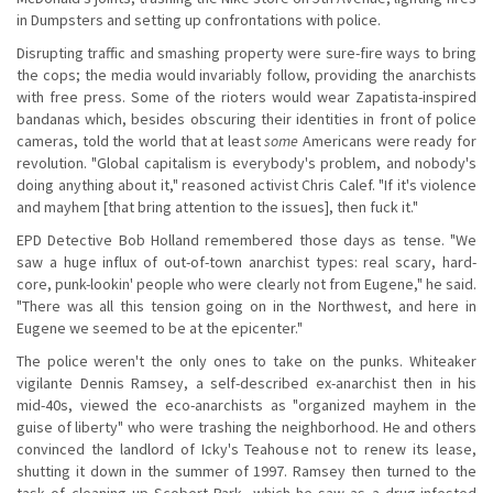
in Dumpsters and setting up confrontations with police.
Disrupting traffic and smashing property were sure-fire ways to bring
the cops; the media would invariably follow, providing the anarchists
with free press. Some of the rioters would wear Zapatista-inspired
bandanas which, besides obscuring their identities in front of police
cameras, told the world that at least
some
Americans were ready for
revolution. "Global capitalism is everybody's problem, and nobody's
doing anything about it," reasoned activist Chris Calef. "If it's violence
and mayhem [that bring attention to the issues], then fuck it."
EPD Detective Bob Holland remembered those days as tense. "We
saw a huge influx of out-of-town anarchist types: real scary, hard-
core, punk-lookin' people who were clearly not from Eugene," he said.
"There was all this tension going on in the Northwest, and here in
Eugene we seemed to be at the epicenter."
The police weren't the only ones to take on the punks. Whiteaker
vigilante Dennis Ramsey, a self-described ex-anarchist then in his
mid-40s, viewed the eco-anarchists as "organized mayhem in the
guise of liberty" who were trashing the neighborhood. He and others
convinced the landlord of Icky's Teahouse not to renew its lease,
shutting it down in the summer of 1997. Ramsey then turned to the
task of cleaning up Scobert Park, which he saw as a drug-infested