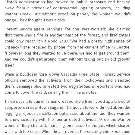
Clinton administration had bowed to public pressure and backed
away from hundreds of controversial logging projects, including
Warner Creek. But without proof on paper, the women wouldn't
budge. They thought it was a trick.
Forest Service agent Jennings, for one, was worried: She claimed
that there was a fire in another part of the forest, and firefighters
could only reach it via Road 2408. "We had a pretty high sense of
urgency," she recalled by phone from her current office in Seattle.
"However long they wanted to lie there, we had to get around them.
And we couldn't get around them without taking out an old growth
tree."
While a bulldozer tore down Cascadia Free State, Forest Service
officials removed the activists from their lockdowns and arrested
them. Jennings also arrested two
RegisterGuard
reporters who had
come to cover the raid, seizing their film and notes.
Three days later, an elfin man dressed like a tree hyped up a crowd of
supporters in downtown Eugene. The activists were thrilled about the
logging project's cancellation but pissed about the raid; they wanted
to show solidarity with the four arrested activists. "Free the Warner
women!" they chanted, marching en masse to the jail, which shared
walls with the court. When they arrived at the security checkpoint and