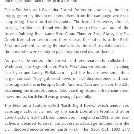
once a propane tank blew up in a tree-sit.
Earth First!ers and Cascadia Forest Defenders, sensing the hard
edge, generally distanced themselves from the campaign while still
supporting it with food and supplies. The treesitters were, after all,
braving freddies and foul weather to keep chainsaws out of the
forest. Dubbing their camp Red Cloud Thunder Free State, the Fall
Creek tree-sitters embraced their role as the outcasts of the Earth
First! movement, viewing themselves as the
real
revolutionaries —
the ones who were ready to push beyond civil disobedience.
As punks defended the forest and eco-anarchists rollicked in
Whiteaker, the Eugenebased
Earth First! Journal
editors — including
Jim Flynn and Lacey Phillabaum — put the local movement into a
larger context. They gathered news of civil disobedience and eco-
sabotage actions in Europe, South America, Asia and all over the U.S.,
examining the intersections of labor, civil rights and anti-consumerism
movements. Earth First! was growing, if painfully.
The
EF!J
ran a feature called "Earth Night News," which announced
sabotage actions claimed by the Earth Liberation Front and other
covert actors. ELF had been conceived in England in 1992, when eco-
activists decided to sever controversial sabotage actions from the
civil disobedience-oriented Earth First!. The Sept.-Oct. 1993
EF!J