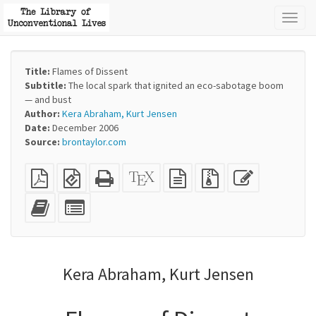
Toggl
naviga
Title:
Flames of Dissent
Subtitle:
The local spark that ignited an eco-sabotage boom
— and bust
Author:
Kera Abraham, Kurt Jensen
Date:
December 2006
Source:
brontaylor.com
Plain
EPUB
Standalone
XeLaTeX
plain
Source
Edit
PDF
(for
HTML
source
text
files
this
mobile
(printer-
source
with
text
Add
Select
devices)
friendly)
attachments
this
individual
text
parts
to
for
the
the
Kera Abraham, Kurt Jensen
bookbuilder
bookbuilder