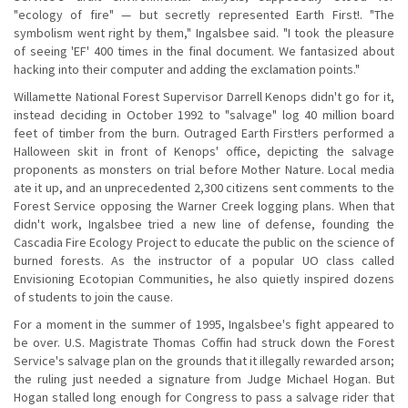
"ecology of fire" — but secretly represented Earth First!. "The
symbolism went right by them," Ingalsbee said. "I took the pleasure
of seeing 'EF' 400 times in the final document. We fantasized about
hacking into their computer and adding the exclamation points."
Willamette National Forest Supervisor Darrell Kenops didn't go for it,
instead deciding in October 1992 to "salvage" log 40 million board
feet of timber from the burn. Outraged Earth First!ers performed a
Halloween skit in front of Kenops' office, depicting the salvage
proponents as monsters on trial before Mother Nature. Local media
ate it up, and an unprecedented 2,300 citizens sent comments to the
Forest Service opposing the Warner Creek logging plans. When that
didn't work, Ingalsbee tried a new line of defense, founding the
Cascadia Fire Ecology Project to educate the public on the science of
burned forests. As the instructor of a popular UO class called
Envisioning Ecotopian Communities, he also quietly inspired dozens
of students to join the cause.
For a moment in the summer of 1995, Ingalsbee's fight appeared to
be over. U.S. Magistrate Thomas Coffin had struck down the Forest
Service's salvage plan on the grounds that it illegally rewarded arson;
the ruling just needed a signature from Judge Michael Hogan. But
Hogan stalled long enough for Congress to pass a salvage rider that