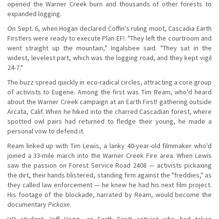
opened the Warner Creek burn and thousands of other forests to
expanded logging.
On Sept. 6, when Hogan declared Coffin's ruling moot, Cascadia Earth
First!ers were ready to execute Plan EF!. "They left the courtroom and
went straight up the mountain," Ingalsbee said. "They sat in the
widest, levelest part, which was the logging road, and they kept vigil
24-7."
The buzz spread quickly in eco-radical circles, attracting a core group
of activists to Eugene. Among the first was Tim Ream, who'd heard
about the Warner Creek campaign at an Earth First! gathering outside
Arcata, Calif. When he hiked into the charred Cascadian forest, where
spotted owl pairs had returned to fledge their young, he made a
personal vow to defend it.
Ream linked up with Tim Lewis, a lanky 40-year-old filmmaker who'd
joined a 33-mile march into the Warner Creek Fire area. When Lewis
saw the passion on Forest Service Road 2408 — activists pickaxing
the dirt, their hands blistered, standing firm against the "freddies," as
they called law enforcement — he knew he had his next film project.
His footage of the blockade, narrated by Ream, would become the
documentary
Pickaxe
.
UO student Jeff Hogg, an Earth First! activist who had taken