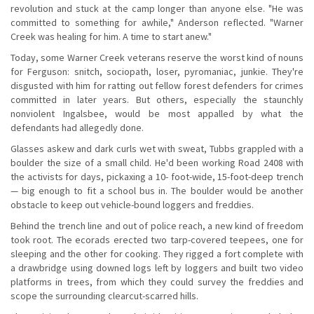
revolution and stuck at the camp longer than anyone else. "He was
committed to something for awhile," Anderson reflected. "Warner
Creek was healing for him. A time to start anew."
Today, some Warner Creek veterans reserve the worst kind of nouns
for Ferguson: snitch, sociopath, loser, pyromaniac, junkie. They're
disgusted with him for ratting out fellow forest defenders for crimes
committed in later years. But others, especially the staunchly
nonviolent Ingalsbee, would be most appalled by what the
defendants had allegedly done.
Glasses askew and dark curls wet with sweat, Tubbs grappled with a
boulder the size of a small child. He'd been working Road 2408 with
the activists for days, pickaxing a 10- foot-wide, 15-foot-deep trench
— big enough to fit a school bus in. The boulder would be another
obstacle to keep out vehicle-bound loggers and freddies.
Behind the trench line and out of police reach, a new kind of freedom
took root. The ecorads erected two tarp-covered teepees, one for
sleeping and the other for cooking. They rigged a fort complete with
a drawbridge using downed logs left by loggers and built two video
platforms in trees, from which they could survey the freddies and
scope the surrounding clearcut-scarred hills.