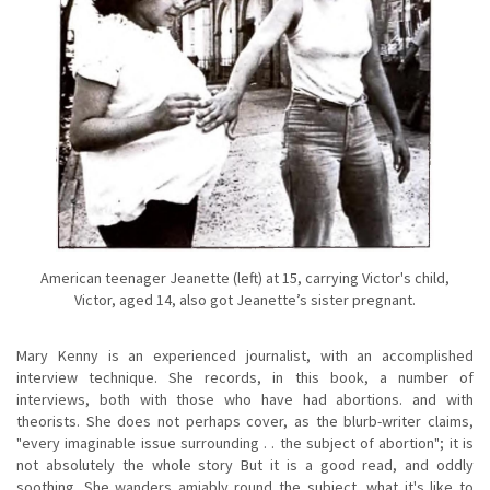
American teenager Jeanette (left) at 15, carrying Victor's child,
Victor, aged 14, also got Jeanette’s sister pregnant.
Mary Kenny is an experienced journalist, with an accomplished
interview technique. She records, in this book, a number of
interviews, both with those who have had abortions. and with
theorists. She does not perhaps cover, as the blurb-writer claims,
"every imaginable issue surrounding . . the subject of abortion"; it is
not absolutely the whole story But it is a good read, and oddly
soothing. She wanders amiably round the subject, what it's like to