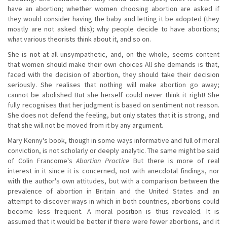
have an abortion; whether women choosing abortion are asked if
they would consider having the baby and letting it be adopted (they
mostly are not asked this); why people decide to have abortions;
what various theorists think about it, and so on.
She is not at all unsympathetic, and, on the whole, seems content
that women should make their own choices All she demands is that,
faced with the decision of abortion, they should take their decision
seriously. She realises that nothing will make abortion go away;
cannot be abolished But she herself could never think it right! She
fully recognises that her judgment is based on sentiment not reason.
She does not defend the feeling, but only states that it is strong, and
that she will not be moved from it by any argument.
Mary Kenny's book, though in some ways informative and full of moral
conviction, is not scholarly or deeply analytic. The same might be said
of Colin Francome's
Abortion Practice
But there is more of real
interest in it since it is concerned, not with anecdotal findings, nor
with the author's own attitudes, but with a comparison between the
prevalence of abortion in Britain and the United States and an
attempt to discover ways in which in both countries, abortions could
become less frequent. A moral position is thus revealed. It is
assumed that it would be better if there were fewer abortions, and it