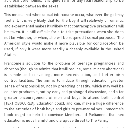
at these ceremonies, it is quite rare for any real relationship to be
established between the sexes.
This means that when sexual intercourse occur, whatever the girl may
feel a it, it is very likely that for the boy it will relatively unromantic
and experimental makes it unlikely that contraceptive precautions will
be taken. It is still difficult for a to take precautions when she does
not kn- whether, or when, she will be required t sexual purposes. The
American style would make it more plausible for contraception be
used, if only it were more readily a cheaply available in the United
States.
Francome's solution to the problem of teenage pregnancies and
abortion (though he admits that it will reduce, not eliminate abortions)
is simple and convincing, more sex-education, and better birth
control facilities. The aim is to induce through education greater
sense of responsibility, not by preaching chastity, which may well be
counter productive, but by early and prolonged discussion, and a far
greater encouragement of men and boys to attend both control
[TEXT OBSCURED]. Education could, and can, make a huge difference
to the attitudes of both boys and girls to pre-marital sex. Francome's
book ought to help to convince Members of Parliament that sex
education is not a harmful and disruptive threat to The Family.