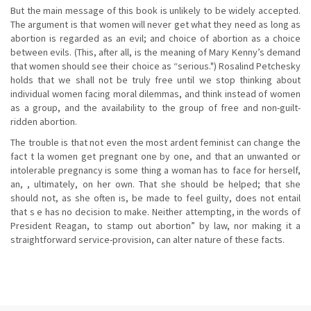
But the main message of this book is unlikely to be widely accepted.
The argument is that women will never get what they need as long as
abortion is regarded as an evil; and choice of abortion as a choice
between evils. (This, after all, is the meaning of Mary Kenny’s demand
that women should see their choice as “serious.") Rosalind Petchesky
holds that we shall not be truly free until we stop thinking about
individual women facing moral dilemmas, and think instead of women
as a group, and the availability to the group of free and non-guilt-
ridden abortion.
The trouble is that not even the most ardent feminist can change the
fact t la women get pregnant one by one, and that an unwanted or
intolerable pregnancy is some thing a woman has to face for herself,
an, , ultimately, on her own. That she should be helped; that she
should not, as she often is, be made to feel guilty, does not entail
that s e has no decision to make. Neither attempting, in the words of
President Reagan, to stamp out abortion” by law, nor making it a
straightforward service-provision, can alter nature of these facts.