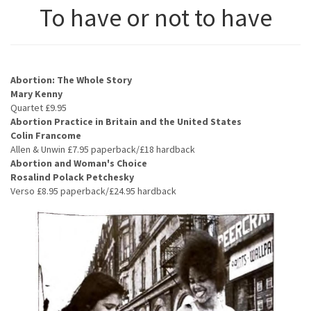
To have or not to have
Abortion: The Whole Story
Mary Kenny
Quartet £9.95
Abortion Practice in Britain and the United States
Colin Francome
Allen & Unwin £7.95 paperback/£18 hardback
Abortion and Woman's Choice
Rosalind Polack Petchesky
Verso £8.95 paperback/£24.95 hardback