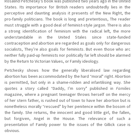
Rosalind Petchesky’s book was published two years ago in the United
States. Its importance for British readers undoubtedly lies in the
perceptive and daunting analysis it presents of the New Right, the
pro-family politicians. The book is long and pretentious, The reader
must struggle with a good deal of feminist-style jargon. There is also
a strong identification of feminism with the radical left, the more
understandable in the United Stales since state-funded
contraception and abortion are regarded as goals only for dangerous
socialists, They’re also goals for feminists. But even those who arc
neither fully paid-up feminists nor politically far left should be alarmed
by the Return to Victorian Values, or Family ideology.
Petchesky shows how the generally liberalised law regarding
abortion has been accommodated by the hard “moral" right. Abortion
is permitted, but only in a shame-ridden and infantilising way. She
quotes a story called “Daddy, I’m sorry" published in
Families
magazine, where a pregnant teenager throws herself on the mercy
of her stern father, is rushed out of town to have her abortion but is
nonetheless morally “rescued" by her penitence within the bosom of
the family. She returns, the innocent and good little girl, the fallen,
but forgiven, Angel in the House. The relevance of such a
presentation of Family power to the issues of the Gillick case is
obvious.