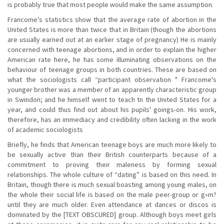
is probably true that most people would make the same assumption.
Francome’s statistics show that the average rate of abortion in the
United States is more than twice that in Britain (though the abortions
are usually earned out at an earlier stage of pregnancy) He is mainly
concerned with teenage abortions, and in order to explain the higher
American rate here, he has some illuminating observations on the
behaviour of teenage groups in both countries. These are based on
what the sociologists call “participant observation " Francome's
younger brother was a member of an apparently characteristic group
in Swindon; and he himself went to teach tn the United States for a
year, and could thus find out about his pupils' goings-on. His work,
therefore, has an immediacy and credibility often lacking in the work
of academic sociologists
Briefly, he finds that American teenage boys are much more likely to
be sexually active than their British counterparts because of a
commitment to proving their maleness by forming sexual
relationships. The whole culture of “dating” is based on this need. In
Britain, though there is much sexual boasting among young males, on
the whole their social life is based on the male peer-group or g»m?
until they are much older. Even attendance at dances or discos is
dominated by the [TEXT OBSCURED] group. Although boys meet girls