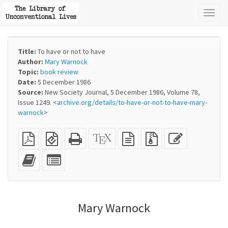
Toggl
naviga
Title:
To have or not to have
Author:
Mary Warnock
Topic:
book review
Date:
5 December 1986
Source:
New Society Journal, 5 December 1986, Volume 78,
Issue 1249. <
archive.org/details/to-have-or-not-to-have-mary-
warnock
>
Plain
EPUB
Standalone
XeLaTeX
plain
Source
Edit
PDF
(for
HTML
source
text
files
this
mobile
(printer-
source
with
text
Add
Select
devices)
friendly)
attachments
this
individual
text
parts
to
for
the
the
Mary Warnock
bookbuilder
bookbuilder