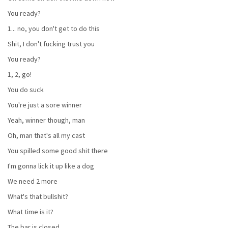
You ready?
1... no, you don't get to do this
Shit, I don't fucking trust you
You ready?
1, 2, go!
You do suck
You're just a sore winner
Yeah, winner though, man
Oh, man that's all my cast
You spilled some good shit there
I'm gonna lick it up like a dog
We need 2 more
What's that bullshit?
What time is it?
The bar is closed