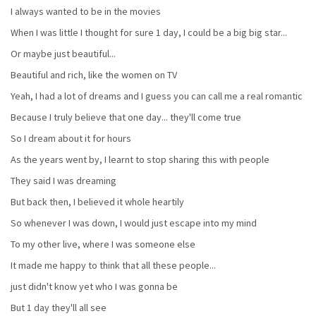
I always wanted to be in the movies
When I was little I thought for sure 1 day, I could be a big big star...
Or maybe just beautiful...
Beautiful and rich, like the women on TV
Yeah, I had a lot of dreams and I guess you can call me a real romantic
Because I truly believe that one day... they'll come true
So I dream about it for hours
As the years went by, I learnt to stop sharing this with people
They said I was dreaming
But back then, I believed it whole heartily
So whenever I was down, I would just escape into my mind
To my other live, where I was someone else
It made me happy to think that all these people...
just didn't know yet who I was gonna be
But 1 day they'll all see