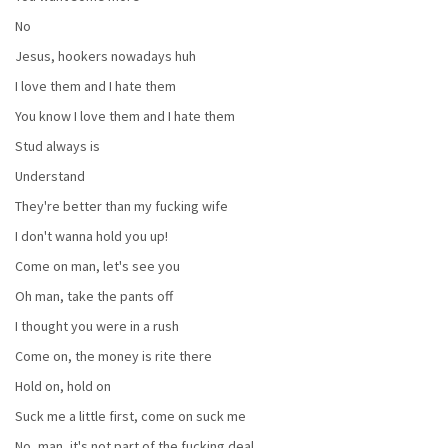
No
Jesus, hookers nowadays huh
I love them and I hate them
You know I love them and I hate them
Stud always is
Understand
They're better than my fucking wife
I don't wanna hold you up!
Come on man, let's see you
Oh man, take the pants off
I thought you were in a rush
Come on, the money is rite there
Hold on, hold on
Suck me a little first, come on suck me
No, man, it's not part of the fucking deal