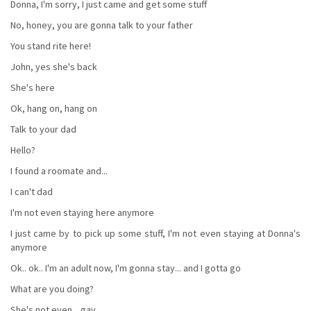
Donna, I'm sorry, I just came and get some stuff
No, honey, you are gonna talk to your father
You stand rite here!
John, yes she's back
She's here
Ok, hang on, hang on
Talk to your dad
Hello?
I found a roomate and...
I can't dad
I'm not even staying here anymore
I just came by to pick up some stuff, I'm not even staying at Donna's
anymore
Ok.. ok.. I'm an adult now, I'm gonna stay... and I gotta go
What are you doing?
She's not even... gay