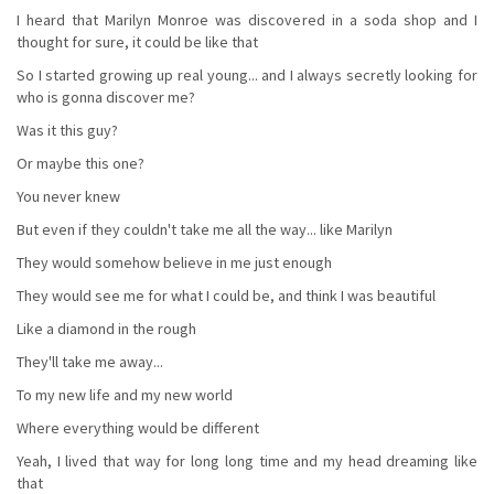
I heard that Marilyn Monroe was discovered in a soda shop and I
thought for sure, it could be like that
So I started growing up real young... and I always secretly looking for
who is gonna discover me?
Was it this guy?
Or maybe this one?
You never knew
But even if they couldn't take me all the way... like Marilyn
They would somehow believe in me just enough
They would see me for what I could be, and think I was beautiful
Like a diamond in the rough
They'll take me away...
To my new life and my new world
Where everything would be different
Yeah, I lived that way for long long time and my head dreaming like
that