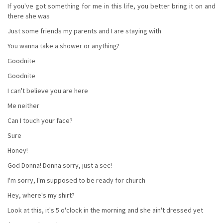
If you've got something for me in this life, you better bring it on and
there she was
Just some friends my parents and I are staying with
You wanna take a shower or anything?
Goodnite
Goodnite
I can't believe you are here
Me neither
Can I touch your face?
Sure
Honey!
God Donna! Donna sorry, just a sec!
I'm sorry, I'm supposed to be ready for church
Hey, where's my shirt?
Look at this, it's 5 o'clock in the morning and she ain't dressed yet