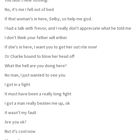
No, it's me I fell out of bed
If that woman's in here, Selby, so help me god..
I had a talk with Trevor, and I really don't appreciate what he told me
I don't think your father will either
If she's in here, I want you to get her out rite now!
Or Charlie bound to blow her head off
What the hell are you doing here?
No man, I just wanted to see you
I got in a fight
It must have been a really long fight
I got a man really beaten me up, ok
It wasn't my fault
Are you ok?
But it's cool now