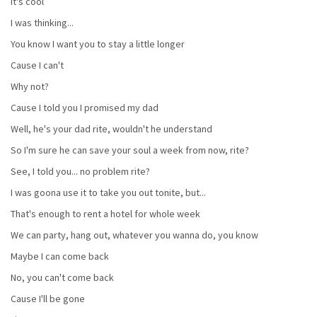
It's cool
I was thinking...
You know I want you to stay a little longer
Cause I can't
Why not?
Cause I told you I promised my dad
Well, he's your dad rite, wouldn't he understand
So I'm sure he can save your soul a week from now, rite?
See, I told you... no problem rite?
I was goona use it to take you out tonite, but...
That's enough to rent a hotel for whole week
We can party, hang out, whatever you wanna do, you know
Maybe I can come back
No, you can't come back
Cause I'll be gone