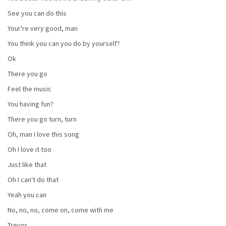
See you can do this
Your're very good, man
You think you can you do by yourself?
Ok
There you go
Feel the music
You having fun?
There you go turn, turn
Oh, man I love this song
Oh I love it too
Just like that
Oh I can't do that
Yeah you can
No, no, no, come on, come with me
Trevor