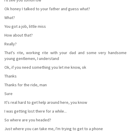
Ok honey I talked to your father and guess what?
What?
You got a job, little miss
How about that?
Really?
That's rite, working rite with your dad and some very handsome
young gentlemen, I understand
Ok, if you need something you let me know, ok
Thanks
Thanks for the ride, man
Sure
It's real hard to get help around here, you know
I was getting lost there for a while...
So where are you headed?
Just where you can take me, I'm trying to get to a phone