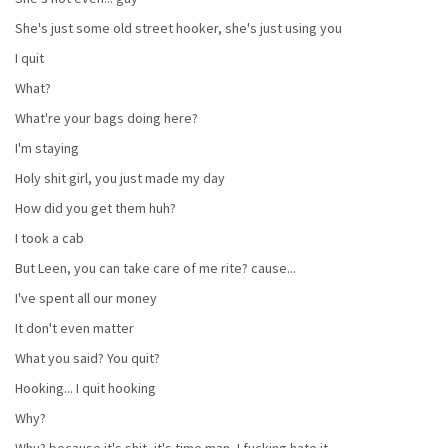
She's just some old street hooker, she's just using you
I quit
What?
What're your bags doing here?
I'm staying
Holy shit girl, you just made my day
How did you get them huh?
I took a cab
But Leen, you can take care of me rite? cause...
I've spent all our money
It don't even matter
What you said? You quit?
Hooking... I quit hooking
Why?
Why? because it's shit, it's time man, I fucking hate it