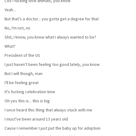
Cos I fucking love animals, you know
Yeah...
But that's a doctor... you gotta get a degree for that
No, I'm not, no
Shit, I know, you know what I always wanted to be?
What?
President of the US
I just haven't been feeling too good lately, you know
But I will though, man
I'll be feeling great
It's fucking celebration time
Oh yes this is... this is big
I once heard this thing that always stuck with me
I must've been around 13 years old
Cause I remember I just put the baby up for adoption