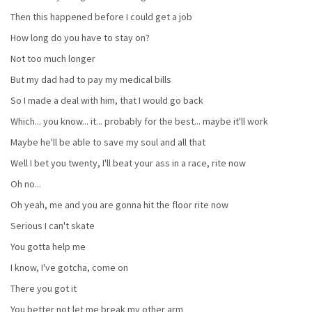
Then this happened before I could get a job
How long do you have to stay on?
Not too much longer
But my dad had to pay my medical bills
So I made a deal with him, that I would go back
Which... you know... it... probably for the best... maybe it'll work
Maybe he'll be able to save my soul and all that
Well I bet you twenty, I'll beat your ass in a race, rite now
Oh no...
Oh yeah, me and you are gonna hit the floor rite now
Serious I can't skate
You gotta help me
I know, I've gotcha, come on
There you got it
You better not let me break my other arm