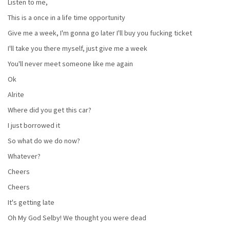
Listen to me,
This is a once in a life time opportunity
Give me a week, I'm gonna go later I'll buy you fucking ticket
I'll take you there myself, just give me a week
You'll never meet someone like me again
Ok
Alrite
Where did you get this car?
I just borrowed it
So what do we do now?
Whatever?
Cheers
Cheers
It's getting late
Oh My God Selby! We thought you were dead