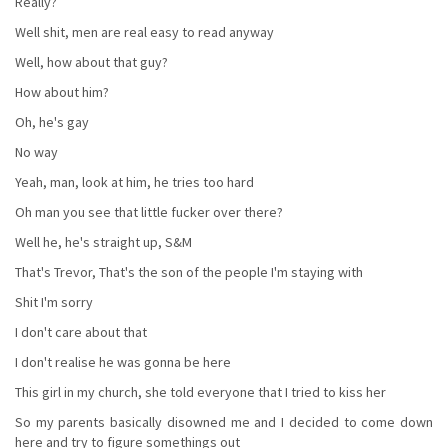
Really?
Well shit, men are real easy to read anyway
Well, how about that guy?
How about him?
Oh, he's gay
No way
Yeah, man, look at him, he tries too hard
Oh man you see that little fucker over there?
Well he, he's straight up, S&M
That's Trevor, That's the son of the people I'm staying with
Shit I'm sorry
I don't care about that
I don't realise he was gonna be here
This girl in my church, she told everyone that I tried to kiss her
So my parents basically disowned me and I decided to come down
here and try to figure somethings out