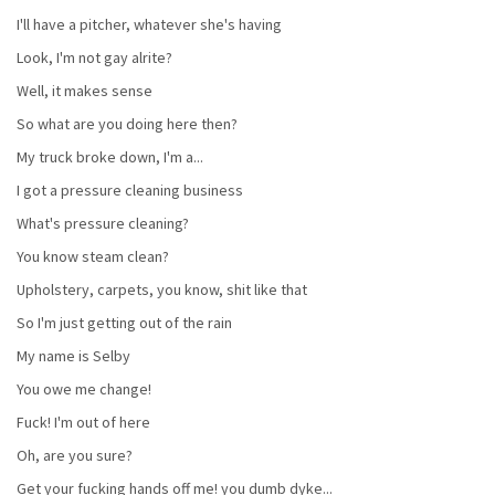
I'll have a pitcher, whatever she's having
Look, I'm not gay alrite?
Well, it makes sense
So what are you doing here then?
My truck broke down, I'm a...
I got a pressure cleaning business
What's pressure cleaning?
You know steam clean?
Upholstery, carpets, you know, shit like that
So I'm just getting out of the rain
My name is Selby
You owe me change!
Fuck! I'm out of here
Oh, are you sure?
Get your fucking hands off me! you dumb dyke...