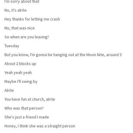
I'm sorry about that
No, it's alrite
Hey thanks for letting me crash
No, that was nice
So when are you leaving?
Tuesday
But you know, I'm gonna be hanging out at the Moon Nite, around 5
About 2 blocks up
Yeah yeah yeah
Maybe I'll swing by
Alrite
You have fun at church, alrite
Who was that person?
She's just a friend I made
Honey, I think she was a straight person