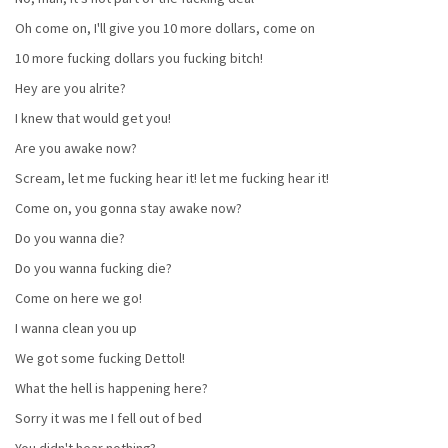
Oh come on, I'll give you 10 more dollars, come on
10 more fucking dollars you fucking bitch!
Hey are you alrite?
I knew that would get you!
Are you awake now?
Scream, let me fucking hear it! let me fucking hear it!
Come on, you gonna stay awake now?
Do you wanna die?
Do you wanna fucking die?
Come on here we go!
I wanna clean you up
We got some fucking Dettol!
What the hell is happening here?
Sorry it was me I fell out of bed
You didn't hear nothing?