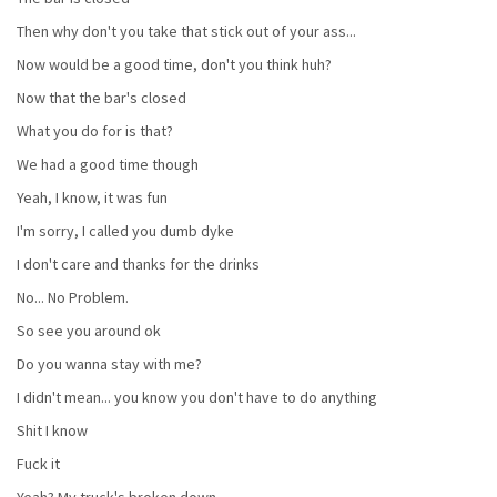
Then why don't you take that stick out of your ass...
Now would be a good time, don't you think huh?
Now that the bar's closed
What you do for is that?
We had a good time though
Yeah, I know, it was fun
I'm sorry, I called you dumb dyke
I don't care and thanks for the drinks
No... No Problem.
So see you around ok
Do you wanna stay with me?
I didn't mean... you know you don't have to do anything
Shit I know
Fuck it
Yeah? My truck's broken down