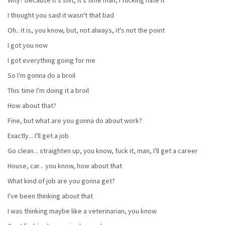
I thought you said it wasn't that bad
Oh.. it is, you know, but, not always, it's not the point
I got you now
I got everything going for me
So I'm gonna do a broil
This time I'm doing it a broil
How about that?
Fine, but what are you gonna do about work?
Exactly... I'll get a job
Go clean... straighten up, you know, fuck it, man, I'll get a career
House, car... you know, how about that
What kind of job are you gonna get?
I've been thinking about that
I was thinking maybe like a veterinarian, you know