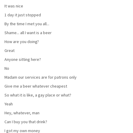
It was nice
1 day it just stopped
By the time I met you all...
Shame... all I want is a beer
How are you doing?
Great
Anyone sitting here?
No
Madam our services are for patrons only
Give me a beer whatever cheapest
So what it is like, a gay place or what?
Yeah
Hey, whatever, man
Can I buy you that drink?
I got my own money