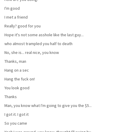
I'm good
I met a friend
Really? good for you
Hope it's not some asshole like the last guy...
who almost trampled you half to death
No, she is... real nice, you know
Thanks, man
Hang on a sec
Hang the fuck on!
You look good
Thanks
Man, you know what I'm going to give you the $5...
I got it. I got it
So you came
Yeah I was around, you know, thought I'll swing by