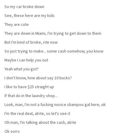
So my car broke down
See, these here are my kids
They are cute
They are down in Miami, I'm trying to get down to them
But I'm kind of broke, rite now
So just trying to make... some cash somehow, you know
Maybe I can help you out
Yeah what you got?
I don't know, how about say 10 bucks?
I like to have $25 straight up
If that do in the laundry shop...
Look, man, I'm not a fucking novice shampoo gal here, ok
I'm the real deal, alrite, so let's see it
Oh man, I'm talking about the cash, alrite
Ok sorry