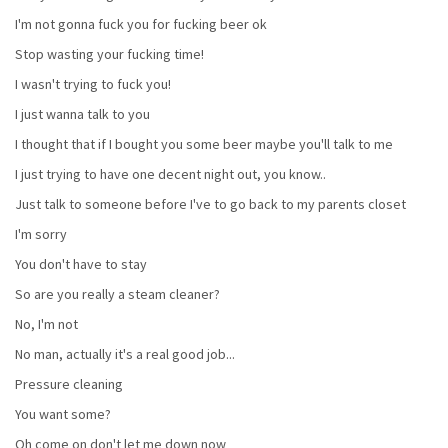
I'm not gonna fuck you for fucking beer ok
Stop wasting your fucking time!
I wasn't trying to fuck you!
I just wanna talk to you
I thought that if I bought you some beer maybe you'll talk to me
I just trying to have one decent night out, you know..
Just talk to someone before I've to go back to my parents closet
I'm sorry
You don't have to stay
So are you really a steam cleaner?
No, I'm not
No man, actually it's a real good job...
Pressure cleaning
You want some?
Oh come on don't let me down now