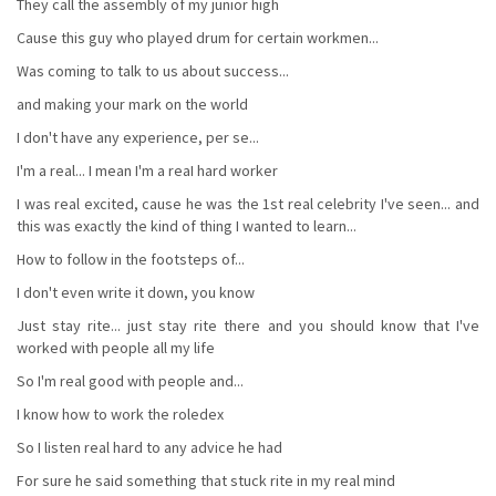
They call the assembly of my junior high
Cause this guy who played drum for certain workmen...
Was coming to talk to us about success...
and making your mark on the world
I don't have any experience, per se...
I'm a real... I mean I'm a reaI hard worker
I was real excited, cause he was the 1st real celebrity I've seen... and
this was exactly the kind of thing I wanted to learn...
How to follow in the footsteps of...
I don't even write it down, you know
Just stay rite... just stay rite there and you should know that I've
worked with people all my life
So I'm real good with people and...
I know how to work the roledex
So I listen real hard to any advice he had
For sure he said something that stuck rite in my real mind