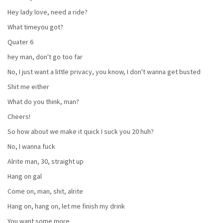
Hey lady love, need a ride?
What timeyou got?
Quater 6
hey man, don't go too far
No, I just want a little privacy, you know, I don't wanna get busted
Shit me either
What do you think, man?
Cheers!
So how about we make it quick I suck you 20 huh?
No, I wanna fuck
Alrite man, 30, straight up
Hang on gal
Come on, man, shit, alrite
Hang on, hang on, let me finish my drink
You want some more