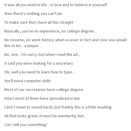
It was all you need in life... is love and to believe in yourself
then there's nothing you can't do
To make sure that i have all this straight
Basically, you've no experience, no college degree...
No resume, no work history what-so-ever in fact and now you would
like to be... a lawyer
No, see... I'm sorry, but when I read the ad...
It said you were looking for a secretary
Ok, well you need to learn how to type...
You'll need computer skills
Most of our secretaries have college degree
Infact most of them have specialised in law
I don't mean to sound harsh, but frankly this is a little insulting
All that looks great, It must be wonderful, but...
Can I tell you something?