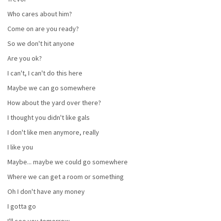
Who cares about him?
Come on are you ready?
So we don't hit anyone
Are you ok?
I can't, I can't do this here
Maybe we can go somewhere
How about the yard over there?
I thought you didn't like gals
I don't like men anymore, really
I like you
Maybe... maybe we could go somewhere
Where we can get a room or something
Oh I don't have any money
I gotta go
I'll see you tomorrow