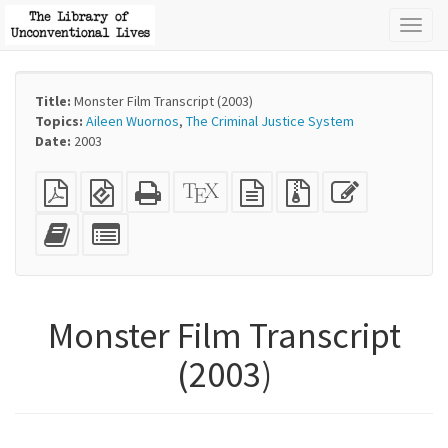
Toggl
naviga
Title:
Monster Film Transcript (2003)
Topics:
Aileen Wuornos
,
The Criminal Justice System
Date:
2003
Plain
EPUB
Standalone
XeLaTeX
plain
Source
Edit
PDF
(for
HTML
source
text
files
this
mobile
(printer-
source
with
text
Add
Select
devices)
friendly)
attachments
this
individual
text
parts
to
for
the
the
Monster Film Transcript
bookbuilder
bookbuilder
(2003)