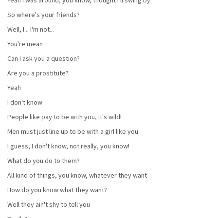
So where's your friends?
Well, I... I'm not...
You're mean
Can I ask you a question?
Are you a prostitute?
Yeah
I don't know
People like pay to be with you, it's wild!
Men must just line up to be with a girl like you
I guess, I don't know, not really, you know!
What do you do to them?
All kind of things, you know, whatever they want
How do you know what they want?
Well they ain't shy to tell you