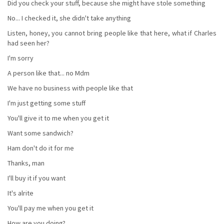
Did you check your stuff, because she might have stole something
No... I checked it, she didn't take anything
Listen, honey, you cannot bring people like that here, what if Charles
had seen her?
I'm sorry
A person like that... no Mdm
We have no business with people like that
I'm just getting some stuff
You'll give it to me when you get it
Want some sandwich?
Ham don't do it for me
Thanks, man
I'll buy it if you want
It's alrite
You'll pay me when you get it
How are you doing?