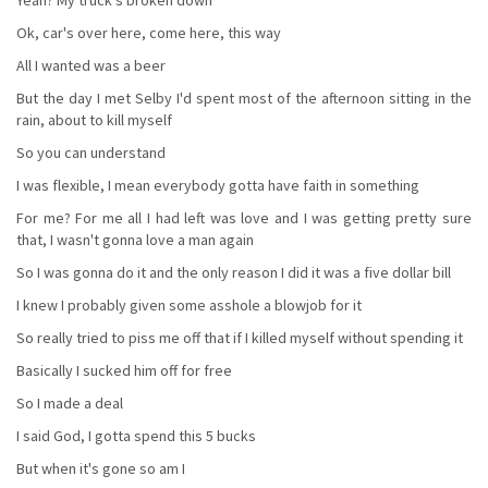
Ok, car's over here, come here, this way
All I wanted was a beer
But the day I met Selby I'd spent most of the afternoon sitting in the
rain, about to kill myself
So you can understand
I was flexible, I mean everybody gotta have faith in something
For me? For me all I had left was love and I was getting pretty sure
that, I wasn't gonna love a man again
So I was gonna do it and the only reason I did it was a five dollar bill
I knew I probably given some asshole a blowjob for it
So really tried to piss me off that if I killed myself without spending it
Basically I sucked him off for free
So I made a deal
I said God, I gotta spend this 5 bucks
But when it's gone so am I