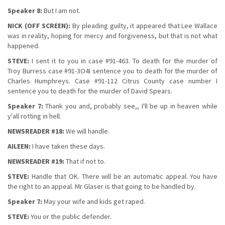
Speaker 8:
But I am not.
NICK (OFF SCREEN):
By pleading guilty, it appeared that Lee Wallace
was in reality, hoping for mercy and forgiveness, but that is not what
happened.
STEVE:
I sent it to you in case #91-463. To death for the murder of
Troy Burress case #91-3O4I sentence you to death for the murder of
Charles Humphreys. Case #91-112 Citrus County case number I
sentence you to death for the murder of David Spears.
Speaker 7:
Thank you and, probably see,, I'll be up in heaven while
y'all rotting in hell.
NEWSREADER #18:
We will handle.
AILEEN:
I have taken these days.
NEWSREADER #19:
That if not to.
STEVE:
Handle that OK. There will be an automatic appeal. You have
the right to an appeal. Mr Glaser is that going to be handled by.
Speaker 7:
May your wife and kids get raped.
STEVE:
You or the public defender.