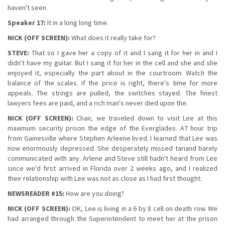
haven't seen.
Speaker 17:
It in a long long time.
NICK (OFF SCREEN):
What does it really take for?
STEVE:
That so I gave her a copy of it and I sang it for her in and I
didn't have my guitar. But I sang it for her in the cell and she and she
enjoyed it, especially the part about in the courtroom. Watch the
balance of the scales. If the price is right, there's time for more
appeals. The strings are pulled, the switches stayed. The finest
lawyers fees are paid, and a rich man's never died upon the.
NICK (OFF SCREEN):
Chair, we traveled down to visit Lee at this
maximum security prison the edge of the Everglades. A7 hour trip
from Gainesville where Stephen Arleene lived. I learned that Lee was
now enormously depressed. She desperately missed tariand barely
communicated with any. Arlene and Steve still hadn't heard from Lee
since we'd first arrived in Florida over 2 weeks ago, and I realized
their relationship with Lee was not as close as I had first thought.
NEWSREADER #15:
How are you doing?
NICK (OFF SCREEN):
OK, Lee is living in a 6 by 8 cell on death row. We
had arranged through the Superintendent to meet her at the prison