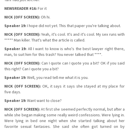
NEWSREADER #16:
For it
NICK (OFF SCREEN):
Oh hi.
Speaker 19:
I hope did not yet. This that paper you're talking about.
NICK (OFF SCREEN):
Yeah, it's cool. It's and it's cool. My sex runs with
***** Man killer. That's what the article is called.
Speaker 19:
All I want to know is who's the best lawyer right there,
man, to suit him for this trash? You never talked that ****.
NICK (OFF SCREEN):
Can I quote can I quote you a bit? OK if you said
this right? Can I quote you a bit?
Speaker 19:
Well, you read tell me what it is you.
NICK (OFF SCREEN):
OK, it says it says she stayed at my place for
five days.
Speaker 19:
Want want to close?
NICK (OFF SCREEN):
At first she seemed perfectly normal, but after a
while she began making some really weird confessions. Were lying in.
Were lying in bed one night when she started talking about her
favorite sexual fantasies. She said she often got turned on by