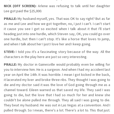
NICK (OFF SCREEN):
Arlene was refusing to talk until her daughter
Lee got paid the $25,000.
PRALLE:
My husband myself, yes. That was OK to say right? But as far
as me and Lee and how we got together, no, I just I can't. I can't start
it cause you see I get so excited when I talk about it that I'll start
heading just into one hurdle, which Steven say, OK, you could go over
one hurdle, but then I can't stop. It's like a horse that loves to jump,
and when I talk about her I just I love her and I keep going.
STEVE:
I told you it's a fascinating story because of the way. All the
characters in the play here are just so very interesting.
PRALLE:
My doctor in Gainesville would probably even be willing for
you to interview him. He is a surgeon. And when I had my accident last
year on April the 14th. It was horrible. I mean I got kicked in the back,
it lacerated my liver and broke three ribs. They thought I was going to
die and my doctor said it was the love of God going through me as a
channel toward. Eileen warned us that saved my life. They said I was
going to die, but the love that I had so much for her and knew she
couldn't be alone pulled me through. They all said I was going to die.
They beat my husband. He was out in Las Vegas at a convention. And I
pulled through. So I mean, there's a lot. There's a lot to. This that just.