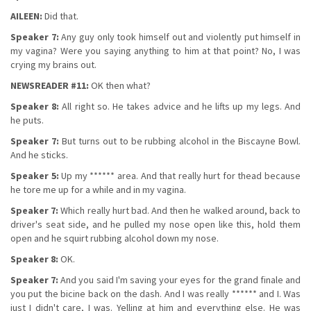
AILEEN:
Did that.
Speaker 7:
Any guy only took himself out and violently put himself in
my vagina? Were you saying anything to him at that point? No, I was
crying my brains out.
NEWSREADER #11:
OK then what?
Speaker 8:
All right so. He takes advice and he lifts up my legs. And
he puts.
Speaker 7:
But turns out to be rubbing alcohol in the Biscayne Bowl.
And he sticks.
Speaker 5:
Up my ****** area. And that really hurt for thead because
he tore me up for a while and in my vagina.
Speaker 7:
Which really hurt bad. And then he walked around, back to
driver's seat side, and he pulled my nose open like this, hold them
open and he squirt rubbing alcohol down my nose.
Speaker 8:
OK.
Speaker 7:
And you said I'm saving your eyes for the grand finale and
you put the bicine back on the dash. And I was really ****** and I. Was
just I didn't care, I was. Yelling at him and everything else. He was