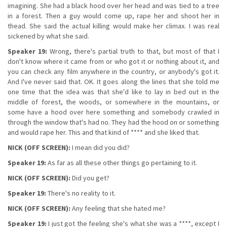
imagining. She had a black hood over her head and was tied to a tree
in a forest. Then a guy would come up, rape her and shoot her in
thead. She said the actual killing would make her climax. I was real
sickened by what she said.
Speaker 19:
Wrong, there's partial truth to that, but most of that I
don't know where it came from or who got it or nothing about it, and
you can check any film anywhere in the country, or anybody's got it.
And I've never said that. OK. It goes along the lines that she told me
one time that the idea was that she'd like to lay in bed out in the
middle of forest, the woods, or somewhere in the mountains, or
some have a hood over here something and somebody crawled in
through the window that's had no. They had the hood on or something
and would rape her. This and that kind of **** and she liked that.
NICK (OFF SCREEN):
I mean did you did?
Speaker 19:
As far as all these other things go pertaining to it.
NICK (OFF SCREEN):
Did you get?
Speaker 19:
There's no reality to it.
NICK (OFF SCREEN):
Any feeling that she hated me?
Speaker 19:
I just got the feeling she's what she was a ****, except I