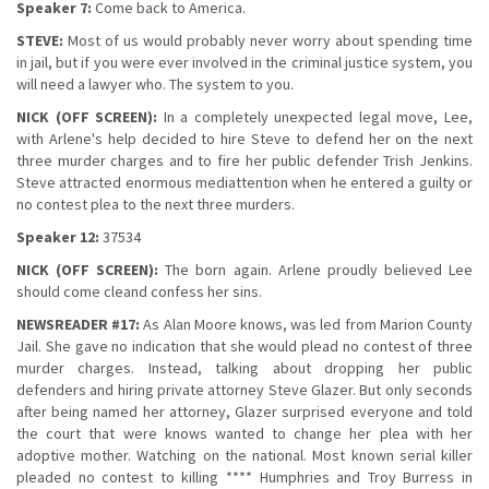
Speaker 7:
Come back to America.
STEVE:
Most of us would probably never worry about spending time
in jail, but if you were ever involved in the criminal justice system, you
will need a lawyer who. The system to you.
NICK (OFF SCREEN):
In a completely unexpected legal move, Lee,
with Arlene's help decided to hire Steve to defend her on the next
three murder charges and to fire her public defender Trish Jenkins.
Steve attracted enormous mediattention when he entered a guilty or
no contest plea to the next three murders.
Speaker 12:
37534
NICK (OFF SCREEN):
The born again. Arlene proudly believed Lee
should come cleand confess her sins.
NEWSREADER #17:
As Alan Moore knows, was led from Marion County
Jail. She gave no indication that she would plead no contest of three
murder charges. Instead, talking about dropping her public
defenders and hiring private attorney Steve Glazer. But only seconds
after being named her attorney, Glazer surprised everyone and told
the court that were knows wanted to change her plea with her
adoptive mother. Watching on the national. Most known serial killer
pleaded no contest to killing **** Humphries and Troy Burress in