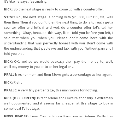
It's like he says, fascinating.
NICK:
So the next stage is really to come up with a counteroffer.
STEVE:
No, the next stage is coming with $25,000, But OK, OK, well
then then. Then if you don't, then the next thing to do is to really get a
counter offer and let's if and well do a counter offer let's tell her
something. Okay, because this way, like I told you before you left, I
said that when you when you. Please don't come here with the
understanding that was perfectly honest with you. Don't come with
the understanding that just leave and talk with you. Without pain and I
told you that.
NICK:
OK, and so we would basically then pay the money to, well,
we'll pay money to you or to as her legal or…
PRALLE:
As her mom and then Steve gets a percentage as her agent.
NICK:
Right.
PRALLE:
A very tiny percentage, this man works for nothing.
NICK (OFF SCREEN):
In fact Arlene and Lee's relationship is extremely
well documented and it seems far cheaper at this stage to buy in
some local TV footage.
NEWS READER:
Levy County Horse Farm owner Arlene Prolly has