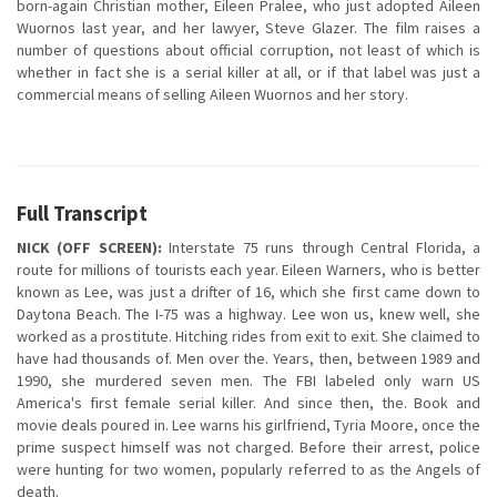
born-again Christian mother, Eileen Pralee, who just adopted Aileen
Wuornos last year, and her lawyer, Steve Glazer. The film raises a
number of questions about official corruption, not least of which is
whether in fact she is a serial killer at all, or if that label was just a
commercial means of selling Aileen Wuornos and her story.
Full Transcript
NICK (OFF SCREEN):
Interstate 75 runs through Central Florida, a
route for millions of tourists each year. Eileen Warners, who is better
known as Lee, was just a drifter of 16, which she first came down to
Daytona Beach. The I-75 was a highway. Lee won us, knew well, she
worked as a prostitute. Hitching rides from exit to exit. She claimed to
have had thousands of. Men over the. Years, then, between 1989 and
1990, she murdered seven men. The FBI labeled only warn US
America's first female serial killer. And since then, the. Book and
movie deals poured in. Lee warns his girlfriend, Tyria Moore, once the
prime suspect himself was not charged. Before their arrest, police
were hunting for two women, popularly referred to as the Angels of
death.