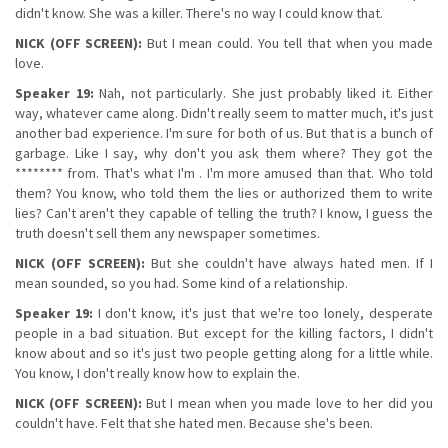
didn't know. She was a killer. There's no way I could know that.
NICK (OFF SCREEN):
But I mean could. You tell that when you made
love.
Speaker 19:
Nah, not particularly. She just probably liked it. Either
way, whatever came along. Didn't really seem to matter much, it's just
another bad experience. I'm sure for both of us. But that is a bunch of
garbage. Like I say, why don't you ask them where? They got the
******** from. That's what I'm . I'm more amused than that. Who told
them? You know, who told them the lies or authorized them to write
lies? Can't aren't they capable of telling the truth? I know, I guess the
truth doesn't sell them any newspaper sometimes.
NICK (OFF SCREEN):
But she couldn't have always hated men. If I
mean sounded, so you had. Some kind of a relationship.
Speaker 19:
I don't know, it's just that we're too lonely, desperate
people in a bad situation. But except for the killing factors, I didn't
know about and so it's just two people getting along for a little while.
You know, I don't really know how to explain the.
NICK (OFF SCREEN):
But I mean when you made love to her did you
couldn't have. Felt that she hated men. Because she's been.