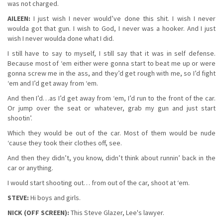
was not charged.
AILEEN:
I just wish I never would’ve done this shit. I wish I never
woulda got that gun. I wish to God, I never was a hooker. And I just
wish I never woulda done what I did.
I still have to say to myself, I still say that it was in self defense.
Because most of ‘em either were gonna start to beat me up or were
gonna screw me in the ass, and they’d get rough with me, so I’d fight
‘em and I’d get away from ‘em.
And then I’d…as I’d get away from ‘em, I’d run to the front of the car.
Or jump over the seat or whatever, grab my gun and just start
shootin’.
Which they would be out of the car. Most of them would be nude
‘cause they took their clothes off, see.
And then they didn’t, you know, didn’t think about runnin’ back in the
car or anything.
I would start shooting out… from out of the car, shoot at ‘em.
STEVE:
Hi boys and girls.
NICK (OFF SCREEN):
This Steve Glazer, Lee's lawyer.