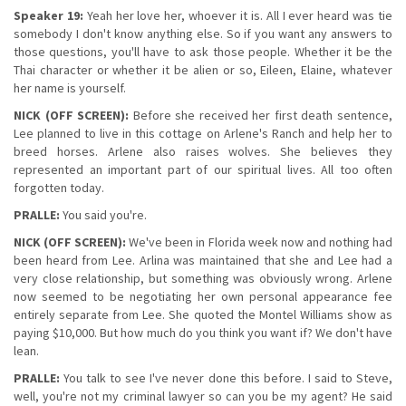
Speaker 19:
Yeah her love her, whoever it is. All I ever heard was tie
somebody I don't know anything else. So if you want any answers to
those questions, you'll have to ask those people. Whether it be the
Thai character or whether it be alien or so, Eileen, Elaine, whatever
her name is yourself.
NICK (OFF SCREEN):
Before she received her first death sentence,
Lee planned to live in this cottage on Arlene's Ranch and help her to
breed horses. Arlene also raises wolves. She believes they
represented an important part of our spiritual lives. All too often
forgotten today.
PRALLE:
You said you're.
NICK (OFF SCREEN):
We've been in Florida week now and nothing had
been heard from Lee. Arlina was maintained that she and Lee had a
very close relationship, but something was obviously wrong. Arlene
now seemed to be negotiating her own personal appearance fee
entirely separate from Lee. She quoted the Montel Williams show as
paying $10,000. But how much do you think you want if? We don't have
lean.
PRALLE:
You talk to see I've never done this before. I said to Steve,
well, you're not my criminal lawyer so can you be my agent? He said