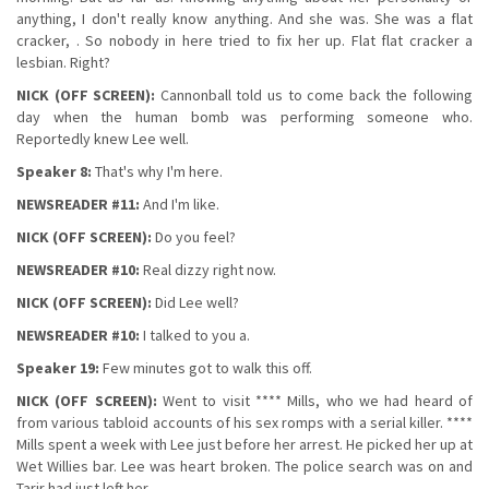
anything, I don't really know anything. And she was. She was a flat
cracker, . So nobody in here tried to fix her up. Flat flat cracker a
lesbian. Right?
NICK (OFF SCREEN):
Cannonball told us to come back the following
day when the human bomb was performing someone who.
Reportedly knew Lee well.
Speaker 8:
That's why I'm here.
NEWSREADER #11:
And I'm like.
NICK (OFF SCREEN):
Do you feel?
NEWSREADER #10:
Real dizzy right now.
NICK (OFF SCREEN):
Did Lee well?
NEWSREADER #10:
I talked to you a.
Speaker 19:
Few minutes got to walk this off.
NICK (OFF SCREEN):
Went to visit **** Mills, who we had heard of
from various tabloid accounts of his sex romps with a serial killer. ****
Mills spent a week with Lee just before her arrest. He picked her up at
Wet Willies bar. Lee was heart broken. The police search was on and
Tarir had just left her.