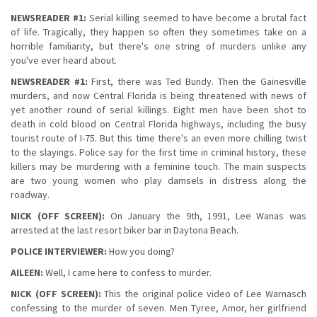
NEWSREADER #1:
Serial killing seemed to have become a brutal fact
of life. Tragically, they happen so often they sometimes take on a
horrible familiarity, but there's one string of murders unlike any
you've ever heard about.
NEWSREADER #1:
First, there was Ted Bundy. Then the Gainesville
murders, and now Central Florida is being threatened with news of
yet another round of serial killings. Eight men have been shot to
death in cold blood on Central Florida highways, including the busy
tourist route of I-75. But this time there's an even more chilling twist
to the slayings. Police say for the first time in criminal history, these
killers may be murdering with a feminine touch. The main suspects
are two young women who play damsels in distress along the
roadway.
NICK (OFF SCREEN):
On January the 9th, 1991, Lee Wanas was
arrested at the last resort biker bar in Daytona Beach.
POLICE INTERVIEWER:
How you doing?
AILEEN:
Well, I came here to confess to murder.
NICK (OFF SCREEN):
This the original police video of Lee Warnasch
confessing to the murder of seven. Men Tyree, Amor, her girlfriend