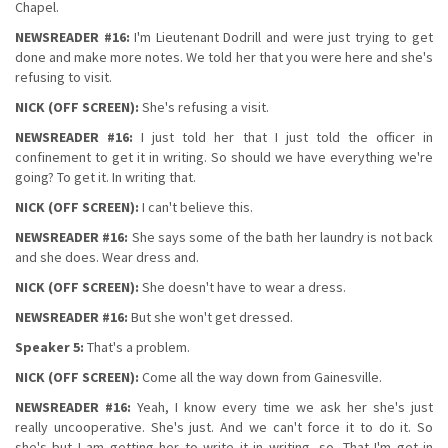
Chapel.
NEWSREADER #16:
I'm Lieutenant Dodrill and were just trying to get
done and make more notes. We told her that you were here and she's
refusing to visit.
NICK (OFF SCREEN):
She's refusing a visit.
NEWSREADER #16:
I just told her that I just told the officer in
confinement to get it in writing. So should we have everything we're
going? To get it. In writing that.
NICK (OFF SCREEN):
I can't believe this.
NEWSREADER #16:
She says some of the bath her laundry is not back
and she does. Wear dress and.
NICK (OFF SCREEN):
She doesn't have to wear a dress.
NEWSREADER #16:
But she won't get dressed.
Speaker 5:
That's a problem.
NICK (OFF SCREEN):
Come all the way down from Gainesville.
NEWSREADER #16:
Yeah, I know every time we ask her she's just
really uncooperative. She's just. And we can't force it to do it. So
she's but I am getting her to write it in writing, so. That I'm get in