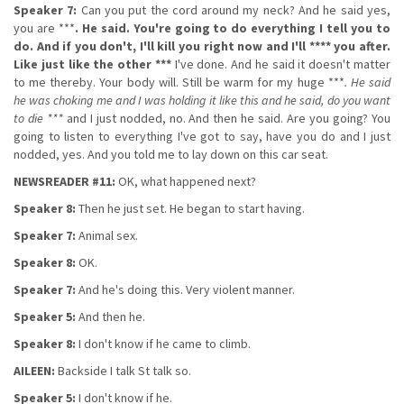
Speaker 7:
Can you put the cord around my neck? And he said yes,
you are ***
. He said. You're going to do everything I tell you to
do. And if you don't, I'll kill you right now and I'll **** you after.
Like just like the other ***
I've done. And he said it doesn't matter
to me thereby. Your body will. Still be warm for my huge ***
. He said
he was choking me and I was holding it like this and he said, do you want
to die ***
and I just nodded, no. And then he said. Are you going? You
going to listen to everything I've got to say, have you do and I just
nodded, yes. And you told me to lay down on this car seat.
NEWSREADER #11:
OK, what happened next?
Speaker 8:
Then he just set. He began to start having.
Speaker 7:
Animal sex.
Speaker 8:
OK.
Speaker 7:
And he's doing this. Very violent manner.
Speaker 5:
And then he.
Speaker 8:
I don't know if he came to climb.
AILEEN:
Backside I talk St talk so.
Speaker 5:
I don't know if he.