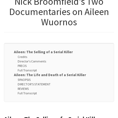
Nick Broomfield's Two
Documentaries on Aileen
Wuornos
Aileen: The Selling of a Serial Killer
Credits
Director's Comments
PRECIS
Full Transcript
Aileen: The Life and Death of a Serial Killer
SYNOPSIS
DIRECTOR'S STATEMENT
REVIEWS
Full Transcript