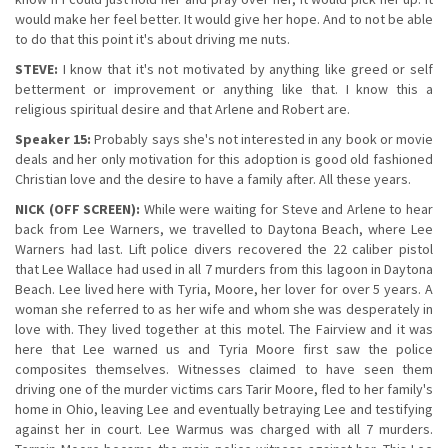
would make her feel better. It would give her hope. And to not be able
to do that this point it's about driving me nuts.
STEVE:
I know that it's not motivated by anything like greed or self
betterment or improvement or anything like that. I know this a
religious spiritual desire and that Arlene and Robert are.
Speaker 15:
Probably says she's not interested in any book or movie
deals and her only motivation for this adoption is good old fashioned
Christian love and the desire to have a family after. All these years.
NICK (OFF SCREEN):
While were waiting for Steve and Arlene to hear
back from Lee Warners, we travelled to Daytona Beach, where Lee
Warners had last. Lift police divers recovered the 22 caliber pistol
that Lee Wallace had used in all 7 murders from this lagoon in Daytona
Beach. Lee lived here with Tyria, Moore, her lover for over 5 years. A
woman she referred to as her wife and whom she was desperately in
love with. They lived together at this motel. The Fairview and it was
here that Lee warned us and Tyria Moore first saw the police
composites themselves. Witnesses claimed to have seen them
driving one of the murder victims cars Tarir Moore, fled to her family's
home in Ohio, leaving Lee and eventually betraying Lee and testifying
against her in court. Lee Warmus was charged with all 7 murders.