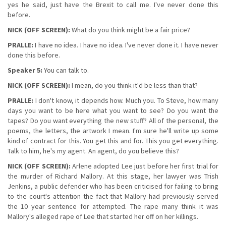
yes he said, just have the Brexit to call me. I've never done this
before.
NICK (OFF SCREEN):
What do you think might be a fair price?
PRALLE:
I have no idea. I have no idea. I've never done it. I have never
done this before.
Speaker 5:
You can talk to.
NICK (OFF SCREEN):
I mean, do you think it'd be less than that?
PRALLE:
I don't know, it depends how. Much you. To Steve, how many
days you want to be here what you want to see? Do you want the
tapes? Do you want everything the new stuff? All of the personal, the
poems, the letters, the artwork I mean. I'm sure he'll write up some
kind of contract for this. You get this and for. This you get everything.
Talk to him, he's my agent. An agent, do you believe this?
NICK (OFF SCREEN):
Arlene adopted Lee just before her first trial for
the murder of Richard Mallory. At this stage, her lawyer was Trish
Jenkins, a public defender who has been criticised for failing to bring
to the court's attention the fact that Mallory had previously served
the 10 year sentence for attempted. The rape many think it was
Mallory's alleged rape of Lee that started her off on her killings.