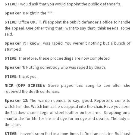
STEVE:
I would ask that you would appoint the public defender's.
Speaker 7:
Right in the ***.
STEVE:
Office OK, I'll. I'll appoint the public defender's office to handle
the appeal. One other thing that I want to say that I think needs. To be
said.
Speaker 7:
I know I was raped. You weren't nothing but a bunch of
stumped.
STEVE:
Therefore, these proceedings are now completed.
Speaker 7:
Putting somebody who was raped by death.
STEVE:
Thank you.
NICK (OFF SCREEN):
Steve played this song to Lee after she
received the death sentences.
Speaker 12:
The warden comes to say, good. Reporters come to
watch him die. Watch him as he strapped into the chair. Have you seen
the? Ladies charm. Legs of steel leather on her arms. Strapping on a
man to die for life for life and eye for an eye and deaths. The lady in
the chair.
STEVE:
I haven't seen that in a long time, I'll Do it again later. But I just