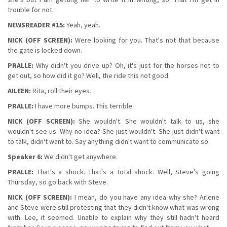
trouble for not.
NEWSREADER #15:
Yeah, yeah.
NICK (OFF SCREEN):
Were looking for you. That's not that because
the gate is locked down.
PRALLE:
Why didn't you drive up? Oh, it's just for the horses not to
get out, so how did it go? Well, the ride this not good.
AILEEN:
Rita, roll their eyes.
PRALLE:
I have more bumps. This terrible.
NICK (OFF SCREEN):
She wouldn't. She wouldn't talk to us, she
wouldn't see us. Why no idea? She just wouldn't. She just didn't want
to talk, didn't want to. Say anything didn't want to communicate so.
Speaker 6:
We didn't get anywhere.
PRALLE:
That's a shock. That's a total shock. Well, Steve's going
Thursday, so go back with Steve.
NICK (OFF SCREEN):
I mean, do you have any idea why she? Arlene
and Steve were still protesting that they didn't know what was wrong
with. Lee, it seemed. Unable to explain why they still hadn't heard