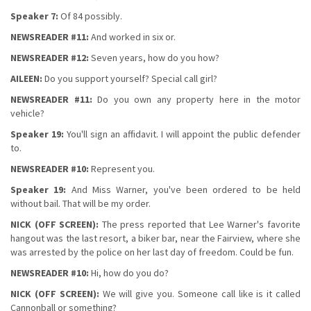
Speaker 7:
Of 84 possibly.
NEWSREADER #11:
And worked in six or.
NEWSREADER #12:
Seven years, how do you how?
AILEEN:
Do you support yourself? Special call girl?
NEWSREADER #11:
Do you own any property here in the motor
vehicle?
Speaker 19:
You'll sign an affidavit. I will appoint the public defender
to.
NEWSREADER #10:
Represent you.
Speaker 19:
And Miss Warner, you've been ordered to be held
without bail. That will be my order.
NICK (OFF SCREEN):
The press reported that Lee Warner's favorite
hangout was the last resort, a biker bar, near the Fairview, where she
was arrested by the police on her last day of freedom. Could be fun.
NEWSREADER #10:
Hi, how do you do?
NICK (OFF SCREEN):
We will give you. Someone call like is it called
Cannonball or something?