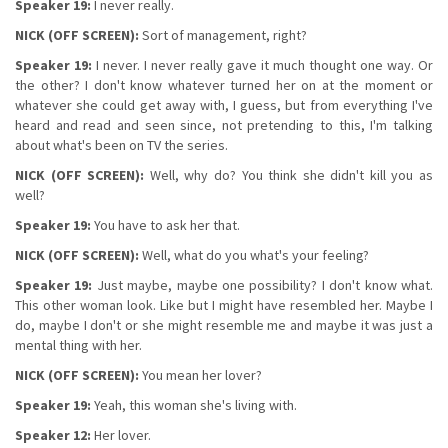
Speaker 19:
I never really.
NICK (OFF SCREEN):
Sort of management, right?
Speaker 19:
I never. I never really gave it much thought one way. Or
the other? I don't know whatever turned her on at the moment or
whatever she could get away with, I guess, but from everything I've
heard and read and seen since, not pretending to this, I'm talking
about what's been on TV the series.
NICK (OFF SCREEN):
Well, why do? You think she didn't kill you as
well?
Speaker 19:
You have to ask her that.
NICK (OFF SCREEN):
Well, what do you what's your feeling?
Speaker 19:
Just maybe, maybe one possibility? I don't know what.
This other woman look. Like but I might have resembled her. Maybe I
do, maybe I don't or she might resemble me and maybe it was just a
mental thing with her.
NICK (OFF SCREEN):
You mean her lover?
Speaker 19:
Yeah, this woman she's living with.
Speaker 12:
Her lover.