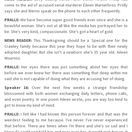
come to the aid of accused serial murderer Eileen Warnerbros. Prolly
says she and Werno speak on the phone to each other frequently.
PRALLE:
We have become super good friends ever since and she is a
beautiful woman. She's not at all like the media has portrayed her to
be. She's very kind, compassionate. She's got a heart of gold.
NEWS READER:
This Thanksgiving should be a. Special one for the
Crawley family because this year they hope to be with their newly
adopted daughter. But she isn't a newborn she's 35 year old. Aileen
Wournos.
PRALLE:
Her eyes there was just something about her eyes that
before we ever knew her there was something that deep within me
said she is not capable of doing what they are accusing her of doing.
Speaker 16:
Over the next few weeks a strange friendship
blossomed with both women exchanging daily letters, phone calls,
and even poetry. In one poem Aileen wrote, you are way too kind to
get to know my kind of mind.
PRALLE:
I felt like I had known this person forever and that was the
weirdest feeling to me because. I've never. I've never experienced
that before. There are times when I'm there and she's so sad and I
know if I could just hold her and pray over her, it would pick her up. It