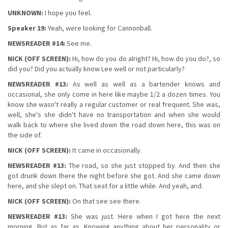
UNKNOWN:
I hope you feel.
Speaker 19:
Yeah, were looking for Cannonball.
NEWSREADER #14:
See me.
NICK (OFF SCREEN):
Hi, how do you do alright? Hi, how do you do?, so
did you? Did you actually know Lee well or not particularly?
NEWSREADER #13:
As well as well as a bartender knows and
occasional, she only come in here like maybe 1/2 a dozen times. You
know she wasn't really a regular customer or real frequent. She was,
well, she's she didn't have no transportation and when she would
walk back to where she lived down the road down here, this was on
the side of.
NICK (OFF SCREEN):
It came in occasionally.
NEWSREADER #13:
The road, so she just stopped by. And then she
got drunk down there the night before she got. And she came down
here, and she slept on. That seat for a little while. And yeah, and.
NICK (OFF SCREEN):
On that see see there.
NEWSREADER #13:
She was just. Here when I got here the next
morning. But as far as. Knowing anything about her personality or