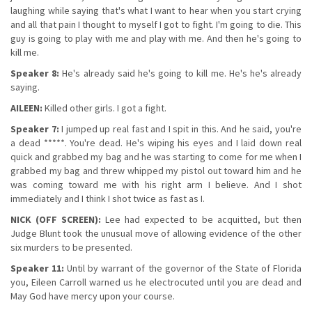
laughing while saying that's what I want to hear when you start crying
and all that pain I thought to myself I got to fight. I'm going to die. This
guy is going to play with me and play with me. And then he's going to
kill me.
Speaker 8:
He's already said he's going to kill me. He's he's already
saying.
AILEEN:
Killed other girls. I got a fight.
Speaker 7:
I jumped up real fast and I spit in this. And he said, you're
a dead *****. You're dead. He's wiping his eyes and I laid down real
quick and grabbed my bag and he was starting to come for me when I
grabbed my bag and threw whipped my pistol out toward him and he
was coming toward me with his right arm I believe. And I shot
immediately and I think I shot twice as fast as I.
NICK (OFF SCREEN):
Lee had expected to be acquitted, but then
Judge Blunt took the unusual move of allowing evidence of the other
six murders to be presented.
Speaker 11:
Until by warrant of the governor of the State of Florida
you, Eileen Carroll warned us he electrocuted until you are dead and
May God have mercy upon your course.