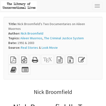
Toggl
naviga
Title:
Nick Broomfield's Two Documentaries on Aileen
Wuornos
Author:
Nick Broomfield
Topics:
Aileen Wuornos
,
The Criminal Justice System
Date:
1992 & 2003
Source:
Real Stories
&
Look Movie
Plain
EPUB
Standalone
XeLaTeX
plain
Source
Edit
PDF
(for
HTML
source
text
files
this
mobile
(printer-
source
with
text
Add
Select
devices)
friendly)
attachments
this
individual
text
parts
to
for
the
the
Nick Broomfield
bookbuilder
bookbuilder