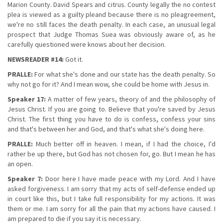
Marion County. David Spears and citrus. County legally the no contest
plea is viewed as a guilty pleand because there is no pleagreement,
we're no still faces the death penalty. In each case, an unusual legal
prospect that Judge Thomas Suea was obviously aware of, as he
carefully questioned were knows about her decision.
NEWSREADER #14:
Got it.
PRALLE:
For what she's done and our state has the death penalty. So
why not go for it? And I mean wow, she could be home with Jesus in.
Speaker 17:
A matter of few years, theory of and the philosophy of
Jesus Christ. If you are going to. Believe that you're saved by Jesus
Christ. The first thing you have to do is confess, confess your sins
and that's between her and God, and that's what she's doing here.
PRALLE:
Much better off in heaven. I mean, if I had the choice, I'd
rather be up there, but God has not chosen for, go. But I mean he has
an open.
Speaker 7:
Door here I have made peace with my Lord. And I have
asked forgiveness. I am sorry that my acts of self-defense ended up
in court like this, but I take full responsibility for my actions. It was
them or me. I am sorry for all the pain that my actions have caused. I
am prepared to die if you say it is necessary.