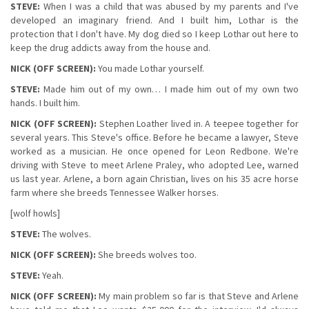
STEVE:
When I was a child that was abused by my parents and I've
developed an imaginary friend. And I built him, Lothar is the
protection that I don't have. My dog died so I keep Lothar out here to
keep the drug addicts away from the house and.
NICK (OFF SCREEN):
You made Lothar yourself.
STEVE:
Made him out of my own… I made him out of my own two
hands. I built him.
NICK (OFF SCREEN):
Stephen Loather lived in. A teepee together for
several years. This Steve's office. Before he became a lawyer, Steve
worked as a musician. He once opened for Leon Redbone. We're
driving with Steve to meet Arlene Praley, who adopted Lee, warned
us last year. Arlene, a born again Christian, lives on his 35 acre horse
farm where she breeds Tennessee Walker horses.
[wolf howls]
STEVE:
The wolves.
NICK (OFF SCREEN):
She breeds wolves too.
STEVE:
Yeah.
NICK (OFF SCREEN):
My main problem so far is that Steve and Arlene