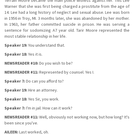
Terrain Moore became the main police witness against her. This Lee
Warner that she was first being charged a prostitute from the age of
14. Lee had a long history of neglect and sexual abuse. Lee was born
in 1956 in Troy, MI. 3 months later, she was abandoned by her mother.
In 1963, her father committed suicide in prison. He was serving a
sentence for sodomizing A7 year old. Tarir Moore represented the
most stable relationship in her life.
Speaker 19:
You understand that.
Speaker 18:
Yes it is.
NEWSREADER #10:
Do you wish to be?
NEWSREADER #11:
Represented by counsel. Yes I.
Speaker 7:
Do can you afford to?
Speaker 19:
Hire an attorney.
Speaker 18:
Yes Sir, you work.
Speaker 7:
I'm in jail. How can it work?
NEWSREADER #11:
Well, obviously not working now, but how long? It's
been since you've.
AILEEN:
Last worked, oh.