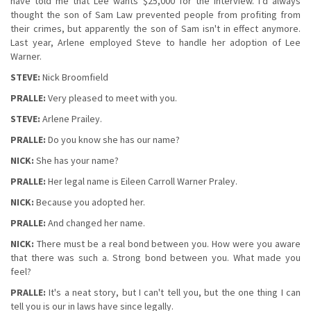
have told me that Lee wants $25,000 for the interview. I'd always
thought the son of Sam Law prevented people from profiting from
their crimes, but apparently the son of Sam isn't in effect anymore.
Last year, Arlene employed Steve to handle her adoption of Lee
Warner.
STEVE:
Nick Broomfield
PRALLE:
Very pleased to meet with you.
STEVE:
Arlene Prailey.
PRALLE:
Do you know she has our name?
NICK:
She has your name?
PRALLE:
Her legal name is Eileen Carroll Warner Praley.
NICK:
Because you adopted her.
PRALLE:
And changed her name.
NICK:
There must be a real bond between you. How were you aware
that there was such a. Strong bond between you. What made you
feel?
PRALLE:
It's a neat story, but I can't tell you, but the one thing I can
tell you is our in laws have since legally.