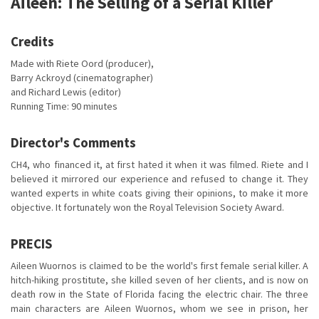
Aileen: The Selling of a Serial Killer
Credits
Made with Riete Oord (producer),
Barry Ackroyd (cinematographer)
and Richard Lewis (editor)
Running Time: 90 minutes
Director's Comments
CH4, who financed it, at first hated it when it was filmed. Riete and I
believed it mirrored our experience and refused to change it. They
wanted experts in white coats giving their opinions, to make it more
objective. It fortunately won the Royal Television Society Award.
PRECIS
Aileen Wuornos is claimed to be the world's first female serial killer. A
hitch-hiking prostitute, she killed seven of her clients, and is now on
death row in the State of Florida facing the electric chair. The three
main characters are Aileen Wuornos, whom we see in prison, her