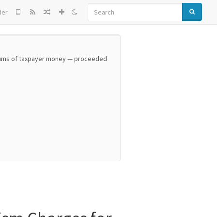
SEARCH
der
 sums of taxpayer money — proceeded