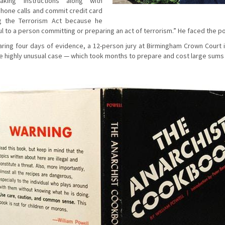
king instructions along with
hone calls and commit credit card
ng the Terrorism Act because he
 to a person committing or preparing an act of terrorism.” He faced the poss
earing four days of evidence, a 12-person jury at Birmingham Crown Court
he highly unusual case — which took months to prepare and cost large sums