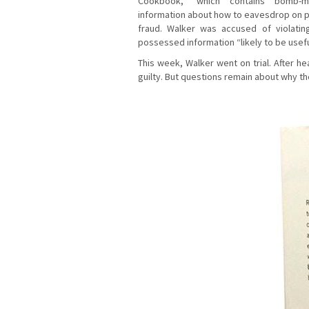
Cookbook,” which contains bomb-ma
information about how to eavesdrop on p
fraud. Walker was accused of violati
possessed information “likely to be useful
This week, Walker went on trial. After h
guilty. But questions remain about why t