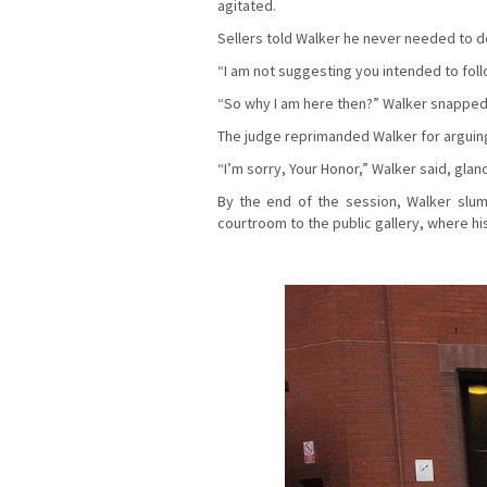
agitated.
Sellers told Walker he never needed to dow
“I am not suggesting you intended to follo
“So why I am here then?” Walker snapped
The judge reprimanded Walker for arguing
“I’m sorry, Your Honor,” Walker said, glan
By the end of the session, Walker slu
courtroom to the public gallery, where hi