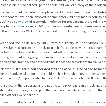
book is freely available to anyone on the internet, and versions of it can
was possible a “radicalized” person could find Walker’s copy of the book and
re and without precedent. People in the U.K. have been prosecuted befor
 defendants have been involved in some other kind of nefarious activity as
 Pack” was
convicted
of a terrorism offense for possessing the book. He was
ople. In another case, in 2011, a man was sentenced to three years in 
000 in the process. Walker’s case was different: He was being prosecuted
wnloaded the book in May 2015, from the library at Aberystwyth Univ
ies. Walker had printed the book to use it for a role-playing “
crisis game
”
o better understand how government officials make decisions during vola
ze a game that was going to simulate a terrorists-versus-security-serv
of weapons, bombs, and other criminal tactics the terrorist team would be
rticipated in the game corroborated Walker’s account. One of the former
ng the book, as she thought it could get him in trouble. Nevertheless, she
cted document,” as police later told her. “I didn’t know we still had those in t
 trouble at the university in the past. After a previous game involving a te
tion about a phony terror plot that had been simulated as part of the 
lice officers were called in.
 fellow students planned to destroy all their notes and documents after t