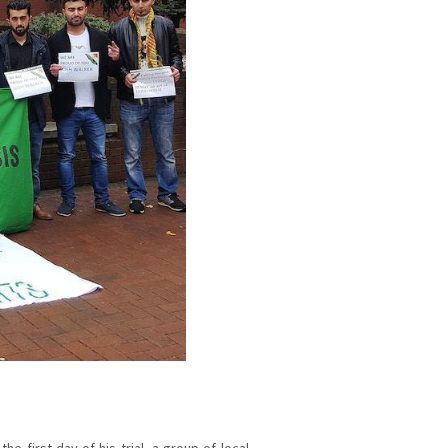
he first day of his trial, a group of local