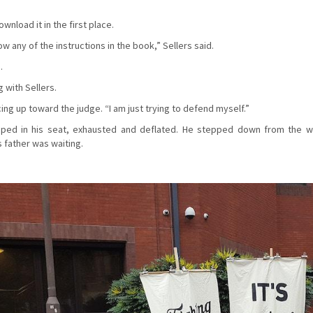
nload it in the first place.
w any of the instructions in the book,” Sellers said.
.
 with Sellers.
cing up toward the judge. “I am just trying to defend myself.”
mped in his seat, exhausted and deflated. He stepped down from the w
s father was waiting.