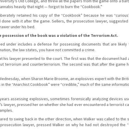
niversity’s Old College, and threw all the papers from the game onto a bar
nnabis heavily that night — forgot to burn the “Cookbook.”
iberately retained his copy of the “Cookbook” because he was “curious” 
done with it after the game. Sellers, the prosecution lawyer, suggeste
drawer under his bed.
possession of the book was a violation of the Terrorism Act.
ed under includes a defense for possessing documents that are likely to
mation, the law states, you have not committed a crime.
 his lawyer presented to the court. The first was that the document had 
ut terrorism and counterterrorism. The second was that after the game h
dnesday, when Sharon Marie Broome, an explosives expert with the British
s in the “Anarchist Cookbook” were “credible,” much of the same informati
ears assessing explosives, sometimes forensically analyzing devices used
’s lawyer, pressed her on whether she had ever encountered a terrorist cas
amples.
d to swing back in the other direction, when Walker was called to the st
the prosecution lawyer, pressed Walker on why he had not destroyed the