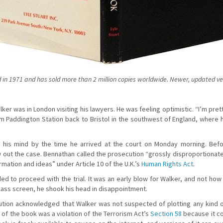
in 1971 and has sold more than 2 million copies worldwide. Newer, updated vers
ker was in London visiting his lawyers. He was feeling optimistic. “I’m pret
om Paddington Station back to Bristol in the southwest of England, where h
 his mind by the time he arrived at the court on Monday morning. Befor
w out the case. Bennathan called the prosecution “grossly disproportionate
rmation and ideas” under Article 10 of the U.K.’s
Human Rights Act
.
ed to proceed with the trial. It was an early blow for Walker, and not ho
lass screen, he shook his head in disappointment.
tion acknowledged that Walker was not suspected of plotting any kind of
of the book was a violation of the Terrorism Act’s
Section 58
because it co