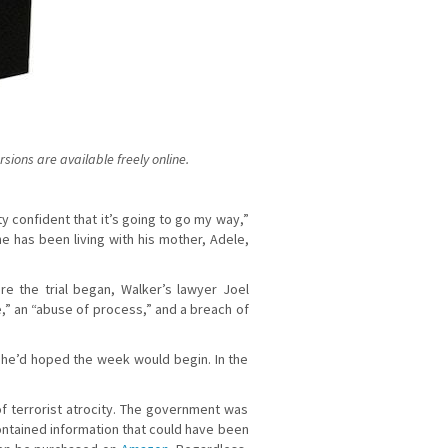
ions are available freely online.
ty confident that it’s going to go my way,”
e has been living with his mother, Adele,
e the trial began, Walker’s lawyer Joel
,” an “abuse of process,” and a breach of
w he’d hoped the week would begin. In the
 terrorist atrocity. The government was
ntained information that could have been