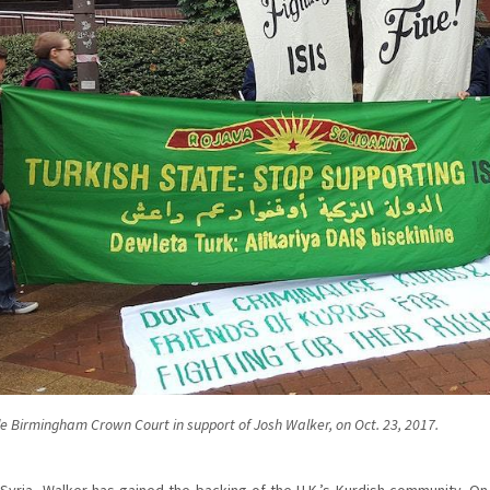
de Birmingham Crown Court in support of Josh Walker, on Oct. 23, 2017.
 Syria, Walker has gained the backing of the U.K.’s Kurdish community. On t