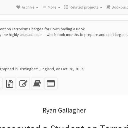
Archive
More
Related projects
Bookbuil
ent on Terrorism Charges for Downloading a Book
 the highly unusual case — which took months to prepare and cost large
raphed in Birmingham, England, on Oct. 26, 2017.
eX
plain
Source
Edit
Add
Select
e
text
files
this
this
individual
source
with
text
text
parts
attachments
to
for
the
the
Ryan Gallagher
bookbuilder
bookbuilder