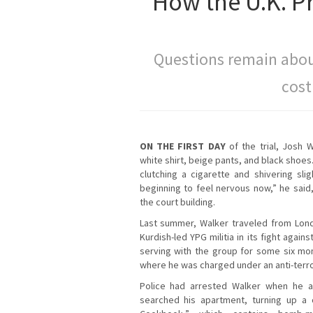
How the U.K. P
Questions remain abou
cost
ON THE FIRST DAY
of the trial, Josh 
white shirt, beige pants, and black shoe
clutching a cigarette and shivering slig
beginning to feel nervous now,” he said
the court building.
Last summer, Walker traveled from Lond
Kurdish-led YPG militia in its fight agains
serving with the group for some six mo
where he was charged under an anti-terro
Police had arrested Walker when he ar
searched his apartment, turning up a 