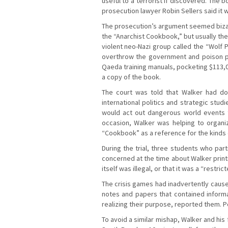
useful to a terrorist if discovered. The 
prosecution lawyer Robin Sellers said it 
The prosecution’s argument seemed bizar
the “Anarchist Cookbook,” but usually the
violent neo-Nazi group called the “Wolf
overthrow the government and poison pe
Qaeda training manuals, pocketing $113,
a copy of the book.
The court was told that Walker had do
international politics and strategic stud
would act out dangerous world events t
occasion, Walker was helping to organi
“Cookbook” as a reference for the kinds 
During the trial, three students who pa
concerned at the time about Walker printi
itself was illegal, or that it was a “restri
The crisis games had inadvertently caused
notes and papers that contained informa
realizing their purpose, reported them. Po
To avoid a similar mishap, Walker and his