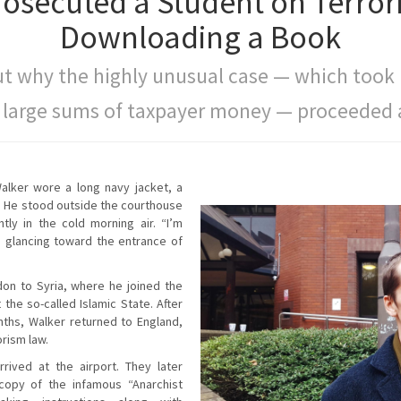
rosecuted a Student on Terror
Downloading a Book
t why the highly unusual case — which took
 large sums of taxpayer money — proceeded a
Walker wore a long navy jacket, a
s. He stood outside the courthouse
htly in the cold morning air. “I’m
, glancing toward the entrance of
on to Syria, where he joined the
t the so-called Islamic State. After
nths, Walker returned to England,
rism law.
rived at the airport. They later
copy of the infamous “Anarchist