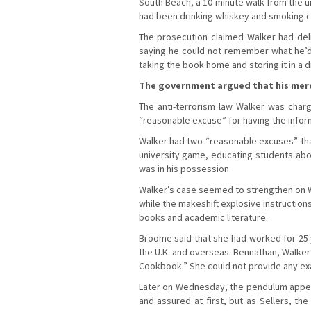
South Beach, a 10-minute walk from the u
had been drinking whiskey and smoking ca
The prosecution claimed Walker had del
saying he could not remember what he’d 
taking the book home and storing it in a 
The government argued that his mere 
The anti-terrorism law Walker was charg
“reasonable excuse” for having the infor
Walker had two “reasonable excuses” that
university game, educating students abo
was in his possession.
Walker’s case seemed to strengthen on We
while the makeshift explosive instruction
books and academic literature.
Broome said that she had worked for 25 y
the U.K. and overseas. Bennathan, Walker
Cookbook.” She could not provide any ex
Later on Wednesday, the pendulum appeare
and assured at first, but as Sellers, 