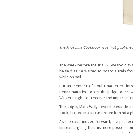
The Anarchist Cookbook was first published 
The week before the trial, 27-year-old Wal
he said as he waited to board a train fr
while on bail.
But an element of doubt had crept into
Bennathan tried to get the judge to thro
Walker’s right to “receive and impart info
The judge, Mark Wall, nevertheless decid
dock, locked in a secure room behind a g
As the case moved forward, the prosecu
instead arguing that his mere possession 