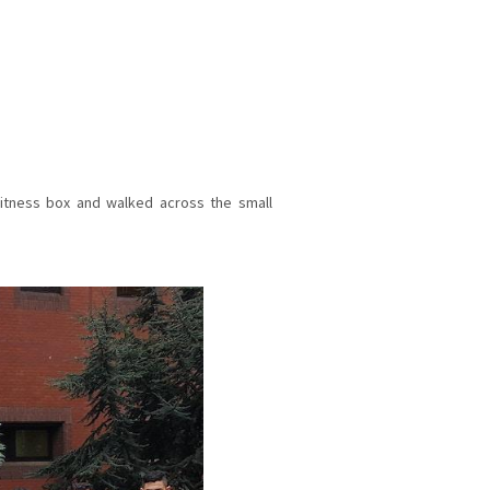
itness box and walked across the small