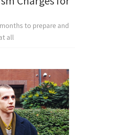
ism Charges for
 months to prepare and
t all