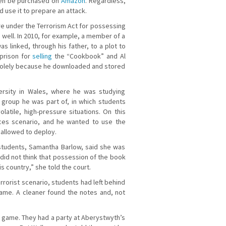
 even be purchased on
Amazon
. Regardless,
 use it to prepare an attack.
e under the Terrorism Act for possessing
 well. In 2010, for example, a member of a
 linked, through his father, to a plot to
prison for
selling
the “Cookbook” and Al
 solely because he downloaded and stored
ersity in Wales, where he was studying
 group he was part of, in which students
tile, high-pressure situations. On this
ices scenario, and he wanted to use the
 allowed to deploy.
 students, Samantha Barlow, said she was
 did not think that possession of the book
his country,” she told the court.
rrorist scenario, students had left behind
game. A cleaner found the notes and, not
he game. They had a party at Aberystwyth’s