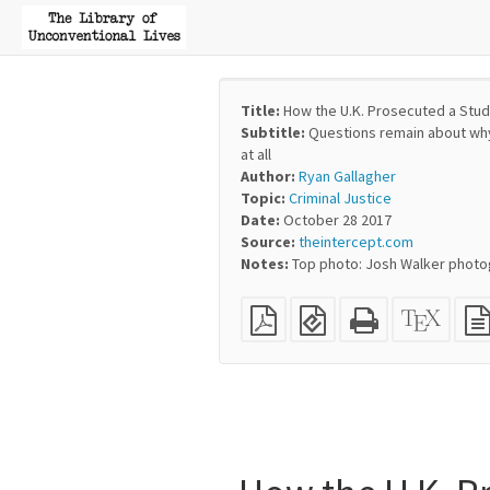
Title:
How the U.K. Prosecuted a Stud
Subtitle:
Questions remain about why
at all
Author:
Ryan Gallagher
Topic:
Criminal Justice
Date:
October 28 2017
Source:
theintercept.com
Notes:
Top photo: Josh Walker photog
Plain
EPUB
Standalone
XeLaT
PDF
(for
HTML
sourc
mobile
(printer-
devices)
friendly)