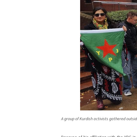
A group of Kurdish activists gathered outsi
Because of his affiliation with the YPG in