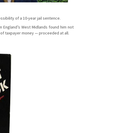
ibility of a 10-year jail sentence.
 in England’s West Midlands found him not
 of taxpayer money — proceeded at all.