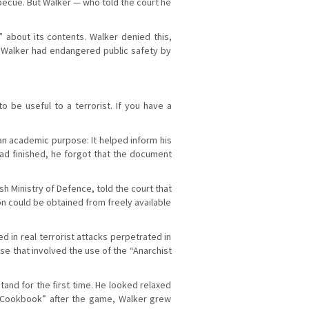
becue. But Walker — who told the court he
about its contents. Walker denied this,
d Walker had endangered public safety by
 be useful to a terrorist. If you have a
an academic purpose: It helped inform his
ad finished, he forgot that the document
 Ministry of Defence, told the court that
on could be obtained from freely available
 in real terrorist attacks perpetrated in
e that involved the use of the “Anarchist
and for the first time. He looked relaxed
 “Cookbook” after the game, Walker grew