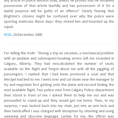
any article of police uniform shall, unless he proves that he obtained
possession of that article lawfully and has possession of it for a
lawful purpose will be guilty of an offence". Clearly fearing that
Brighton's citizens might be confused over why the police were
sporting mohicans these days- they nicked him and boarded up the
squat.
#525
, 16 December 2005
For telling the truth - "During a trip on vacation, a mechanical problem
with an airplane and subsequent booking errors left me stranded in
Calgary, Alberta. They had miscalculated the number of seats
available on the flight and forgot about me with all the juggling of
passengers. I replied that I had been promised a seat and that
Westjet had lied to me. I went over and sat down near the manager to
try and negotiate first getting onto the plane and second finding the
next available flight. Two police men from Calgary Police department
then stood in front of me. I asked them to help me out and was
persuaded to stand up and they would get me home. Then, to my
surprise, I was tacked back into my chair, put into an arm lock and
then handcuffed. I was charged with disruption by shouting and using
swearing and obscene language. Luckily for me, the officer was