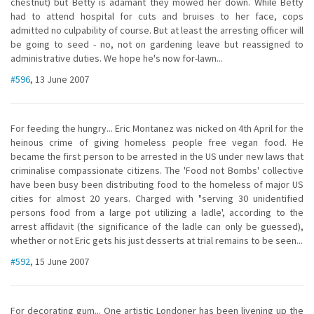
chestnut) but Betty is adamant they mowed her down. While Betty
had to attend hospital for cuts and bruises to her face, cops
admitted no culpability of course. But at least the arresting officer will
be going to seed - no, not on gardening leave but reassigned to
administrative duties. We hope he's now for-lawn...
#596
, 13 June 2007
For feeding the hungry... Eric Montanez was nicked on 4th April for the
heinous crime of giving homeless people free vegan food. He
became the first person to be arrested in the US under new laws that
criminalise compassionate citizens. The 'Food not Bombs' collective
have been busy been distributing food to the homeless of major US
cities for almost 20 years. Charged with "serving 30 unidentified
persons food from a large pot utilizing a ladle', according to the
arrest affidavit (the significance of the ladle can only be guessed),
whether or not Eric gets his just desserts at trial remains to be seen...
#592
, 15 June 2007
For decorating gum... One artistic Londoner has been livening up the