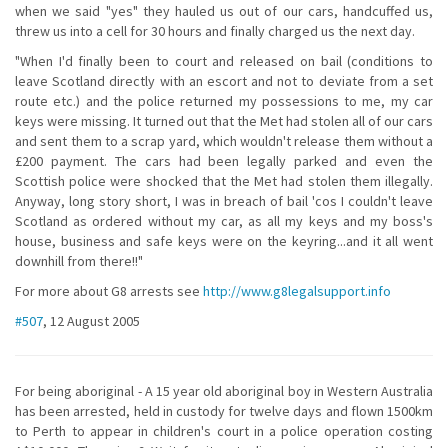
when we said "yes" they hauled us out of our cars, handcuffed us,
threw us into a cell for 30 hours and finally charged us the next day.
"When I'd finally been to court and released on bail (conditions to
leave Scotland directly with an escort and not to deviate from a set
route etc.) and the police returned my possessions to me, my car
keys were missing. It turned out that the Met had stolen all of our cars
and sent them to a scrap yard, which wouldn't release them without a
£200 payment. The cars had been legally parked and even the
Scottish police were shocked that the Met had stolen them illegally.
Anyway, long story short, I was in breach of bail 'cos I couldn't leave
Scotland as ordered without my car, as all my keys and my boss's
house, business and safe keys were on the keyring...and it all went
downhill from there!!"
For more about G8 arrests see
http://www.g8legalsupport.info
#507
, 12 August 2005
For being aboriginal - A 15 year old aboriginal boy in Western Australia
has been arrested, held in custody for twelve days and flown 1500km
to Perth to appear in children's court in a police operation costing