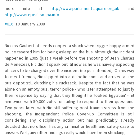
more info at
http://www.parliament-square.org.uk
and
http://www.repeal-socpa.info
#616
, 18 January 2008
Nicolas Gaubert of Leeds copped a shock when trigger-happy armed
police tasered him for being asleep on the bus. Although the incident
happened in 2005 (just a week before the shooting of Jean Charles
de Menezes), Nic didn't speak out 'til now as he was naively expecting
officers to be charged over the incident (no pun intended). On his way
to meet friends, Nic slipped into a diabetic coma and arrived at the
bus depot still clutching his rucksack. Despite the fact that he was
alone on an empty bus, terror police - who later attempted to justify
their response by saying that they thought he 'looked Egyptian' - hit
him twice with 50,000 volts for failing to respond to their questions.
Two years later, with Nic still suffering post-trauma-stress from the
shooting, the Independent Police Cover-up Committee is still
considering any disciplinary action but has predictably already
decided that no officer has any criminal or health and safety case to
answer. Well, any other findings really would have been shocking...