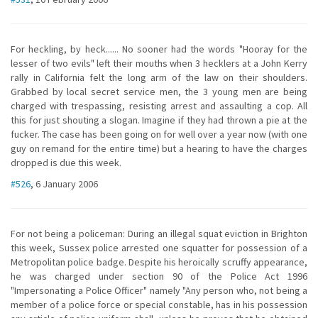
For heckling, by heck...... No sooner had the words "Hooray for the
lesser of two evils" left their mouths when 3 hecklers at a John Kerry
rally in California felt the long arm of the law on their shoulders.
Grabbed by local secret service men, the 3 young men are being
charged with trespassing, resisting arrest and assaulting a cop. All
this for just shouting a slogan. Imagine if they had thrown a pie at the
fucker. The case has been going on for well over a year now (with one
guy on remand for the entire time) but a hearing to have the charges
dropped is due this week.
#526
, 6 January 2006
For not being a policeman: During an illegal squat eviction in Brighton
this week, Sussex police arrested one squatter for possession of a
Metropolitan police badge. Despite his heroically scruffy appearance,
he was charged under section 90 of the Police Act 1996
"Impersonating a Police Officer" namely "Any person who, not being a
member of a police force or special constable, has in his possession