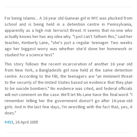
For being Islamic... A 16 year old Guinean girl in NYC was plucked from
school and is being held in a detention centre in Pennsylvania,
apparently as a high risk terrorist threat. It seems that no-one who
actually knows her has any idea why. "I just can't fathom this," said her
teacher, Kimberly Lane, "she's just a regular teenager. Two weeks
ago her biggest worry was whether she'd done her homework or
studied for a science test."
This story follows the recent incarceration of another 16 year old
from New York, a Bangladeshi girl now held at the same detention
centre. According to the FBI, the teenagers are "an imminent threat
to the security of the United States based on evidence that they plan
to be suicide bombers." No evidence was cited, and federal officials
will not comment on the case. We'll let Ms Lane have the final word: "I
remember telling her the government doesn't go after 16-year-old
girls. And in the last few days, I'm wrestling with the fact that, yes, it
does."
#493
, 16 April 2005