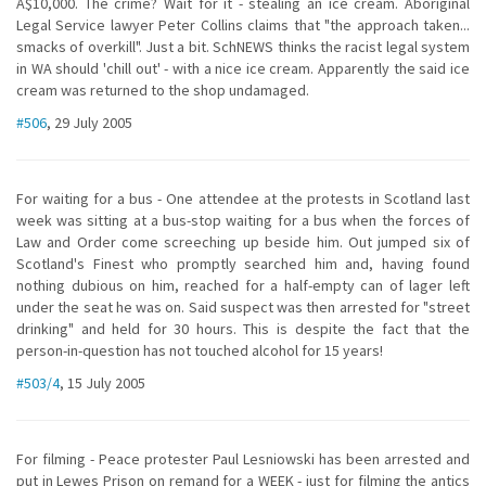
A$10,000. The crime? Wait for it - stealing an ice cream. Aboriginal
Legal Service lawyer Peter Collins claims that "the approach taken...
smacks of overkill". Just a bit. SchNEWS thinks the racist legal system
in WA should 'chill out' - with a nice ice cream. Apparently the said ice
cream was returned to the shop undamaged.
#506
, 29 July 2005
For waiting for a bus - One attendee at the protests in Scotland last
week was sitting at a bus-stop waiting for a bus when the forces of
Law and Order come screeching up beside him. Out jumped six of
Scotland's Finest who promptly searched him and, having found
nothing dubious on him, reached for a half-empty can of lager left
under the seat he was on. Said suspect was then arrested for "street
drinking" and held for 30 hours. This is despite the fact that the
person-in-question has not touched alcohol for 15 years!
#503/4
, 15 July 2005
For filming - Peace protester Paul Lesniowski has been arrested and
put in Lewes Prison on remand for a WEEK - just for filming the antics