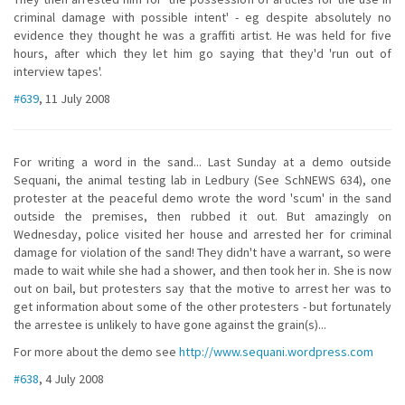
criminal damage with possible intent' - eg despite absolutely no
evidence they thought he was a graffiti artist. He was held for five
hours, after which they let him go saying that they'd 'run out of
interview tapes'.
#639
, 11 July 2008
For writing a word in the sand... Last Sunday at a demo outside
Sequani, the animal testing lab in Ledbury (See SchNEWS 634), one
protester at the peaceful demo wrote the word 'scum' in the sand
outside the premises, then rubbed it out. But amazingly on
Wednesday, police visited her house and arrested her for criminal
damage for violation of the sand! They didn't have a warrant, so were
made to wait while she had a shower, and then took her in. She is now
out on bail, but protesters say that the motive to arrest her was to
get information about some of the other protesters - but fortunately
the arrestee is unlikely to have gone against the grain(s)...
For more about the demo see
http://www.sequani.wordpress.com
#638
, 4 July 2008