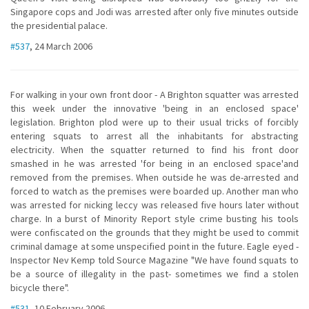
Singapore cops and Jodi was arrested after only five minutes outside
the presidential palace.
#537
, 24 March 2006
For walking in your own front door - A Brighton squatter was arrested
this week under the innovative 'being in an enclosed space'
legislation. Brighton plod were up to their usual tricks of forcibly
entering squats to arrest all the inhabitants for abstracting
electricity. When the squatter returned to find his front door
smashed in he was arrested 'for being in an enclosed space'and
removed from the premises. When outside he was de-arrested and
forced to watch as the premises were boarded up. Another man who
was arrested for nicking leccy was released five hours later without
charge. In a burst of Minority Report style crime busting his tools
were confiscated on the grounds that they might be used to commit
criminal damage at some unspecified point in the future. Eagle eyed -
Inspector Nev Kemp told Source Magazine "We have found squats to
be a source of illegality in the past- sometimes we find a stolen
bicycle there".
#531
, 10 February 2006