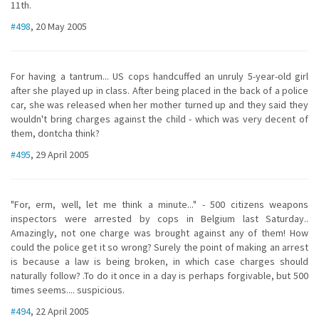
11th.
#498
, 20 May 2005
For having a tantrum... US cops handcuffed an unruly 5-year-old girl
after she played up in class. After being placed in the back of a police
car, she was released when her mother turned up and they said they
wouldn't bring charges against the child - which was very decent of
them, dontcha think?
#495
, 29 April 2005
"For, erm, well, let me think a minute..." - 500 citizens weapons
inspectors were arrested by cops in Belgium last Saturday..
Amazingly, not one charge was brought against any of them! How
could the police get it so wrong? Surely the point of making an arrest
is because a law is being broken, in which case charges should
naturally follow? .To do it once in a day is perhaps forgivable, but 500
times seems.... suspicious.
#494
, 22 April 2005