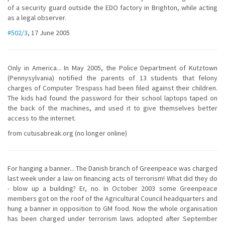
of a security guard outside the EDO factory in Brighton, while acting
as a legal observer.
#502/3
, 17 June 2005
Only in America... In May 2005, the Police Department of Kutztown
(Pennysylvania) notified the parents of 13 students that felony
charges of Computer Trespass had been filed against their children.
The kids had found the password for their school laptops taped on
the back of the machines, and used it to give themselves better
access to the internet.
from cutusabreak.org (no longer online)
For hanging a banner... The Danish branch of Greenpeace was charged
last week under a law on financing acts of terrorism! What did they do
- blow up a building? Er, no. In October 2003 some Greenpeace
members got on the roof of the Agricultural Council headquarters and
hung a banner in opposition to GM food. Now the whole organisation
has been charged under terrorism laws adopted after September