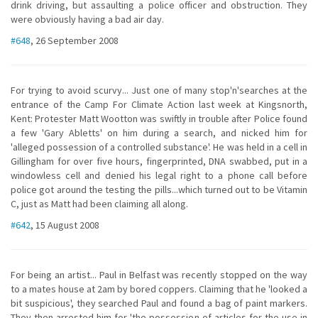
drink driving, but assaulting a police officer and obstruction. They
were obviously having a bad air day.
#648
, 26 September 2008
For trying to avoid scurvy... Just one of many stop'n'searches at the
entrance of the Camp For Climate Action last week at Kingsnorth,
Kent: Protester Matt Wootton was swiftly in trouble after Police found
a few 'Gary Abletts' on him during a search, and nicked him for
'alleged possession of a controlled substance'. He was held in a cell in
Gillingham for over five hours, fingerprinted, DNA swabbed, put in a
windowless cell and denied his legal right to a phone call before
police got around the testing the pills...which turned out to be Vitamin
C, just as Matt had been claiming all along.
#642
, 15 August 2008
For being an artist... Paul in Belfast was recently stopped on the way
to a mates house at 2am by bored coppers. Claiming that he 'looked a
bit suspicious', they searched Paul and found a bag of paint markers.
They then arrested him for 'the possession of articles for the use in