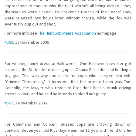
approached to enquire why the Hunt weren't all being nicked - they
themselves were nicked - to 'Prevent a Breach of the Peace'. They
were released two hours later without charge, while the fox was
eventually dug out and shot.
For more info see
The Hunt Saboteurs Association
homepage
#569
, 17 November 2006
For wearing fancy dress at Halloween... One Halloween reveller got
nicked in the States for dressing up as Osama Bin Laden and holding a
toy gun. This was way too scary for cops who charged him with
"Criminal Threatening". It turns out that the arrested man was Tom
Connolly, the lawyer who revealed President Bush's drunk driving
arrest in 2000, and he said he intends to plead not guilty.
#567
, 3 November 2006
For Command and Conker... Sussex cops are cracking down on
conkers. Seven year old Kiya Jayne and her 11 year old friend Charlie