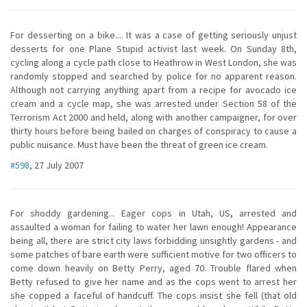
For desserting on a bike.... It was a case of getting seriously unjust
desserts for one Plane Stupid activist last week. On Sunday 8th,
cycling along a cycle path close to Heathrow in West London, she was
randomly stopped and searched by police for no apparent reason.
Although not carrying anything apart from a recipe for avocado ice
cream and a cycle map, she was arrested under Section 58 of the
Terrorism Act 2000 and held, along with another campaigner, for over
thirty hours before being bailed on charges of conspiracy to cause a
public nuisance. Must have been the threat of green ice cream.
#598
, 27 July 2007
For shoddy gardening... Eager cops in Utah, US, arrested and
assaulted a woman for failing to water her lawn enough! Appearance
being all, there are strict city laws forbidding unsightly gardens - and
some patches of bare earth were sufficient motive for two officers to
come down heavily on Betty Perry, aged 70. Trouble flared when
Betty refused to give her name and as the cops went to arrest her
she copped a faceful of handcuff. The cops insist she fell (that old