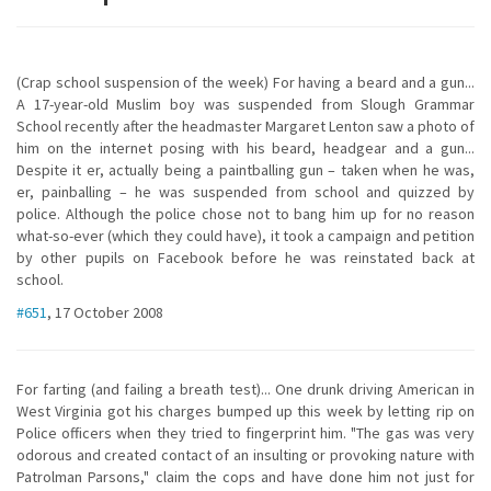
(Crap school suspension of the week) For having a beard and a gun...
A 17-year-old Muslim boy was suspended from Slough Grammar
School recently after the headmaster Margaret Lenton saw a photo of
him on the internet posing with his beard, headgear and a gun...
Despite it er, actually being a paintballing gun – taken when he was,
er, painballing – he was suspended from school and quizzed by
police. Although the police chose not to bang him up for no reason
what-so-ever (which they could have), it took a campaign and petition
by other pupils on Facebook before he was reinstated back at
school.
#651
, 17 October 2008
For farting (and failing a breath test)... One drunk driving American in
West Virginia got his charges bumped up this week by letting rip on
Police officers when they tried to fingerprint him. "The gas was very
odorous and created contact of an insulting or provoking nature with
Patrolman Parsons," claim the cops and have done him not just for