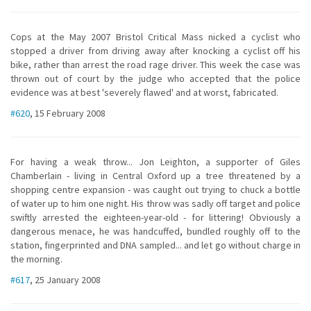
Cops at the May 2007 Bristol Critical Mass nicked a cyclist who
stopped a driver from driving away after knocking a cyclist off his
bike, rather than arrest the road rage driver. This week the case was
thrown out of court by the judge who accepted that the police
evidence was at best 'severely flawed' and at worst, fabricated.
#620
, 15 February 2008
For having a weak throw... Jon Leighton, a supporter of Giles
Chamberlain - living in Central Oxford up a tree threatened by a
shopping centre expansion - was caught out trying to chuck a bottle
of water up to him one night. His throw was sadly off target and police
swiftly arrested the eighteen-year-old - for littering! Obviously a
dangerous menace, he was handcuffed, bundled roughly off to the
station, fingerprinted and DNA sampled... and let go without charge in
the morning.
#617
, 25 January 2008