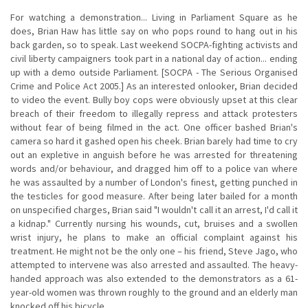
For watching a demonstration... Living in Parliament Square as he
does, Brian Haw has little say on who pops round to hang out in his
back garden, so to speak. Last weekend SOCPA-fighting activists and
civil liberty campaigners took part in a national day of action... ending
up with a demo outside Parliament. [SOCPA - The Serious Organised
Crime and Police Act 2005.] As an interested onlooker, Brian decided
to video the event. Bully boy cops were obviously upset at this clear
breach of their freedom to illegally repress and attack protesters
without fear of being filmed in the act. One officer bashed Brian's
camera so hard it gashed open his cheek. Brian barely had time to cry
out an expletive in anguish before he was arrested for threatening
words and/or behaviour, and dragged him off to a police van where
he was assaulted by a number of London's finest, getting punched in
the testicles for good measure. After being later bailed for a month
on unspecified charges, Brian said "I wouldn't call it an arrest, I'd call it
a kidnap." Currently nursing his wounds, cut, bruises and a swollen
wrist injury, he plans to make an official complaint against his
treatment. He might not be the only one – his friend, Steve Jago, who
attempted to intervene was also arrested and assaulted. The heavy-
handed approach was also extended to the demonstrators as a 61-
year-old women was thrown roughly to the ground and an elderly man
knocked off his bicycle.