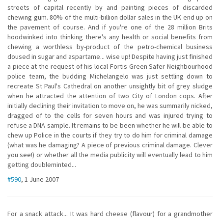
streets of capital recently by and painting pieces of discarded
chewing gum. 80% of the multi-billion dollar sales in the UK end up on
the pavement of course. And if you're one of the 28 million Brits
hoodwinked into thinking there's any health or social benefits from
chewing a worthless by-product of the petro-chemical business
doused in sugar and aspartame... wise up! Despite having just finished
a piece at the request of his local Fortis Green Safer Neighbourhood
police team, the budding Michelangelo was just settling down to
recreate St Paul's Cathedral on another unsightly bit of grey sludge
when he attracted the attention of two City of London cops. After
initially declining their invitation to move on, he was summarily nicked,
dragged of to the cells for seven hours and was injured trying to
refuse a DNA sample. It remains to be been whether he will be able to
chew up Police in the courts if they try to do him for criminal damage
(what was he damaging? A piece of previous criminal damage. Clever
you see!) or whether all the media publicity will eventually lead to him
getting doubleminted...
#590
, 1 June 2007
For a snack attack... It was hard cheese (flavour) for a grandmother