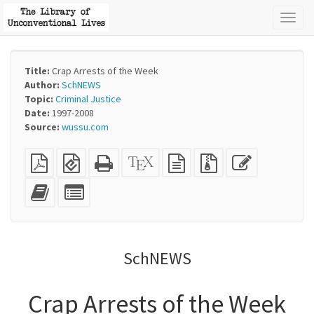
Toggl
naviga
Title:
Crap Arrests of the Week
Author:
SchNEWS
Topic:
Criminal Justice
Date:
1997-2008
Source:
wussu.com
Plain
EPUB
Standalone
XeLaTeX
plain
Source
Edit
PDF
(for
HTML
source
text
files
this
mobile
(printer-
source
with
text
Add
Select
devices)
friendly)
attachments
this
individual
text
parts
to
for
the
the
SchNEWS
bookbuilder
bookbuilder
Crap Arrests of the Week