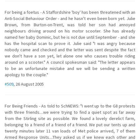
For being a foetus - A Staffordshire 'boy' has been threatened with an
Anti-Social Behaviour Order - and he hasn't even been born yet. Julie
Brown, from Burton-on-Trent, was told her son had annoyed
neighbours driving around on his motor scooter. She has already
named her baby Dominic, but he is not due until September - and she
has the hospital scan to prove it. Julie said "I was angry because
nobody came and checked and the letter was sent despite the fact
we don't have a son yet, let alone one who causes trouble riding
around on a scooter." A council spokesman said: "The letter appears
to be an unfortunate mistake and we will be sending a written
apology to the couple."
#509
, 26 August 2005
For Being Friends - As told to SchNEWS: "I went up to the G8 protests
with three friends....we were trying to find a quiet spot as far away
from the Stirling site as possible. We found a lovely derelict farm,
belonging to a friend of a friend of a friend. We put our tents up and
twenty minutes later 11 van loads of Met police arrived, 7 of them
Armed Response Units....They asked us if we knew each other and