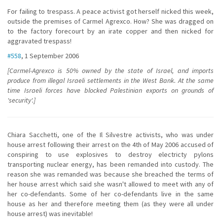
For failing to trespass. A peace activist got herself nicked this week,
outside the premises of Carmel Agrexco. How? She was dragged on
to the factory forecourt by an irate copper and then nicked for
aggravated trespass!
#558
, 1 September 2006
[Carmel-Agrexco is 50% owned by the state of Israel, and imports
produce from illegal Israeli settlements in the West Bank. At the same
time Israeli forces have blocked Palestinian exports on grounds of
'security'.]
Chiara Sacchetti, one of the Il Silvestre activists, who was under
house arrest following their arrest on the 4th of May 2006 accused of
conspiring to use explosives to destroy electricty pylons
transporting nuclear energy, has been remanded into custody. The
reason she was remanded was because she breached the terms of
her house arrest which said she wasn't allowed to meet with any of
her co-defendants. Some of her co-defendants live in the same
house as her and therefore meeting them (as they were all under
house arrest) was inevitable!