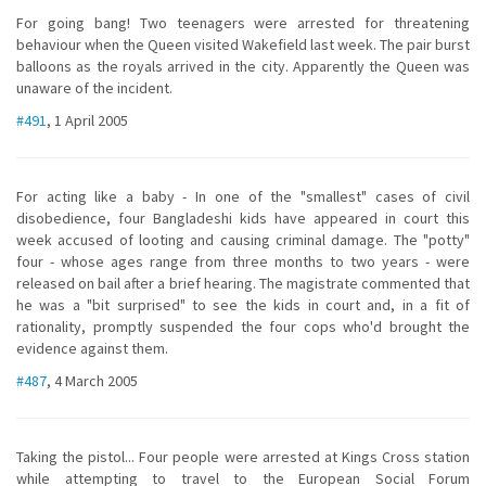
For going bang! Two teenagers were arrested for threatening
behaviour when the Queen visited Wakefield last week. The pair burst
balloons as the royals arrived in the city. Apparently the Queen was
unaware of the incident.
#491
, 1 April 2005
For acting like a baby - In one of the "smallest" cases of civil
disobedience, four Bangladeshi kids have appeared in court this
week accused of looting and causing criminal damage. The "potty"
four - whose ages range from three months to two years - were
released on bail after a brief hearing. The magistrate commented that
he was a "bit surprised" to see the kids in court and, in a fit of
rationality, promptly suspended the four cops who'd brought the
evidence against them.
#487
, 4 March 2005
Taking the pistol... Four people were arrested at Kings Cross station
while attempting to travel to the European Social Forum