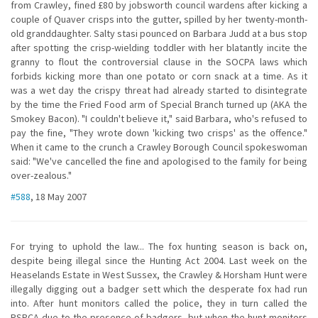
from Crawley, fined £80 by jobsworth council wardens after kicking a
couple of Quaver crisps into the gutter, spilled by her twenty-month-
old granddaughter. Salty stasi pounced on Barbara Judd at a bus stop
after spotting the crisp-wielding toddler with her blatantly incite the
granny to flout the controversial clause in the SOCPA laws which
forbids kicking more than one potato or corn snack at a time. As it
was a wet day the crispy threat had already started to disintegrate
by the time the Fried Food arm of Special Branch turned up (AKA the
Smokey Bacon). "I couldn't believe it," said Barbara, who's refused to
pay the fine, "They wrote down 'kicking two crisps' as the offence."
When it came to the crunch a Crawley Borough Council spokeswoman
said: "We've cancelled the fine and apologised to the family for being
over-zealous."
#588
, 18 May 2007
For trying to uphold the law... The fox hunting season is back on,
despite being illegal since the Hunting Act 2004. Last week on the
Heaselands Estate in West Sussex, the Crawley & Horsham Hunt were
illegally digging out a badger sett which the desperate fox had run
into. After hunt monitors called the police, they in turn called the
RSPCA due to the presence of badgers, but when the hunt monitors