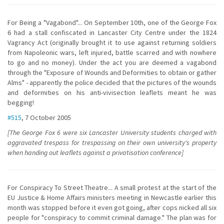
For Being a "Vagabond"... On September 10th, one of the George Fox
6 had a stall confiscated in Lancaster City Centre under the 1824
Vagrancy Act (originally brought it to use against returning soldiers
from Napoleonic wars, left injured, battle scarred and with nowhere
to go and no money). Under the act you are deemed a vagabond
through the "Exposure of Wounds and Deformities to obtain or gather
Alms" - apparently the police decided that the pictures of the wounds
and deformities on his anti-vivisection leaflets meant he was
begging!
#515
, 7 October 2005
[The George Fox 6 were six Lancaster University students charged with
aggravated trespass for trespassing on their own university's property
when handing out leaflets against a privatisation conference]
For Conspiracy To Street Theatre... A small protest at the start of the
EU Justice & Home Affairs ministers meeting in Newcastle earlier this
month was stopped before it even got going, after cops nicked all six
people for "conspiracy to commit criminal damage." The plan was for