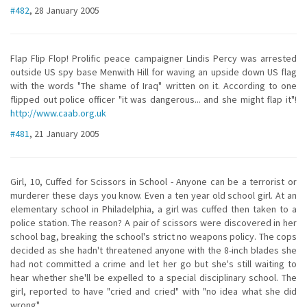
#482
, 28 January 2005
Flap Flip Flop! Prolific peace campaigner Lindis Percy was arrested
outside US spy base Menwith Hill for waving an upside down US flag
with the words "The shame of Iraq" written on it. According to one
flipped out police officer "it was dangerous... and she might flap it"!
http://www.caab.org.uk
#481
, 21 January 2005
Girl, 10, Cuffed for Scissors in School - Anyone can be a terrorist or
murderer these days you know. Even a ten year old school girl. At an
elementary school in Philadelphia, a girl was cuffed then taken to a
police station. The reason? A pair of scissors were discovered in her
school bag, breaking the school's strict no weapons policy. The cops
decided as she hadn't threatened anyone with the 8-inch blades she
had not committed a crime and let her go but she's still waiting to
hear whether she'll be expelled to a special disciplinary school. The
girl, reported to have "cried and cried" with "no idea what she did
wrong"