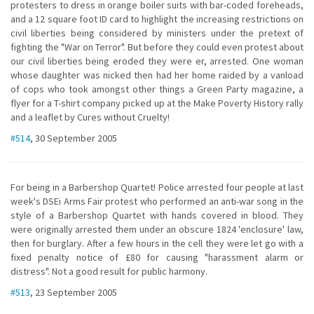
protesters to dress in orange boiler suits with bar-coded foreheads,
and a 12 square foot ID card to highlight the increasing restrictions on
civil liberties being considered by ministers under the pretext of
fighting the "War on Terror". But before they could even protest about
our civil liberties being eroded they were er, arrested. One woman
whose daughter was nicked then had her home raided by a vanload
of cops who took amongst other things a Green Party magazine, a
flyer for a T-shirt company picked up at the Make Poverty History rally
and a leaflet by Cures without Cruelty!
#514
, 30 September 2005
For being in a Barbershop Quartet! Police arrested four people at last
week's DSEi Arms Fair protest who performed an anti-war song in the
style of a Barbershop Quartet with hands covered in blood. They
were originally arrested them under an obscure 1824 'enclosure' law,
then for burglary. After a few hours in the cell they were let go with a
fixed penalty notice of £80 for causing "harassment alarm or
distress". Not a good result for public harmony.
#513
, 23 September 2005