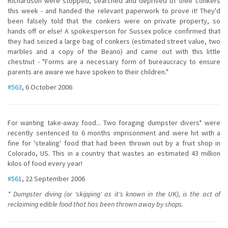
Richardson were stopped, searched and deprived of their conkers
this week - and handed the relevant paperwork to prove it! They'd
been falsely told that the conkers were on private property, so
hands off or else! A spokesperson for Sussex police confirmed that
they had seized a large bag of conkers (estimated street value, two
marbles and a copy of the Beano) and came out with this little
chestnut - "Forms are a necessary form of bureaucracy to ensure
parents are aware we have spoken to their children."
#563
, 6 October 2006
For wanting take-away food... Two foraging dumpster divers* were
recently sentenced to 6 months imprisonment and were hit with a
fine for 'stealing' food that had been thrown out by a fruit shop in
Colorado, US. This in a country that wastes an estimated 43 million
kilos of food every year!
#561
, 22 September 2006
* Dumpster diving (or 'skipping' as it's known in the UK), is the act of
reclaiming edible food that has been thrown away by shops.