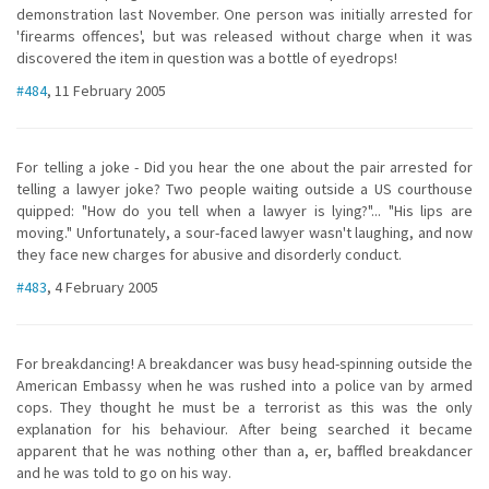
demonstration last November. One person was initially arrested for
'firearms offences', but was released without charge when it was
discovered the item in question was a bottle of eyedrops!
#484
, 11 February 2005
For telling a joke - Did you hear the one about the pair arrested for
telling a lawyer joke? Two people waiting outside a US courthouse
quipped: "How do you tell when a lawyer is lying?"... "His lips are
moving." Unfortunately, a sour-faced lawyer wasn't laughing, and now
they face new charges for abusive and disorderly conduct.
#483
, 4 February 2005
For breakdancing! A breakdancer was busy head-spinning outside the
American Embassy when he was rushed into a police van by armed
cops. They thought he must be a terrorist as this was the only
explanation for his behaviour. After being searched it became
apparent that he was nothing other than a, er, baffled breakdancer
and he was told to go on his way.