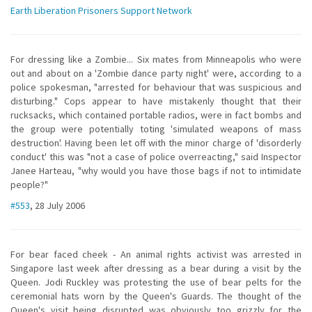
Earth Liberation Prisoners Support Network
For dressing like a Zombie... Six mates from Minneapolis who were
out and about on a 'Zombie dance party night' were, according to a
police spokesman, "arrested for behaviour that was suspicious and
disturbing." Cops appear to have mistakenly thought that their
rucksacks, which contained portable radios, were in fact bombs and
the group were potentially toting 'simulated weapons of mass
destruction'. Having been let off with the minor charge of 'disorderly
conduct' this was "not a case of police overreacting," said Inspector
Janee Harteau, "why would you have those bags if not to intimidate
people?"
#553
, 28 July 2006
For bear faced cheek - An animal rights activist was arrested in
Singapore last week after dressing as a bear during a visit by the
Queen. Jodi Ruckley was protesting the use of bear pelts for the
ceremonial hats worn by the Queen's Guards. The thought of the
Queen's visit being disrupted was obviously too grizzly for the