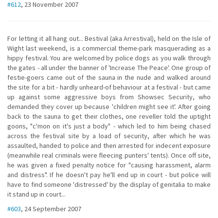
#612
, 23 November 2007
For letting it all hang out... Bestival (aka Arrestival), held on the Isle of
Wight last weekend, is a commercial theme-park masquerading as a
hippy festival. You are welcomed by police dogs as you walk through
the gates - all under the banner of 'Increase The Peace'. One group of
festie-goers came out of the sauna in the nude and walked around
the site for a bit - hardly unheard-of behaviour at a festival - but came
up against some aggressive boys from Showsec Security, who
demanded they cover up because 'children might see it'. After going
back to the sauna to get their clothes, one reveller told the uptight
goons, "c'mon on it's just a body" - which led to him being chased
across the festival site by a load of security, after which he was
assaulted, handed to police and then arrested for indecent exposure
(meanwhile real criminals were fleecing punters' tents). Once off site,
he was given a fixed penalty notice for "causing harassment, alarm
and distress". If he doesn't pay he'll end up in court - but police will
have to find someone 'distressed' by the display of genitalia to make
it stand up in court...
#603
, 24 September 2007