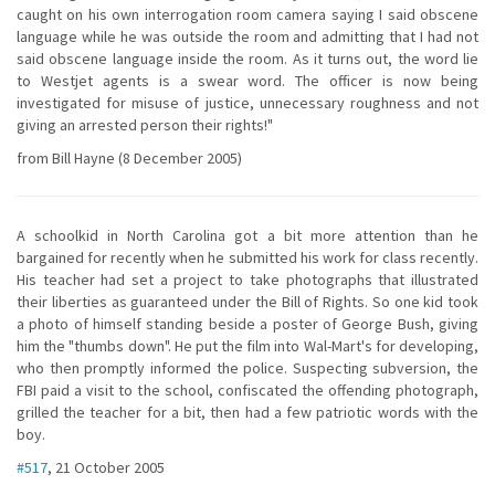
caught on his own interrogation room camera saying I said obscene
language while he was outside the room and admitting that I had not
said obscene language inside the room. As it turns out, the word lie
to Westjet agents is a swear word. The officer is now being
investigated for misuse of justice, unnecessary roughness and not
giving an arrested person their rights!"
from Bill Hayne (8 December 2005)
A schoolkid in North Carolina got a bit more attention than he
bargained for recently when he submitted his work for class recently.
His teacher had set a project to take photographs that illustrated
their liberties as guaranteed under the Bill of Rights. So one kid took
a photo of himself standing beside a poster of George Bush, giving
him the "thumbs down". He put the film into Wal-Mart's for developing,
who then promptly informed the police. Suspecting subversion, the
FBI paid a visit to the school, confiscated the offending photograph,
grilled the teacher for a bit, then had a few patriotic words with the
boy.
#517
, 21 October 2005