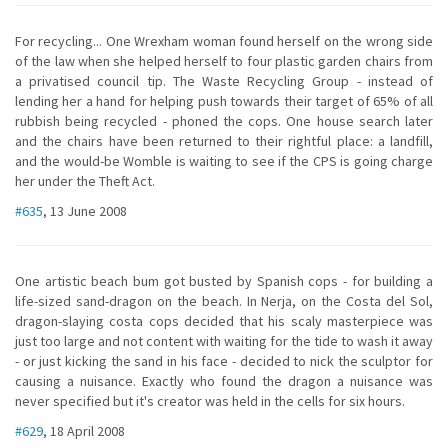
For recycling... One Wrexham woman found herself on the wrong side
of the law when she helped herself to four plastic garden chairs from
a privatised council tip. The Waste Recycling Group - instead of
lending her a hand for helping push towards their target of 65% of all
rubbish being recycled - phoned the cops. One house search later
and the chairs have been returned to their rightful place: a landfill,
and the would-be Womble is waiting to see if the CPS is going charge
her under the Theft Act.
#635
, 13 June 2008
One artistic beach bum got busted by Spanish cops - for building a
life-sized sand-dragon on the beach. In Nerja, on the Costa del Sol,
dragon-slaying costa cops decided that his scaly masterpiece was
just too large and not content with waiting for the tide to wash it away
- or just kicking the sand in his face - decided to nick the sculptor for
causing a nuisance. Exactly who found the dragon a nuisance was
never specified but it's creator was held in the cells for six hours.
#629
, 18 April 2008