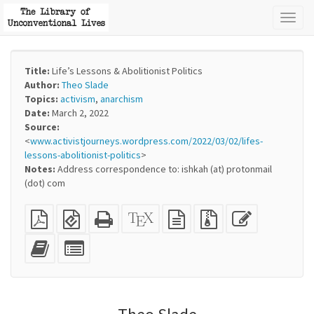
Toggl
naviga
Title:
Life’s Lessons & Abolitionist Politics
Author:
Theo Slade
Topics:
activism
,
anarchism
Date:
March 2, 2022
Source:
<
www.activistjourneys.wordpress.com/2022/03/02/lifes-
lessons-abolitionist-politics
>
Notes:
Address correspondence to: ishkah (at) protonmail
(dot) com
Plain
EPUB
Standalone
XeLaTeX
plain
Source
Edit
PDF
(for
HTML
source
text
files
this
mobile
(printer-
source
with
text
Add
Select
devices)
friendly)
attachments
this
individual
text
parts
to
for
the
the
bookbuilder
bookbuilder