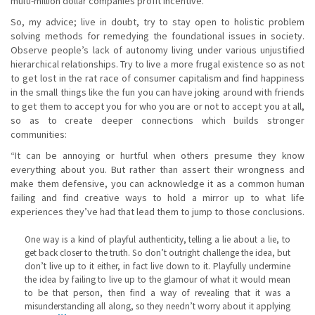
multi-million dollar companies profit incentive.
So, my advice; live in doubt, try to stay open to holistic problem
solving methods for remedying the foundational issues in society.
Observe people’s lack of autonomy living under various unjustified
hierarchical relationships. Try to live a more frugal existence so as not
to get lost in the rat race of consumer capitalism and find happiness
in the small things like the fun you can have joking around with friends
to get them to accept you for who you are or not to accept you at all,
so as to create deeper connections which builds stronger
communities:
“It can be annoying or hurtful when others presume they know
everything about you. But rather than assert their wrongness and
make them defensive, you can acknowledge it as a common human
failing and find creative ways to hold a mirror up to what life
experiences they’ve had that lead them to jump to those conclusions.
One way is a kind of playful authenticity, telling a lie about a lie, to
get back closer to the truth. So don’t outright challenge the idea, but
don’t live up to it either, in fact live down to it. Playfully undermine
the idea by failing to live up to the glamour of what it would mean
to be that person, then find a way of revealing that it was a
misunderstanding all along, so they needn’t worry about it applying