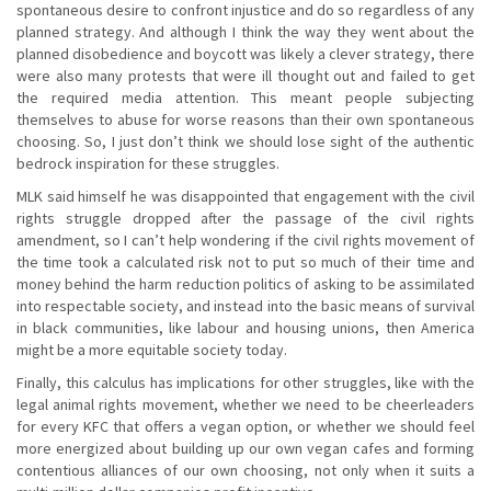
spontaneous desire to confront injustice and do so regardless of any
planned strategy. And although I think the way they went about the
planned disobedience and boycott was likely a clever strategy, there
were also many protests that were ill thought out and failed to get
the required media attention. This meant people subjecting
themselves to abuse for worse reasons than their own spontaneous
choosing. So, I just don’t think we should lose sight of the authentic
bedrock inspiration for these struggles.
MLK said himself he was disappointed that engagement with the civil
rights struggle dropped after the passage of the civil rights
amendment, so I can’t help wondering if the civil rights movement of
the time took a calculated risk not to put so much of their time and
money behind the harm reduction politics of asking to be assimilated
into respectable society, and instead into the basic means of survival
in black communities, like labour and housing unions, then America
might be a more equitable society today.
Finally, this calculus has implications for other struggles, like with the
legal animal rights movement, whether we need to be cheerleaders
for every KFC that offers a vegan option, or whether we should feel
more energized about building up our own vegan cafes and forming
contentious alliances of our own choosing, not only when it suits a