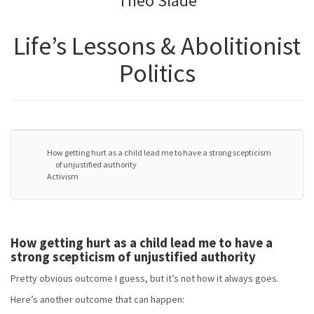
Theo Slade
Life’s Lessons & Abolitionist
Politics
How getting hurt as a child lead me to have a strong scepticism
of unjustified authority
Activism
How getting hurt as a child lead me to have a
strong scepticism of unjustified authority
Pretty obvious outcome I guess, but it’s not how it always goes.
Here’s another outcome that can happen: