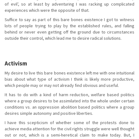
of evil’, so at least by adventuring I was racking up complicated
experiences which were the opposite of that.
Suffice to say as part of this bare bones existence I got to witness
lots of people trying to play by the established rules, and falling
behind or never even getting off the ground due to circumstances
outside their control, which lead me to desire radical solutions.
Activism
My desire to live this bare bones existence left me with one intuitional
bias about what type of activism I think is likely more productive,
which people may or may not already find obvious and useful.
It has to do with a kind of harm reduction, welfare based politics
where a group desires to be assimilated into the whole under certain
conditions vs. an oppression abolition based politics where a group
desires simple autonomy and positive liberties.
I have this scepticism of whether some of the protests done to
achieve media attention for the civil rights struggle were well thought
out or not, which is a semi-heretical claim to make today. But, I