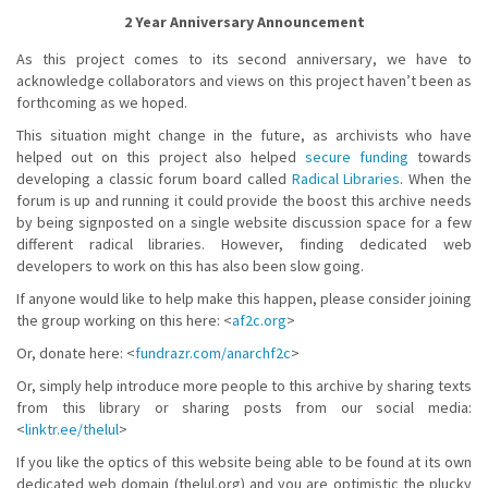
2 Year Anniversary Announcement
As this project comes to its second anniversary, we have to
acknowledge collaborators and views on this project haven’t been as
forthcoming as we hoped.
This situation might change in the future, as archivists who have
helped out on this project also helped
secure funding
towards
developing a classic forum board called
Radical Libraries
. When the
forum is up and running it could provide the boost this archive needs
by being signposted on a single website discussion space for a few
different radical libraries. However, finding dedicated web
developers to work on this has also been slow going.
If anyone would like to help make this happen, please consider joining
the group working on this here: <
af2c.org
>
Or, donate here: <
fundrazr.com/anarchf2c
>
Or, simply help introduce more people to this archive by sharing texts
from this library or sharing posts from our social media:
<
linktr.ee/thelul
>
If you like the optics of this website being able to be found at its own
dedicated web domain (thelul.org) and you are optimistic the plucky