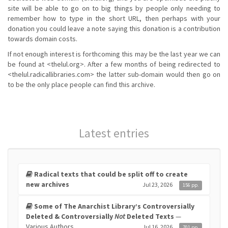
site will be able to go on to big things by people only needing to
remember how to type in the short URL, then perhaps with your
donation you could leave a note saying this donation is a contribution
towards domain costs.
If not enough interest is forthcoming this may be the last year we can
be found at <thelul.org>. After a few months of being redirected to
<thelul.radicallibraries.com> the latter sub-domain would then go on
to be the only place people can find this archive.
Latest entries
Radical texts that could be split off to create
new archives
Jul 23, 2026
156 pp.
Some of The Anarchist Library’s Controversially
Deleted & Controversially
Not
Deleted Texts
—
Various Authors
Jul 16, 2026
701 pp.