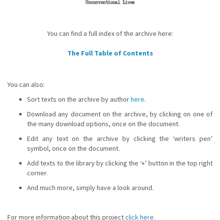
You can find a full index of the archive here:
The Full Table of Contents
You can also:
Sort texts on the archive by author
here
.
Download any document on the archive, by clicking on one of
the many download options, once on the document.
Edit any text on the archive by clicking the ‘writers pen’
symbol, once on the document.
Add texts to the library by clicking the ‘+’ button in the top right
corner.
And much more, simply have a look around.
For more information about this project
click here
.