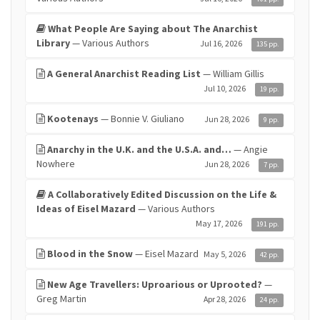
What People Are Saying about The Anarchist
Library
— Various Authors
Jul 16, 2026
135 pp.
A General Anarchist Reading List
— William Gillis
Jul 10, 2026
19 pp.
Kootenays
— Bonnie V. Giuliano
Jun 28, 2026
9 pp.
Anarchy in the U.K. and the U.S.A. and…
— Angie
Nowhere
Jun 28, 2026
7 pp.
A Collaboratively Edited Discussion on the Life &
Ideas of Eisel Mazard
— Various Authors
May 17, 2026
191 pp.
Blood in the Snow
— Eisel Mazard
May 5, 2026
42 pp.
New Age Travellers: Uproarious or Uprooted?
—
Greg Martin
Apr 28, 2026
24 pp.