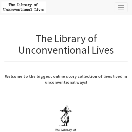
Toggl
naviga
The Library of
Unconventional Lives
Welcome to the biggest online story collection of lives lived in
unconventional ways!