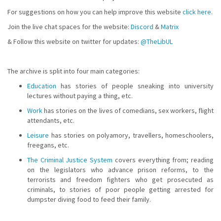
For suggestions on how you can help improve this website
click here
.
Join the live chat spaces for the website:
Discord
&
Matrix
& Follow this website on twitter for updates:
@TheLibUL
The archive is split into four main categories:
Education
has stories of people sneaking into university
lectures without paying a thing, etc.
Work
has stories on the lives of comedians, sex workers, flight
attendants, etc.
Leisure
has stories on polyamory, travellers, homeschoolers,
freegans, etc.
The Criminal Justice System
covers everything from; reading
on the legislators who advance prison reforms, to the
terrorists and freedom fighters who get prosecuted as
criminals, to stories of poor people getting arrested for
dumpster diving food to feed their family.