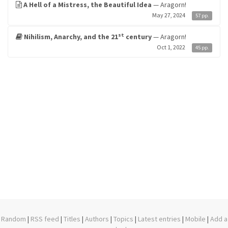
A Hell of a Mistress, the Beautiful Idea
— Aragorn!
May 27, 2024
57 pp.
st
Nihilism, Anarchy, and the 21
century
— Aragorn!
Oct 1, 2022
45 pp.
Random
|
RSS feed
|
Titles
|
Authors
|
Topics
|
Latest entries
|
Mobile
|
Add a