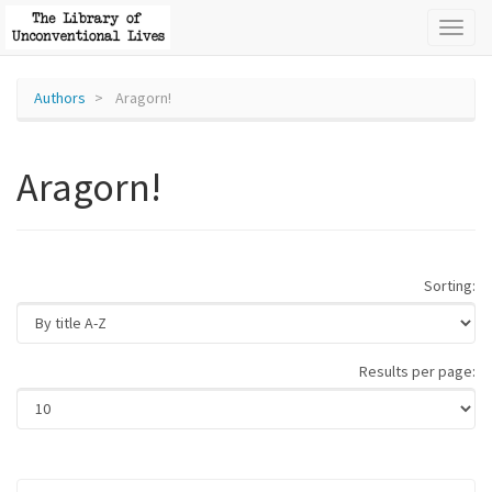
Toggl
naviga
Authors
Aragorn!
Aragorn!
Sorting:
Results per page: