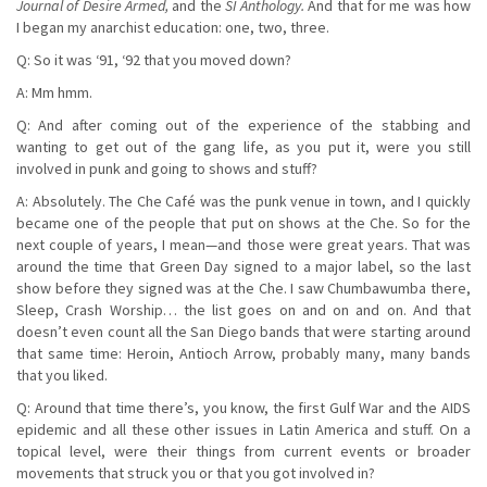
Journal of Desire Armed,
and the
SI Anthology.
And that for me was how
I began my anarchist education: one, two, three.
Q: So it was ‘91, ‘92 that you moved down?
A: Mm hmm.
Q: And after coming out of the experience of the stabbing and
wanting to get out of the gang life, as you put it, were you still
involved in punk and going to shows and stuff?
A: Absolutely. The Che Café was the punk venue in town, and I quickly
became one of the people that put on shows at the Che. So for the
next couple of years, I mean—and those were great years. That was
around the time that Green Day signed to a major label, so the last
show before they signed was at the Che. I saw Chumbawumba there,
Sleep, Crash Worship… the list goes on and on and on. And that
doesn’t even count all the San Diego bands that were starting around
that same time: Heroin, Antioch Arrow, probably many, many bands
that you liked.
Q: Around that time there’s, you know, the first Gulf War and the AIDS
epidemic and all these other issues in Latin America and stuff. On a
topical level, were their things from current events or broader
movements that struck you or that you got involved in?