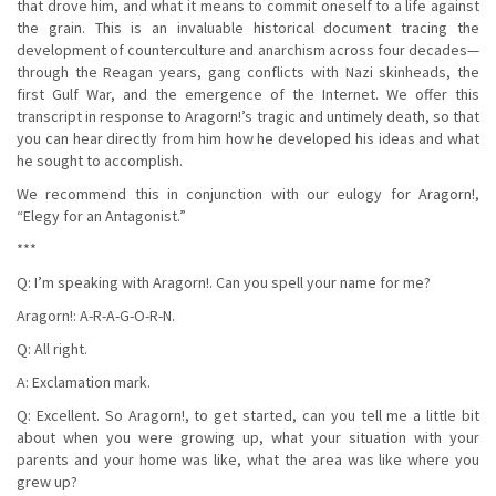
that drove him, and what it means to commit oneself to a life against
the grain. This is an invaluable historical document tracing the
development of counterculture and anarchism across four decades—
through the Reagan years, gang conflicts with Nazi skinheads, the
first Gulf War, and the emergence of the Internet. We offer this
transcript in response to Aragorn!’s tragic and untimely death, so that
you can hear directly from him how he developed his ideas and what
he sought to accomplish.
We recommend this in conjunction with our eulogy for Aragorn!,
“Elegy for an Antagonist.”
***
Q: I’m speaking with Aragorn!. Can you spell your name for me?
Aragorn!: A-R-A-G-O-R-N.
Q: All right.
A: Exclamation mark.
Q: Excellent. So Aragorn!, to get started, can you tell me a little bit
about when you were growing up, what your situation with your
parents and your home was like, what the area was like where you
grew up?