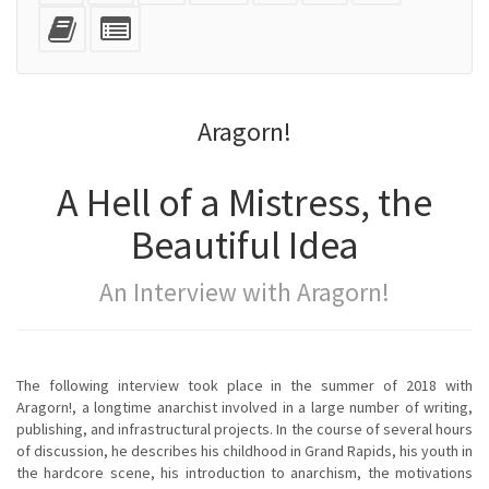
mobile
(printer-
source
with
text
Add
Select
devices)
friendly)
attachments
this
individual
text
parts
to
for
the
the
Aragorn!
bookbuilder
bookbuilder
A Hell of a Mistress, the
Beautiful Idea
An Interview with Aragorn!
The following interview took place in the summer of 2018 with
Aragorn!, a longtime anarchist involved in a large number of writing,
publishing, and infrastructural projects. In the course of several hours
of discussion, he describes his childhood in Grand Rapids, his youth in
the hardcore scene, his introduction to anarchism, the motivations