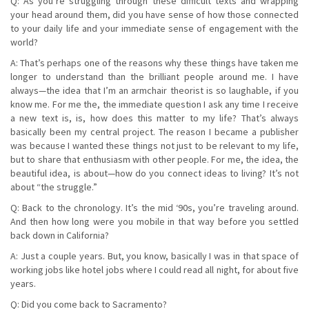
Q: As you’re struggling through these difficult texts and wrapping
your head around them, did you have sense of how those connected
to your daily life and your immediate sense of engagement with the
world?
A: That’s perhaps one of the reasons why these things have taken me
longer to understand than the brilliant people around me. I have
always—the idea that I’m an armchair theorist is so laughable, if you
know me. For me the, the immediate question I ask any time I receive
a new text is, is, how does this matter to my life? That’s always
basically been my central project. The reason I became a publisher
was because I wanted these things not just to be relevant to my life,
but to share that enthusiasm with other people. For me, the idea, the
beautiful idea, is about—how do you connect ideas to living? It’s not
about “the struggle.”
Q: Back to the chronology. It’s the mid ‘90s, you’re traveling around.
And then how long were you mobile in that way before you settled
back down in California?
A: Just a couple years. But, you know, basically I was in that space of
working jobs like hotel jobs where I could read all night, for about five
years.
Q: Did you come back to Sacramento?