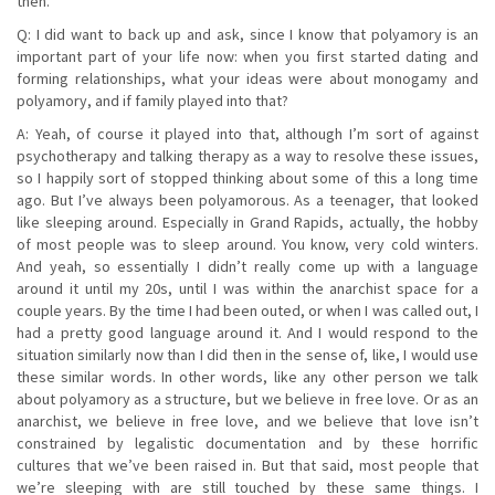
then.
Q: I did want to back up and ask, since I know that polyamory is an
important part of your life now: when you first started dating and
forming relationships, what your ideas were about monogamy and
polyamory, and if family played into that?
A: Yeah, of course it played into that, although I’m sort of against
psychotherapy and talking therapy as a way to resolve these issues,
so I happily sort of stopped thinking about some of this a long time
ago. But I’ve always been polyamorous. As a teenager, that looked
like sleeping around. Especially in Grand Rapids, actually, the hobby
of most people was to sleep around. You know, very cold winters.
And yeah, so essentially I didn’t really come up with a language
around it until my 20s, until I was within the anarchist space for a
couple years. By the time I had been outed, or when I was called out, I
had a pretty good language around it. And I would respond to the
situation similarly now than I did then in the sense of, like, I would use
these similar words. In other words, like any other person we talk
about polyamory as a structure, but we believe in free love. Or as an
anarchist, we believe in free love, and we believe that love isn’t
constrained by legalistic documentation and by these horrific
cultures that we’ve been raised in. But that said, most people that
we’re sleeping with are still touched by these same things. I