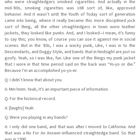
who were straightedgers smoked cigarettes. And actually in the
mid-‘80s, smoking cigarettes was still sort of, like, approved
behavior. And it wasn’t until the Youth of Today sort of generation
came into being, where it really became this more disciplined jock
sort of thing, all the other straightedgers in town wore leather
jackets, they looked like punks. And, and I looked—I mean, it’s funny
to say this; you know, of course you can use it against me in social
scenes. But in the ‘80s, I was a wacky punk, Like, I was in to the
Descendants, and Doggy Style, and bands that in hindsight are just so
goofy. Yeah, so I was like, fun. Like one of the things my punk jacket
that I wore in that time period said on the back was “Yo-yo or die.”
Because I’m an accomplished yo-yo-er.
Q: I didn’t know that about you.
A: Mm hmm. Yeah, it’s an important piece of information.
Q: For the historical record.
A: [laughs] Yeah.
Q: Were you playing in any bands?
A: I only did one band, and that was after I moved to California. And
that was a No For An Answer-influenced straightedge band. So that
was in 1990.