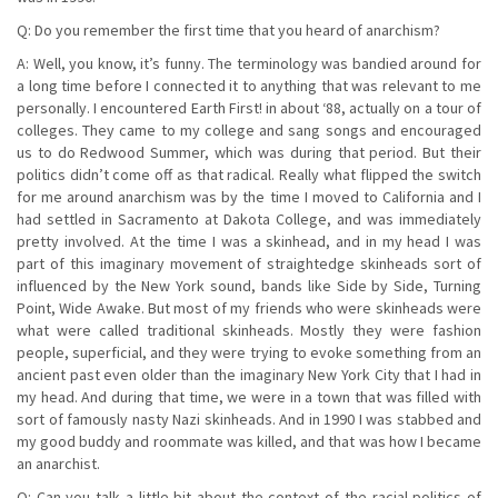
Q: Do you remember the first time that you heard of anarchism?
A: Well, you know, it’s funny. The terminology was bandied around for
a long time before I connected it to anything that was relevant to me
personally. I encountered Earth First! in about ‘88, actually on a tour of
colleges. They came to my college and sang songs and encouraged
us to do Redwood Summer, which was during that period. But their
politics didn’t come off as that radical. Really what flipped the switch
for me around anarchism was by the time I moved to California and I
had settled in Sacramento at Dakota College, and was immediately
pretty involved. At the time I was a skinhead, and in my head I was
part of this imaginary movement of straightedge skinheads sort of
influenced by the New York sound, bands like Side by Side, Turning
Point, Wide Awake. But most of my friends who were skinheads were
what were called traditional skinheads. Mostly they were fashion
people, superficial, and they were trying to evoke something from an
ancient past even older than the imaginary New York City that I had in
my head. And during that time, we were in a town that was filled with
sort of famously nasty Nazi skinheads. And in 1990 I was stabbed and
my good buddy and roommate was killed, and that was how I became
an anarchist.
Q: Can you talk a little bit about the context of the racial politics of