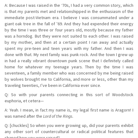
A: Because I was raised in the ‘70s, I had a very common story, which
is that my parents met and relationshipped in the enthusiasm of the
immediate post-Vietnam era. I believe I was consummated under a
giant oak tree in the fall of ’69. And they had expended their energy
by the time I was three or four years old, mostly because my father
was a horndog. But they were not suited to each other. I was raised
by my mother, and then at a certain point I ran away and actually
spent my pre-teen and teen years with my father. And then I was
done with that. My next family was punk rock. And the town I grew up
in had a really vibrant downtown punk scene that I definitely called
home for whatever my teenage years. Then by the time I was
seventeen, a family member who was concerned by me being raised
by wolves brought me to California, and more or less, other than my
traveling twenties, I’ve been in California ever since.
Q: So with your parents connecting in this sort of Woodstock
euphoria, et cetera—
A: Yeah. I mean, in fact my name is, my legal first name is Aragorn! I
was named after the
Lord of the Rings.
Q: [chuckles] So when you were growing up, did your parents exhibit
any other sort of countercultural or radical political features that
shaped how you were raised?