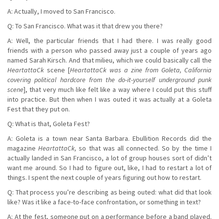
A: Actually, I moved to San Francisco.
Q: To San Francisco. What was it that drew you there?
A: Well, the particular friends that I had there. I was really good
friends with a person who passed away just a couple of years ago
named Sarah Kirsch. And that milieu, which we could basically call the
HeartattaCk
scene [
HeartattaCk was a zine from Goleta, California
covering political hardcore from the do-it-yourself underground punk
scene
], that very much like felt like a way where I could put this stuff
into practice. But then when I was outed it was actually at a Goleta
Fest that they put on.
Q: What is that, Goleta Fest?
A: Goleta is a town near Santa Barbara. Ebullition Records did the
magazine
HeartattaCk,
so that was all connected. So by the time I
actually landed in San Francisco, a lot of group houses sort of didn’t
want me around. So I had to figure out, like, I had to restart a lot of
things. I spent the next couple of years figuring out how to restart.
Q: That process you’re describing as being outed: what did that look
like? Was it like a face-to-face confrontation, or something in text?
A: At the fest, someone put on a performance before a band played.