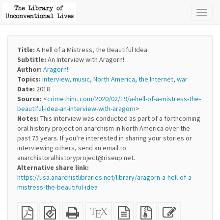
Toggl
naviga
Title:
A Hell of a Mistress, the Beautiful Idea
Subtitle:
An Interview with Aragorn!
Author:
Aragorn!
Topics:
interview
,
music
,
North America
,
the Internet
,
war
Date:
2018
Source:
<
crimethinc.com/2020/02/19/a-hell-of-a-mistress-the-
beautiful-idea-an-interview-with-aragorn
>
Notes:
This interview was conducted as part of a forthcoming
oral history project on anarchism in North America over the
past 75 years. If you’re interested in sharing your stories or
interviewing others, send an email to
anarchistoralhistoryproject@riseup.net.
Alternative share link:
https://usa.anarchistlibraries.net/library/aragorn-a-hell-of-a-
mistress-the-beautiful-idea
Plain
EPUB
Standalone
XeLaTeX
plain
Source
Edit
PDF
(for
HTML
source
text
files
this