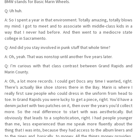
BMW stands for Basic Marin Wheels.
Q: Uh huh.
A: So I spent a year in that environment. Totally amazing, totally blows
my mind. I got to meet and to associate with middle-class kids in a
way that I never had before. And then went to a mediocre state
college in Sacramento.
Q: And did you stay involved in punk stuff that whole time?
A: Oh, yeah. That was nonstop until another five years later.
Q: I’m curious with that class contrast between Grand Rapids and
Marin County.
A: Oh, a lot more records. I could get Docs any time I wanted, right.
There’s actually like shoe stores there in the Bay. Marin is where I
really first saw people who could dress in the uniform from head to
toe. In Grand Rapids you were lucky to get a piece, right. You’d have a
denim jacket with two patches on it, then over the years you’d collect
more. So the real difference to start with was aesthetically. But
obviously that leads to a sophistication, right. I had people younger
than me, less experienced than me speak more fluently about the
thing that I was into, because they had access to the album liners and
to the zines and, basically, to money. All the things money provides,