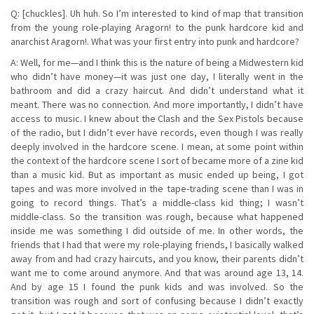
Q: [chuckles]. Uh huh. So I’m interested to kind of map that transition
from the young role-playing Aragorn! to the punk hardcore kid and
anarchist Aragorn!. What was your first entry into punk and hardcore?
A: Well, for me—and I think this is the nature of being a Midwestern kid
who didn’t have money—it was just one day, I literally went in the
bathroom and did a crazy haircut. And didn’t understand what it
meant. There was no connection. And more importantly, I didn’t have
access to music. I knew about the Clash and the Sex Pistols because
of the radio, but I didn’t ever have records, even though I was really
deeply involved in the hardcore scene. I mean, at some point within
the context of the hardcore scene I sort of became more of a zine kid
than a music kid. But as important as music ended up being, I got
tapes and was more involved in the tape-trading scene than I was in
going to record things. That’s a middle-class kid thing; I wasn’t
middle-class. So the transition was rough, because what happened
inside me was something I did outside of me. In other words, the
friends that I had that were my role-playing friends, I basically walked
away from and had crazy haircuts, and you know, their parents didn’t
want me to come around anymore. And that was around age 13, 14.
And by age 15 I found the punk kids and was involved. So the
transition was rough and sort of confusing because I didn’t exactly