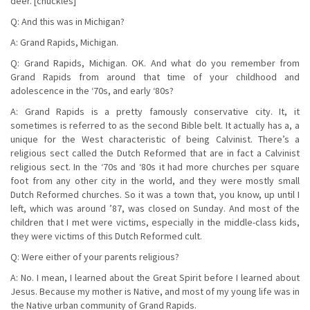
deer. [chuckles]
Q: And this was in Michigan?
A: Grand Rapids, Michigan.
Q: Grand Rapids, Michigan. OK. And what do you remember from
Grand Rapids from around that time of your childhood and
adolescence in the ‘70s, and early ‘80s?
A: Grand Rapids is a pretty famously conservative city. It, it
sometimes is referred to as the second Bible belt. It actually has a, a
unique for the West characteristic of being Calvinist. There’s a
religious sect called the Dutch Reformed that are in fact a Calvinist
religious sect. In the ‘70s and ‘80s it had more churches per square
foot from any other city in the world, and they were mostly small
Dutch Reformed churches. So it was a town that, you know, up until I
left, which was around ’87, was closed on Sunday. And most of the
children that I met were victims, especially in the middle-class kids,
they were victims of this Dutch Reformed cult.
Q: Were either of your parents religious?
A: No. I mean, I learned about the Great Spirit before I learned about
Jesus. Because my mother is Native, and most of my young life was in
the Native urban community of Grand Rapids.