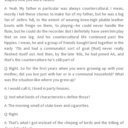
A: Yeah. My father in particular was always countercultural. I mean,
mostly I tell these stories to make fun of my father, but he was a big
fan of Jethro Tull, to the extent of wearing knee-high pliable leather
boots with fringe on them, to playing—he could never handle the
flute, but he could do the recorder. But I definitely have seen him play
that on one leg. And his countercultural life continued past the
hippies. I mean, he and a group of friends bought land together in the
early ‘70s and had a communalist sort of goal [that] never really
fleshed itself out. And then, by the late ‘80s, he had joined AA, and
that’s the counterculture he’s still part of.
Q: Right. So for the first years when you were growing up with your
mother, did you live just with her or in a communal household? What
was the situation like where you grew up?
A: I would call it, I lived in party houses.
Q: And what kinds of characteristics define those?
A: The morning smell of stale beer and cigarettes.
Q: Right.
A: That’s what I got instead of the chirping of birds and the trilling of