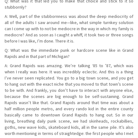
Q: What was it that led you to make that choice and stick to it so
stubbornly?
A: Well, part of the stubbornness was about the deep mediocrity of
all of the adults I saw around me—like, what simple turnkey solution
can I come up with to not be mediocre in the way in which my family is
mediocre? And as soon as I caught a whiff, it took two or three songs
before I was like, I’m done. There it is.
Q: What was the immediate punk or hardcore scene like in Grand
Rapids and in that part of Michigan?
A: Grand Rapids was amazing. We’re talking ‘85 to ’87, which was
when I really was here. It was incredibly eclectic. And this is a thing
I’ve never seen replicated. You go to a big town scene, and you get
to hang out with the exact niche that you moved to that town’s scene
to be with. And frankly, you don’t have to interact with anyone else,
because the scenes are big enough to be self-sustaining. Grand
Rapids wasn’t like that. Grand Rapids around that time was about a
half million people metro, and every rando kid in the entire county
basically came to downtown Grand Rapids to hang out. So in our
living, breathing daily punk scene, we had skinheads, rockabillies,
goths, new wave kids, skateboard kids, all in the same pile. It’s also
worth mentioning in terms of straightedge: the first people who I met