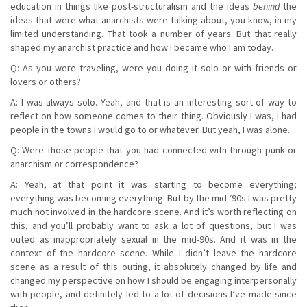
education in things like post-structuralism and the ideas
behind
the
ideas that were what anarchists were talking about, you know, in my
limited understanding. That took a number of years. But that really
shaped my anarchist practice and how I became who I am today.
Q: As you were traveling, were you doing it solo or with friends or
lovers or others?
A: I was always solo. Yeah, and that is an interesting sort of way to
reflect on how someone comes to their thing. Obviously I was, I had
people in the towns I would go to or whatever. But yeah, I was alone.
Q: Were those people that you had connected with through punk or
anarchism or correspondence?
A: Yeah, at that point it was starting to become everything;
everything was becoming everything. But by the mid-‘90s I was pretty
much not involved in the hardcore scene. And it’s worth reflecting on
this, and you’ll probably want to ask a lot of questions, but I was
outed as inappropriately sexual in the mid-90s. And it was in the
context of the hardcore scene. While I didn’t leave the hardcore
scene as a result of this outing, it absolutely changed by life and
changed my perspective on how I should be engaging interpersonally
with people, and definitely led to a lot of decisions I’ve made since