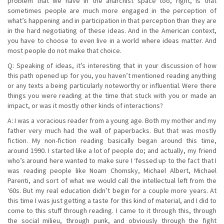
problem that we have in the anarchist space too, right, is that
sometimes people are much more engaged in the perception of
what’s happening and in participation in that perception than they are
in the hard negotiating of these ideas. And in the American context,
you have to choose to even live in a world where ideas matter. And
most people do not make that choice.
Q: Speaking of ideas, it’s interesting that in your discussion of how
this path opened up for you, you haven’t mentioned reading anything
or any texts a being particularly noteworthy or influential. Were there
things you were reading at the time that stuck with you or made an
impact, or was it mostly other kinds of interactions?
A: I was a voracious reader from a young age. Both my mother and my
father very much had the wall of paperbacks. But that was mostly
fiction. My non-fiction reading basically began around this time,
around 1990. I started like a lot of people do; and actually, my friend
who’s around here wanted to make sure I ‘fessed up to the fact that I
was reading people like Noam Chomsky, Michael Albert, Michael
Parenti, and sort of what we would call the intellectual left from the
‘60s. But my real education didn’t begin for a couple more years. At
this time I was just getting a taste for this kind of material, and I did to
come to this stuff through reading. I came to it through this, through
the social milieu, through punk, and obviously through the fight