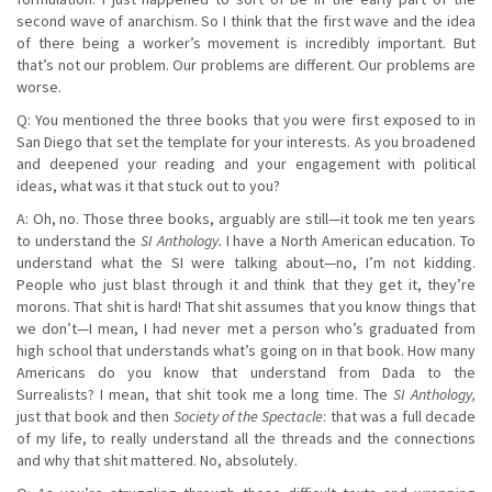
second wave of anarchism. So I think that the first wave and the idea
of there being a worker’s movement is incredibly important. But
that’s not our problem. Our problems are different. Our problems are
worse.
Q: You mentioned the three books that you were first exposed to in
San Diego that set the template for your interests. As you broadened
and deepened your reading and your engagement with political
ideas, what was it that stuck out to you?
A: Oh, no. Those three books, arguably are still—it took me ten years
to understand the
SI Anthology.
I have a North American education. To
understand what the SI were talking about—no, I’m not kidding.
People who just blast through it and think that they get it, they’re
morons. That shit is hard! That shit assumes that you know things that
we don’t—I mean, I had never met a person who’s graduated from
high school that understands what’s going on in that book. How many
Americans do you know that understand from Dada to the
Surrealists? I mean, that shit took me a long time. The
SI Anthology,
just that book and then
Society of the Spectacle
: that was a full decade
of my life, to really understand all the threads and the connections
and why that shit mattered. No, absolutely.