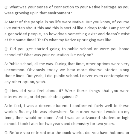
Q: What was your sense of connection to your Native heritage as you
were growing up in that environment?
A: Most of the people in my life were Native. But you know, of course
I’ve written about this and this is sort of like a deep topic. I am part of
a genocided people, so how does something exist and doesn’t exist
at the same time? That’s what my Native upbringing was like.
Q: Did you get started going to public school or were you home
schooled? What was your education like early on?
A: Public school, all the way. During that time, other options were very
uncommon. Obviously today we hear more diverse stories along
those lines. But yeah, I did public school. I never even contemplated
any other option, yeah.
Q: How did you feel about it? Were there things that you were
interested in, or did you chafe against it?
A: In fact, I was a decent student. I conformed fairly well to these
worlds. But my life was elsewhere. So in other words I would do my
time, then would be done. And I was an advanced student in high
school. I took Latin for two years and chemistry for two years.
Q: Before you entered into the punk world, did you have hobbies or