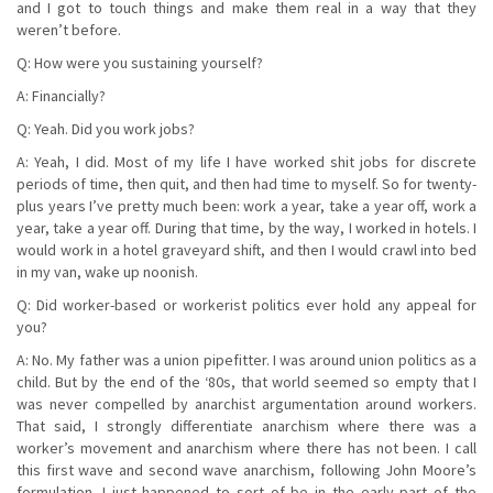
and I got to touch things and make them real in a way that they
weren’t before.
Q: How were you sustaining yourself?
A: Financially?
Q: Yeah. Did you work jobs?
A: Yeah, I did. Most of my life I have worked shit jobs for discrete
periods of time, then quit, and then had time to myself. So for twenty-
plus years I’ve pretty much been: work a year, take a year off, work a
year, take a year off. During that time, by the way, I worked in hotels. I
would work in a hotel graveyard shift, and then I would crawl into bed
in my van, wake up noonish.
Q: Did worker-based or workerist politics ever hold any appeal for
you?
A: No. My father was a union pipefitter. I was around union politics as a
child. But by the end of the ‘80s, that world seemed so empty that I
was never compelled by anarchist argumentation around workers.
That said, I strongly differentiate anarchism where there was a
worker’s movement and anarchism where there has not been. I call
this first wave and second wave anarchism, following John Moore’s
formulation. I just happened to sort of be in the early part of the