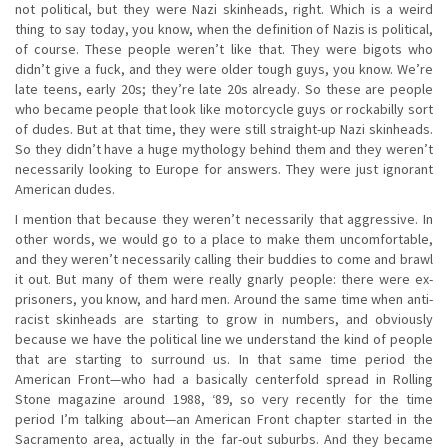
not political, but they were Nazi skinheads, right. Which is a weird
thing to say today, you know, when the definition of Nazis is political,
of course. These people weren’t like that. They were bigots who
didn’t give a fuck, and they were older tough guys, you know. We’re
late teens, early 20s; they’re late 20s already. So these are people
who became people that look like motorcycle guys or rockabilly sort
of dudes. But at that time, they were still straight-up Nazi skinheads.
So they didn’t have a huge mythology behind them and they weren’t
necessarily looking to Europe for answers. They were just ignorant
American dudes.
I mention that because they weren’t necessarily that aggressive. In
other words, we would go to a place to make them uncomfortable,
and they weren’t necessarily calling their buddies to come and brawl
it out. But many of them were really gnarly people: there were ex-
prisoners, you know, and hard men. Around the same time when anti-
racist skinheads are starting to grow in numbers, and obviously
because we have the political line we understand the kind of people
that are starting to surround us. In that same time period the
American Front—who had a basically centerfold spread in Rolling
Stone magazine around 1988, ‘89, so very recently for the time
period I’m talking about—an American Front chapter started in the
Sacramento area, actually in the far-out suburbs. And they became