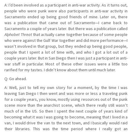
A: I’d been involved as a participant in anti-war activity. As it turns out,
people who were punk were also participants in anti-war activity in
Sacramento ended up being good friends of mine. Later on, there
was a publication that came out of Sacramento—I came back to
Sacramento a couple of years later. But there was a publication called
Alphabet Threat
that actually came together because of some people
who were against the Gulf War together and did more performance—I
wasn’t involved in that group, but they ended up being good people,
people that I spent a lot of time with, and who I got a lot out of a
couple years later. But in San Diego then I was just a participant in anti-
war stuff in particular. Most of these other issues were a little too
rarified for my tastes. I didn’t know about them until much later.
Q: Go ahead.
A: Well, just to tell my own story for a moment, by the time I was
leaving San Diego I then went and was more or less a traveling punk
for a couple years, you know, mostly using resources out of the punk
scene more than the anarchist scene, which there really still wasn’t
much of in the US. So then I spent the next couple of years kind of
becoming what it was I was going to become, meaning that I lived in a
van, I would drive the van to the next town, and I basically would raid
their libraries. This was the time period where I really got an