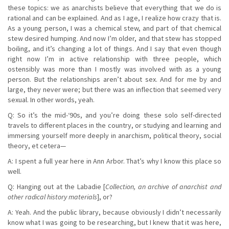
these topics: we as anarchists believe that everything that we do is
rational and can be explained. And as I age, I realize how crazy that is.
As a young person, I was a chemical stew, and part of that chemical
stew desired humping. And now I’m older, and that stew has stopped
boiling, and it’s changing a lot of things. And I say that even though
right now I’m in active relationship with three people, which
ostensibly was more than I mostly was involved with as a young
person. But the relationships aren’t about sex. And for me by and
large, they never were; but there was an inflection that seemed very
sexual. In other words, yeah.
Q: So it’s the mid-‘90s, and you’re doing these solo self-directed
travels to different places in the country, or studying and learning and
immersing yourself more deeply in anarchism, political theory, social
theory, et cetera—
A: I spent a full year here in Ann Arbor. That’s why I know this place so
well.
Q: Hanging out at the Labadie [
Collection, an archive of anarchist and
other radical history materials
], or?
A: Yeah. And the public library, because obviously I didn’t necessarily
know what I was going to be researching, but I knew that it was here,