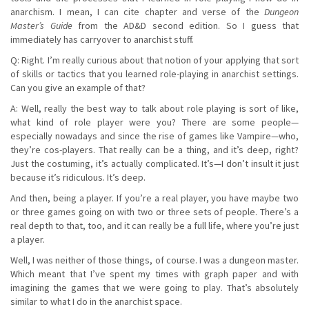
anarchism. I mean, I can cite chapter and verse of the
Dungeon
Master’s Guide
from the AD&D second edition. So I guess that
immediately has carryover to anarchist stuff.
Q: Right. I’m really curious about that notion of your applying that sort
of skills or tactics that you learned role-playing in anarchist settings.
Can you give an example of that?
A: Well, really the best way to talk about role playing is sort of like,
what kind of role player were you? There are some people—
especially nowadays and since the rise of games like Vampire—who,
they’re cos-players. That really can be a thing, and it’s deep, right?
Just the costuming, it’s actually complicated. It’s—I don’t insult it just
because it’s ridiculous. It’s deep.
And then, being a player. If you’re a real player, you have maybe two
or three games going on with two or three sets of people. There’s a
real depth to that, too, and it can really be a full life, where you’re just
a player.
Well, I was neither of those things, of course. I was a dungeon master.
Which meant that I’ve spent my times with graph paper and with
imagining the games that we were going to play. That’s absolutely
similar to what I do in the anarchist space.