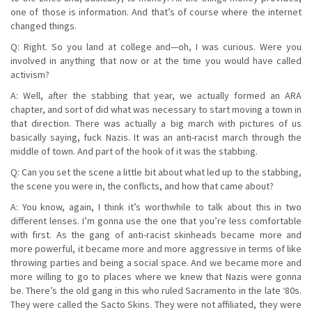
one of those is information. And that’s of course where the internet
changed things.
Q: Right. So you land at college and—oh, I was curious. Were you
involved in anything that now or at the time you would have called
activism?
A: Well, after the stabbing that year, we actually formed an ARA
chapter, and sort of did what was necessary to start moving a town in
that direction. There was actually a big march with pictures of us
basically saying, fuck Nazis. It was an anti-racist march through the
middle of town. And part of the hook of it was the stabbing.
Q: Can you set the scene a little bit about what led up to the stabbing,
the scene you were in, the conflicts, and how that came about?
A: You know, again, I think it’s worthwhile to talk about this in two
different lenses. I’m gonna use the one that you’re less comfortable
with first. As the gang of anti-racist skinheads became more and
more powerful, it became more and more aggressive in terms of like
throwing parties and being a social space. And we became more and
more willing to go to places where we knew that Nazis were gonna
be. There’s the old gang in this who ruled Sacramento in the late ‘80s.
They were called the Sacto Skins. They were not affiliated, they were