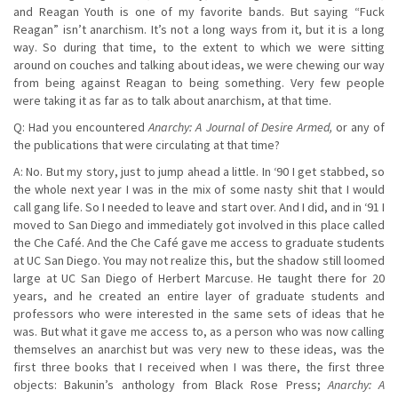
and Reagan Youth is one of my favorite bands. But saying “Fuck
Reagan” isn’t anarchism. It’s not a long ways from it, but it is a long
way. So during that time, to the extent to which we were sitting
around on couches and talking about ideas, we were chewing our way
from being against Reagan to being something. Very few people
were taking it as far as to talk about anarchism, at that time.
Q: Had you encountered
Anarchy: A Journal of Desire Armed,
or any of
the publications that were circulating at that time?
A: No. But my story, just to jump ahead a little. In ‘90 I get stabbed, so
the whole next year I was in the mix of some nasty shit that I would
call gang life. So I needed to leave and start over. And I did, and in ‘91 I
moved to San Diego and immediately got involved in this place called
the Che Café. And the Che Café gave me access to graduate students
at UC San Diego. You may not realize this, but the shadow still loomed
large at UC San Diego of Herbert Marcuse. He taught there for 20
years, and he created an entire layer of graduate students and
professors who were interested in the same sets of ideas that he
was. But what it gave me access to, as a person who was now calling
themselves an anarchist but was very new to these ideas, was the
first three books that I received when I was there, the first three
objects: Bakunin’s anthology from Black Rose Press;
Anarchy: A