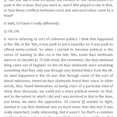
punk in the scenes that you were in, and if ARA played a role in that,
or how these conflicts between racist and anti-racist skins came to a
head?
A: Well, I’d frame it really differently.
Q: Oh, OK.
A: You’re referring to sort of coherent politics. I think that happened
in the ‘90s. In the ‘80s, it was punk to put a swastika on. It was punk to
offend meta-context. So when I started to become political in the
sense of wanting to like—so in the late ‘80s, some Nazi skinheads
went on to Geraldo [
a TV talk show
]. But remember, the Nazi skinhead
thing came out of England. So the US Nazi skinheads were emulating
something that they only saw through very limited filters from the UK.
So what happened in the US was that through some of the sort of
shock television, American Nazi skinheads found their voice. In other
words, they found themselves as being stars of a particular kind of
show. Now obviously, we could put a more political veneer on that,
and to the extent to which I did and I was involved in that in the time,
you know, we were the opposition. Of course [I] wanted to fight,
wanted to say that skinhead was so much more than this and it was
really important, really interesting. But it wasn’t. So that’s a common