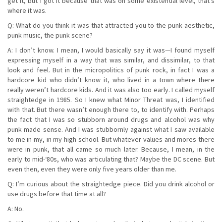
get it, but I got it because that was on some existential level, that’s
where it was.
Q: What do you think it was that attracted you to the punk aesthetic,
punk music, the punk scene?
A: I don’t know. I mean, I would basically say it was—I found myself
expressing myself in a way that was similar, and dissimilar, to that
look and feel. But in the micropolitics of punk rock, in fact I was a
hardcore kid who didn’t know it, who lived in a town where there
really weren’t hardcore kids. And it was also too early. I called myself
straightedge in 1985. So I knew what Minor Threat was, I identified
with that. But there wasn’t enough there to, to identify with. Perhaps
the fact that I was so stubborn around drugs and alcohol was why
punk made sense. And I was stubbornly against what I saw available
to me in my, in my high school. But whatever values and mores there
were in punk, that all came so much later. Because, I mean, in the
early to mid-‘80s, who was articulating that? Maybe the DC scene. But
even then, even they were only five years older than me.
Q: I’m curious about the straightedge piece. Did you drink alcohol or
use drugs before that time at all?
A: No.