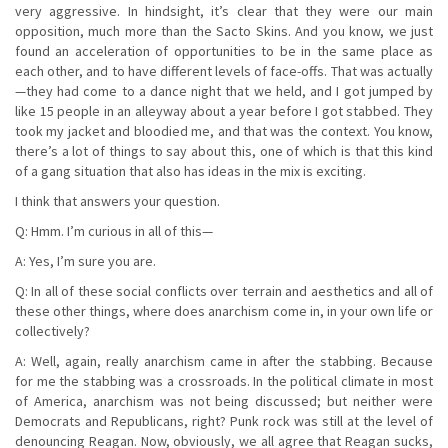
very aggressive. In hindsight, it’s clear that they were our main
opposition, much more than the Sacto Skins. And you know, we just
found an acceleration of opportunities to be in the same place as
each other, and to have different levels of face-offs. That was actually
—they had come to a dance night that we held, and I got jumped by
like 15 people in an alleyway about a year before I got stabbed. They
took my jacket and bloodied me, and that was the context. You know,
there’s a lot of things to say about this, one of which is that this kind
of a gang situation that also has ideas in the mix is exciting.
I think that answers your question.
Q: Hmm. I’m curious in all of this—
A: Yes, I’m sure you are.
Q: In all of these social conflicts over terrain and aesthetics and all of
these other things, where does anarchism come in, in your own life or
collectively?
A: Well, again, really anarchism came in after the stabbing. Because
for me the stabbing was a crossroads. In the political climate in most
of America, anarchism was not being discussed; but neither were
Democrats and Republicans, right? Punk rock was still at the level of
denouncing Reagan. Now, obviously, we all agree that Reagan sucks,