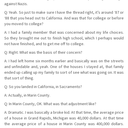
against Nazis.
Q: Yeah. So just to make sure I have the thread right, it’s around ‘87 or
‘88 that you head out to California. And was that for college or before
you moved to college?
A: I had a family member that was concerned about my life choices.
So they brought me out to finish high school, which I perhaps would
not have finished, and to get me off to college.
Q: Right. What was the basis of their concern?
A: I had left home six months earlier and basically was on the streets
and unfindable and, yeah. One of the houses I stayed at, that family
ended up calling up my family to sort of see what was going on. It was
that sort of thing.
Q: So you landed in California, in Sacramento?
A: Actually, in Marin County.
Q: In Marin County, OK. What was that adjustment like?
A: Dramatic. I was basically a broke kid. At that time, the average price
of a house in Grand Rapids, Michigan was 40,000 dollars. At that time
the average price of a house in Marin County was 400,000 dollars.