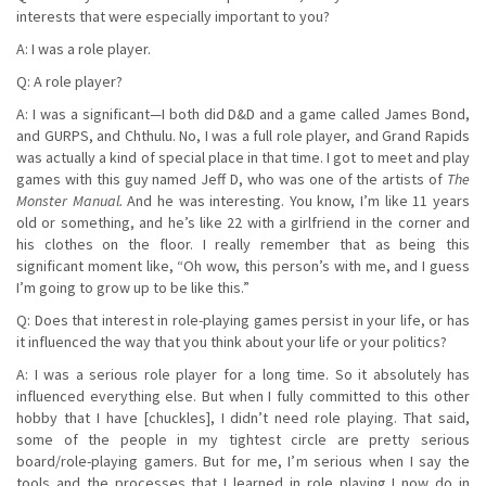
interests that were especially important to you?
A: I was a role player.
Q: A role player?
A: I was a significant—I both did D&D and a game called James Bond,
and GURPS, and Chthulu. No, I was a full role player, and Grand Rapids
was actually a kind of special place in that time. I got to meet and play
games with this guy named Jeff D, who was one of the artists of
The
Monster Manual.
And he was interesting. You know, I’m like 11 years
old or something, and he’s like 22 with a girlfriend in the corner and
his clothes on the floor. I really remember that as being this
significant moment like, “Oh wow, this person’s with me, and I guess
I’m going to grow up to be like this.”
Q: Does that interest in role-playing games persist in your life, or has
it influenced the way that you think about your life or your politics?
A: I was a serious role player for a long time. So it absolutely has
influenced everything else. But when I fully committed to this other
hobby that I have [chuckles], I didn’t need role playing. That said,
some of the people in my tightest circle are pretty serious
board/role-playing gamers. But for me, I’m serious when I say the
tools and the processes that I learned in role playing I now do in