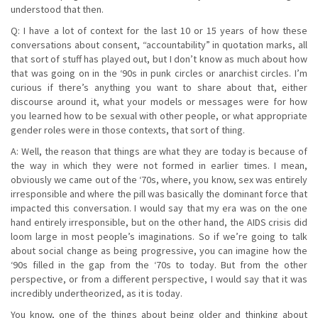
understood that then.
Q: I have a lot of context for the last 10 or 15 years of how these
conversations about consent, “accountability” in quotation marks, all
that sort of stuff has played out, but I don’t know as much about how
that was going on in the ‘90s in punk circles or anarchist circles. I’m
curious if there’s anything you want to share about that, either
discourse around it, what your models or messages were for how
you learned how to be sexual with other people, or what appropriate
gender roles were in those contexts, that sort of thing.
A: Well, the reason that things are what they are today is because of
the way in which they were not formed in earlier times. I mean,
obviously we came out of the ‘70s, where, you know, sex was entirely
irresponsible and where the pill was basically the dominant force that
impacted this conversation. I would say that my era was on the one
hand entirely irresponsible, but on the other hand, the AIDS crisis did
loom large in most people’s imaginations. So if we’re going to talk
about social change as being progressive, you can imagine how the
‘90s filled in the gap from the ‘70s to today. But from the other
perspective, or from a different perspective, I would say that it was
incredibly undertheorized, as it is today.
You know, one of the things about being older and thinking about