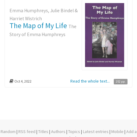
Emma Humphreys, Julie Bindel &
Harriet Wistrich
The Map of My Life
The
Story of Emma Humphreys
Read the whole text...
Oct 4, 2022
252 pp.
Random
|
RSS feed
|
Titles
|
Authors
|
Topics
|
Latest entries
|
Mobile
|
Add a