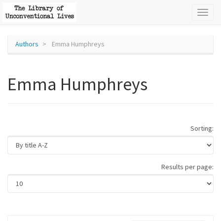
Toggl
naviga
Authors
Emma Humphreys
Emma Humphreys
Sorting:
Results per page: