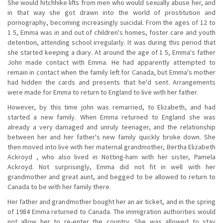
She would hitchhike lifts from men who would sexually abuse her, and
in that way she got drawn into the world of prostitution and
pornography, becoming increasingly suicidal. From the ages of 12 to
1 5, Emma was in and out of children's homes, foster care and youth
detention, attending school irregularly. It was during this period that
she started keeping a diary. At around the age of 1 5, Emma's father
John made contact with Emma. He had apparently attempted to
remain in contact when the family left for Canada, but Emma's mother
had hidden the cards and presents that he'd sent. Arrangements
were made for Emma to return to England to live with her father.
However, by this time john was remarried, to Elizabeth, and had
started a new family. When Emma returned to England she was
already a very damaged and unruly teenager, and the relationship
between her and her father's new family quickly broke down. She
then moved into live with her maternal grandmother, Bertha Elizabeth
Ackroyd , who also lived in Notting-ham with her sister, Pamela
Ackroyd. Not surprisingly, Emma did not fit in well with her
grandmother and great aunt, and begged to be allowed to return to
Canada to be with her family there.
Her father and grandmother bought her an air ticket, and in the spring
of 1984 Emma returned to Canada. The immigration authorities would
not allow her to re-enter the country. She was allowed to stay