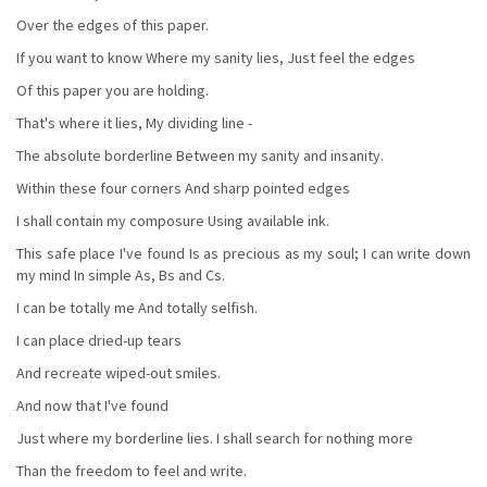
Over the edges of this paper.
If you want to know Where my sanity lies, Just feel the edges
Of this paper you are holding.
That's where it lies, My dividing line -
The absolute borderline Between my sanity and insanity.
Within these four corners And sharp pointed edges
I shall contain my composure Using available ink.
This safe place I've found Is as precious as my soul; I can write down
my mind In simple As, Bs and Cs.
I can be totally me And totally selfish.
I can place dried-up tears
And recreate wiped-out smiles.
And now that I've found
Just where my borderline lies. I shall search for nothing more
Than the freedom to feel and write.