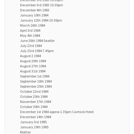
December 3rd 1983 10.30pm
December 4th 1983
January 10th 1984
January 12th 1984 10.30pm
March 26th 1984
April 3rd 1984
May 4th 1984
June 26th 1984 Seattle
July 23rd 1984
July 23rd 1984 7.45pm
August 2 1984
August 20th 1984
August 27th 1984
August 31st 1984
September 1st 1984
September 10th 1984
September 25th 1984
October 22nd 1984
October 25th 1984
November 17th 1984
October 30th 1984
December 1st 1984 approx 1.35pm Cantock Hotel
December 14th 1984
January 3rd 1985
January 19th 1985
Mother