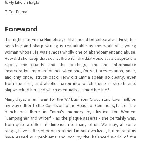
6. Fly Like an Eagle
7. For Emma
Foreword
It is right that Emma Humphreys' life should be celebrated. First, her
sensitive and sharp writing is remarkable as the work of a young
woman whose life was almost wholly one of abandonment and abuse.
How did she keep that self-sufficient individual voice alive despite the
rapes, the cruelty and the beatings, and the interminable
incarceration imposed on her when she, for self-preservation, once,
and only once, struck back? How did Emma speak so clearly, even
from the drug and alcohol haven into which these mistreatments
shipwrecked her, and which eventually claimed her life?
Many days, when I wait for the W7 bus from Crouch End town hall, on
my way either to the Courts or to the House of Commons, I sit on the
bench put there in Emma's memory by Justice for Women.
"Campaigner and Writer" - as the plaque asserts - she certainly was,
from quite a different dimension to many of us. We may, at some
stage, have suffered poor treatment in our own lives, but most of us
have eased our problems and occupy the balanced world of the