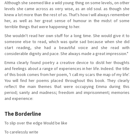
Although she seemed like a wild young thing on some levels, on other
levels she came across as very wise, as an old soul. as though she
knew a lot more than the rest of us. That's how I will always remember
her, as well as her great sense of humour in the midst of some
terrible things that were happening to her.
She wouldn't read her own stuff for a long time. She would give it to
someone else to read, which was quite sad because when she did
start reading, she had a beautiful voice and she read with
considerable dignity and pace. She always made a great impression."
Emma clearly found poetry a creative device to distil her thoughts
and feelings about a range of experiences in her life. Indeed. the title
of this book comes from her poem, 'I call my scars the map of my life'.
You will find her poems placed throughout this book. They clearly
reflect the main themes that were occupying Emma during this
period; sanity and madness; freedom and imprisonment; memories
and experience:
The Borderline
To slip over the edge Would be like
To carelessly write