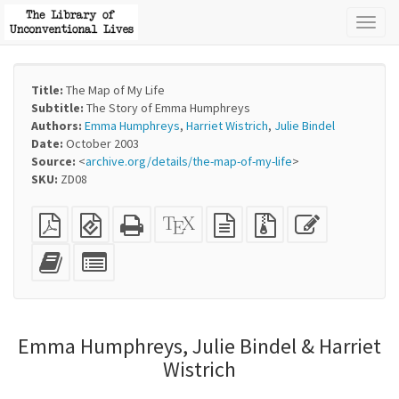
Toggl
naviga
Title:
The Map of My Life
Subtitle:
The Story of Emma Humphreys
Authors:
Emma Humphreys
,
Harriet Wistrich
,
Julie Bindel
Date:
October 2003
Source:
<
archive.org/details/the-map-of-my-life
>
SKU:
ZD08
Plain
EPUB
Standalone
XeLaTeX
plain
Source
Edit
PDF
(for
HTML
source
text
files
this
mobile
(printer-
source
with
text
Add
Select
devices)
friendly)
attachments
this
individual
text
parts
to
for
the
the
Emma Humphreys, Julie Bindel & Harriet
bookbuilder
bookbuilder
Wistrich