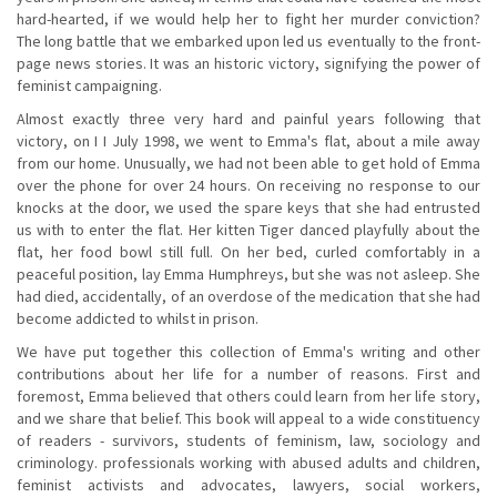
hard-hearted, if we would help her to fight her murder conviction?
The long battle that we embarked upon led us eventually to the front-
page news stories. It was an historic victory, signifying the power of
feminist campaigning.
Almost exactly three very hard and painful years following that
victory, on I I July 1998, we went to Emma's flat, about a mile away
from our home. Unusually, we had not been able to get hold of Emma
over the phone for over 24 hours. On receiving no response to our
knocks at the door, we used the spare keys that she had entrusted
us with to enter the flat. Her kitten Tiger danced playfully about the
flat, her food bowl still full. On her bed, curled comfortably in a
peaceful position, lay Emma Humphreys, but she was not asleep. She
had died, accidentally, of an overdose of the medication that she had
become addicted to whilst in prison.
We have put together this collection of Emma's writing and other
contributions about her life for a number of reasons. First and
foremost, Emma believed that others could learn from her life story,
and we share that belief. This book will appeal to a wide constituency
of readers - survivors, students of feminism, law, sociology and
criminology. professionals working with abused adults and children,
feminist activists and advocates, lawyers, social workers,