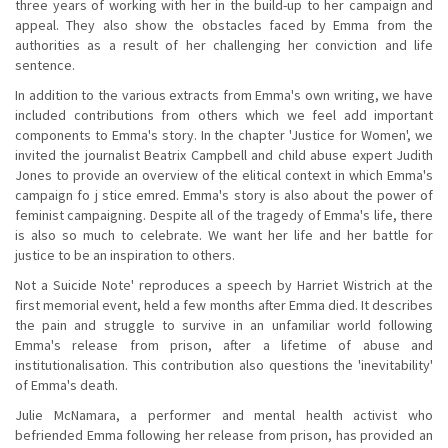
three years of working with her in the build-up to her campaign and
appeal. They also show the obstacles faced by Emma from the
authorities as a result of her challenging her conviction and life
sentence.
In addition to the various extracts from Emma's own writing, we have
included contributions from others which we feel add important
components to Emma's story. In the chapter 'Justice for Women', we
invited the journalist Beatrix Campbell and child abuse expert Judith
Jones to provide an overview of the elitical context in which Emma's
campaign fo j stice emred. Emma's story is also about the power of
feminist campaigning. Despite all of the tragedy of Emma's life, there
is also so much to celebrate. We want her life and her battle for
justice to be an inspiration to others.
Not a Suicide Note' reproduces a speech by Harriet Wistrich at the
first memorial event, held a few months after Emma died. It describes
the pain and struggle to survive in an unfamiliar world following
Emma's release from prison, after a lifetime of abuse and
institutionalisation. This contribution also questions the 'inevitability'
of Emma's death.
Julie McNamara, a performer and mental health activist who
befriended Emma following her release from prison, has provided an