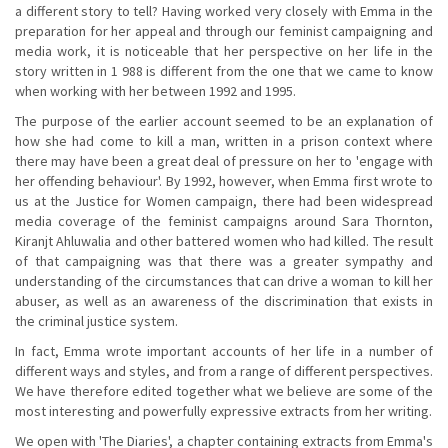
a different story to tell? Having worked very closely with Emma in the
preparation for her appeal and through our feminist campaigning and
media work, it is noticeable that her perspective on her life in the
story written in 1 988 is different from the one that we came to know
when working with her between 1992 and 1995.
The purpose of the earlier account seemed to be an explanation of
how she had come to kill a man, written in a prison context where
there may have been a great deal of pressure on her to 'engage with
her offending behaviour'. By 1992, however, when Emma first wrote to
us at the Justice for Women campaign, there had been widespread
media coverage of the feminist campaigns around Sara Thornton,
Kiranjt Ahluwalia and other battered women who had killed. The result
of that campaigning was that there was a greater sympathy and
understanding of the circumstances that can drive a woman to kill her
abuser, as well as an awareness of the discrimination that exists in
the criminal justice system.
In fact, Emma wrote important accounts of her life in a number of
different ways and styles, and from a range of different perspectives.
We have therefore edited together what we believe are some of the
most interesting and powerfully expressive extracts from her writing.
We open with 'The Diaries', a chapter containing extracts from Emma's