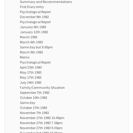
Summary and Recommendations
First Diary entry
Psychological Report
December 9th 1982
Psychological Report
January 6th 1983
January 12th 1983
March 1983
March 6th 1983
Same day but 9.00pm
March 9th 1983
Memo
Psychological Report
April 25th 1983
May 17th 1983
May 17th 1983
July 24th 1983
Family/Community Situation
September 7th 1983
October 10th 1983
Same day
October 17th 1983
November 7th 1983
November 17th 1983 10.40pm
November 27th 1983 7.58pm
November 27th 1983 9.30pm
December 3rd 1983 10.0Spm