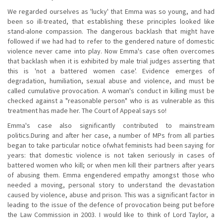
We regarded ourselves as 'lucky' that Emma was so young, and had
been so ill-treated, that establishing these principles looked like
stand-alone compassion. The dangerous backlash that might have
followed if we had had to refer to the gendered nature of domestic
violence never came into play. Now Emma's case often overcomes
that backlash when it is exhibited by male trial judges asserting that
this is 'not a battered women case'. Evidence emerges of
degradation, humiliation, sexual abuse and violence, and must be
called cumulative provocation. A woman's conduct in killing must be
checked against a "reasonable person" who is as vulnerable as this
treatment has made her. The Court of Appeal says so!
Emma's case also significantly contributed to mainstream
politics.During and after her case, a number of MPs from all parties
began to take particular notice ofwhat feminists had been saying for
years: that domestic violence is not taken seriously in cases of
battered women who kill; or when men kill their partners after years
of abusing them. Emma engendered empathy amongst those who
needed a moving, personal story to understand the devastation
caused by violence, abuse and prison. This was a significant factor in
leading to the issue of the defence of provocation being put before
the Law Commission in 2003. I would like to think of Lord Taylor, a