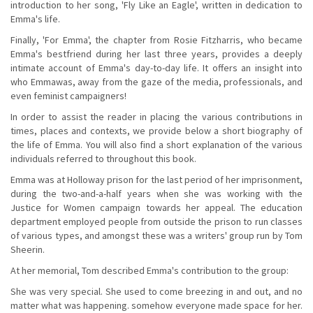
introduction to her song, 'Fly Like an Eagle', written in dedication to
Emma's life.
Finally, 'For Emma', the chapter from Rosie Fitzharris, who became
Emma's bestfriend during her last three years, provides a deeply
intimate account of Emma's day-to-day life. It offers an insight into
who Emmawas, away from the gaze of the media, professionals, and
even feminist campaigners!
In order to assist the reader in placing the various contributions in
times, places and contexts, we provide below a short biography of
the life of Emma. You will also find a short explanation of the various
individuals referred to throughout this book.
Emma was at Holloway prison for the last period of her imprisonment,
during the two-and-a-half years when she was working with the
Justice for Women campaign towards her appeal. The education
department employed people from outside the prison to run classes
of various types, and amongst these was a writers' group run by Tom
Sheerin.
At her memorial, Tom described Emma's contribution to the group:
She was very special. She used to come breezing in and out, and no
matter what was happening. somehow everyone made space for her.