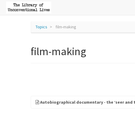
Topics
film-making
film-making
Autobiographical documentary - the ‘seer and 