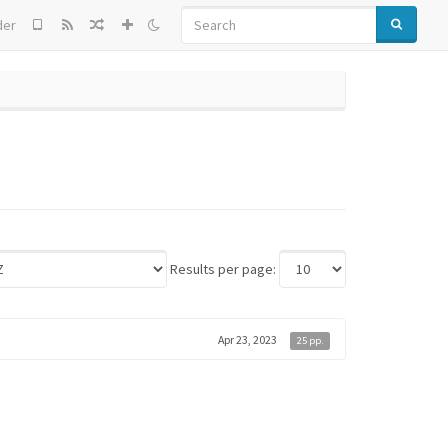
SEARCH
der
Results per page:
Apr 23, 2023
25 pp.