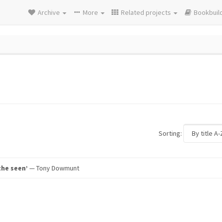
Archive
More
Related projects
Bookbuil
Sorting:
the seen’
— Tony Dowmunt