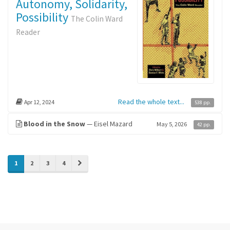
Autonomy, Solidarity,
Possibility
The Colin Ward
Reader
Read the whole text...
Apr 12, 2024
538 pp.
Blood in the Snow
— Eisel Mazard
May 5, 2026
42 pp.
»
1
2
3
4