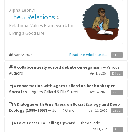
Xipha Zephyr
The 5 Relations
A
Relational Values Framework for
Living a Good Life
Read the whole text...
Nov 22, 2025
14 pp.
A collaboratively edited debate on veganism
— Various
Authors
Apr 1, 2025
103 pp.
A conversation with Agnes Callard on her book Open
Socrates
— Agnes Callard & Ella Street
Dec 14, 2025
25 pp.
A Dialogue with Arne Naess on Social Ecology and Deep
Ecology (1988–1997)
— John P. Clark
Jan 11, 2026
25 pp.
A Love Letter To Failing Upward
— Theo Slade
Feb 11, 2023
9 pp.