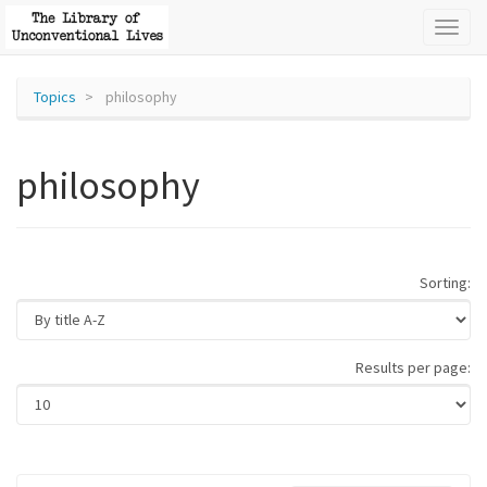
Toggl
naviga
Topics
philosophy
philosophy
Sorting:
Results per page: