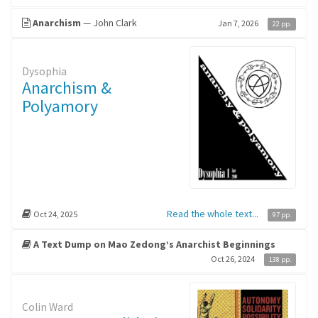
Anarchism
— John Clark
Jan 7, 2026
22 pp.
Dysophia
Anarchism &
Polyamory
Read the whole text...
Oct 24, 2025
97 pp.
A Text Dump on Mao Zedong’s Anarchist Beginnings
Oct 26, 2024
138 pp.
Colin Ward