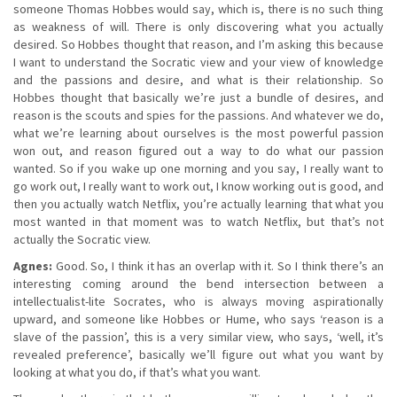
someone Thomas Hobbes would say, which is, there is no such thing
as weakness of will. There is only discovering what you actually
desired. So Hobbes thought that reason, and I’m asking this because
I want to understand the Socratic view and your view of knowledge
and the passions and desire, and what is their relationship. So
Hobbes thought that basically we’re just a bundle of desires, and
reason is the scouts and spies for the passions. And whatever we do,
what we’re learning about ourselves is the most powerful passion
won out, and reason figured out a way to do what our passion
wanted. So if you wake up one morning and you say, I really want to
go work out, I really want to work out, I know working out is good, and
then you actually watch Netflix, you’re actually learning that what you
most wanted in that moment was to watch Netflix, but that’s not
actually the Socratic view.
Agnes:
Good. So, I think it has an overlap with it. So I think there’s an
interesting coming around the bend intersection between a
intellectualist-lite Socrates, who is always moving aspirationally
upward, and someone like Hobbes or Hume, who says ‘reason is a
slave of the passion’, this is a very similar view, who says, ‘well, it’s
revealed preference’, basically we’ll figure out what you want by
looking at what you do, if that’s what you want.