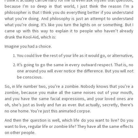
because I’m so deep in that world, I just think the reason I’m a
philosopher is that I think you do everything better if you understand
what you’re doing. And philosophy is just an attempt to understand
what you’re doing. It’s like you turn the lights on or something. But I
came up with this way to explain it to people who haven’t already
drunk the Kool-Aid, which is:
Imagine you had a choice.
You could live the rest of your life as it would go, or alternative,
It’s going to go the same in every outward respect. That is, no
one around you will ever notice the difference. But you will not
be conscious.
So, in life number two, you’re a zombie. Nobody knows that you’re a
zombie, because you make all the same noises out of your mouth,
and you have the same facial expressions, and your loved ones are
oh, she’s just as lively and fun as ever. But actually, secretly, there’s
no one home. You’re just this animated corpse.
And then the question is well, which life do you want to live? Do you
want to live, regular life or zombie life? They have all the same effects
on other people.