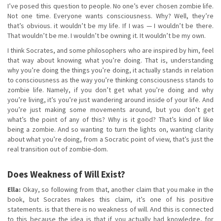
I’ve posed this question to people. No one’s ever chosen zombie life.
Not one time. Everyone wants consciousness. Why? Well, they’re
that’s obvious. it wouldn’t be my life. If I was — I wouldn’t be there.
That wouldn’t be me. I wouldn’t be owning it. It wouldn’t be my own.
I think Socrates, and some philosophers who are inspired by him, feel
that way about knowing what you’re doing. That is, understanding
why you’re doing the things you’re doing, it actually stands in relation
to consciousness as the way you’re thinking consciousness stands to
zombie life. Namely, if you don’t get what you’re doing and why
you’re living, it’s you’re just wandering around inside of your life. And
you’re just making some movements around, but you don’t get
what’s the point of any of this? Why is it good? That’s kind of like
being a zombie. And so wanting to turn the lights on, wanting clarity
about what you’re doing, from a Socratic point of view, that’s just the
real transition out of zombie-dom.
Does Weakness of Will Exist?
Ella:
Okay, so following from that, another claim that you make in the
book, but Socrates makes this claim, it’s one of his positive
statements. is that there is no weakness of will. And this is connected
to this because the idea is that if you actually had knowledge, for