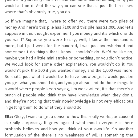
would act on it. And the way you can see that is just that in cases
where that’s obviously true, you do.
So if we imagine that, I were to offer you there were two piles of
money And here’s this pile has $100 and this pile has $1,000. And let’s
suppose in this thought experiment you money and it’s which one do
you want? Suppose you were to say, well, I know the thousand is
more, but I just went for the hundred, I was just overwhelmed and
sometimes I do things that I know I shouldn’t do. We’d be like no,
maybe you had a little mini stroke or something, or you didn’t notice.
We would look for some other explanation. You wouldn’t do it. You
wouldn’t pick the 100 if you wanted money, and the 1,000 was more.
So that’s just what it would be to have knowledge. It would just be
you get what you should do, and you go ahead and do those things. In
a world where people keep saying, I’m weak-willed, It’s that there’s a
bunch of people who think they have knowledge when they don’t,
and they’re noticing that their non-knowledge is not very efficacious
in getting them to do what they should do.
Ella:
Okay, I want to get a sense of how this really works, because it
is really surprising. It goes against what most everyone in here
probably believes and how you think of your own life. So another
formulation of the there is no weakness of will is something that