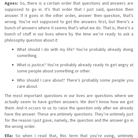
Agnes:
So, there is a certain order that questions and answers are
supposed to go in. It’s that order that I just said, question then
answer. If it goes in the other order, answer then question, that’s
wrong. You’re not supposed to get the answers first, but there’s a
bunch of answers where it seems that’s what we do. That is, there’s a
bunch of stuff in our lives where by the time we’re ready to ask a
philosophy question about it:
What should I do with my life? You’re probably already doing
something.
What is justice? You’re probably already ready to get angry at
some people about something or other.
Who should I care about? There’s probably some people you
care about.
The most important questions in our lives are questions where we
actually seem to have gotten answers. We don’t know how we got
them. And it occurs to us to raise the question only after we already
have the answer. These are untimely questions. They’re untimely just
for the reason I just gave, namely, the question and the answer go in
the wrong order.
Ella:
So when I read that, this term that you’re using, untimely