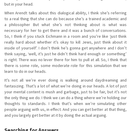
but in your head.
When Arendt talks about this dialogical ability, I think she’s referring
to a real thing that she can do because she’s a trained academic and
a philosopher But what she’s not thinking about is what was
necessary for her to get there and it was a bunch of conversations.
So, I think if you stuck Eichmann in a room and you’re like ‘just think
really hard about whether it’s okay to kill Jews, just think about it
inside of yourself’. I don’t think he’s gonna get anywhere and I don’t
think saying, ‘well, it’s just he didn’t think hard enough or something’
is right. There was no lever there for him to pull at all. So, I think that
there is some role, some moderate role for this simulation that we
learn to do in our heads.
It’s not all we’re ever doing is walking around daydreaming and
fantasizing. That’s a lot of what we’re doing in our heads. A lot of just
your mental content is mush and garbage, just to be fair, but it’s not
the only thing we do. I think we can do a thing where we’re holding our
thoughts to standards. I think that’s when we’re simulating other
people arguing with us, in effect. And you can get better at that thing,
and you largely get better at it by doing the actual arguing.
Searching for Answers