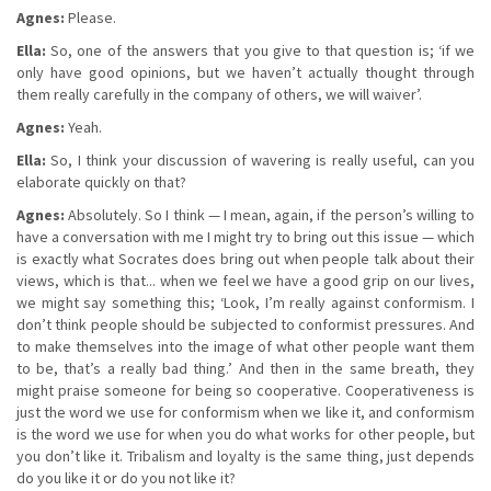
Agnes:
Please.
Ella:
So, one of the answers that you give to that question is; ‘if we
only have good opinions, but we haven’t actually thought through
them really carefully in the company of others, we will waiver’.
Agnes:
Yeah.
Ella:
So, I think your discussion of wavering is really useful, can you
elaborate quickly on that?
Agnes:
Absolutely. So I think — I mean, again, if the person’s willing to
have a conversation with me I might try to bring out this issue — which
is exactly what Socrates does bring out when people talk about their
views, which is that... when we feel we have a good grip on our lives,
we might say something this; ‘Look, I’m really against conformism. I
don’t think people should be subjected to conformist pressures. And
to make themselves into the image of what other people want them
to be, that’s a really bad thing.’ And then in the same breath, they
might praise someone for being so cooperative. Cooperativeness is
just the word we use for conformism when we like it, and conformism
is the word we use for when you do what works for other people, but
you don’t like it. Tribalism and loyalty is the same thing, just depends
do you like it or do you not like it?