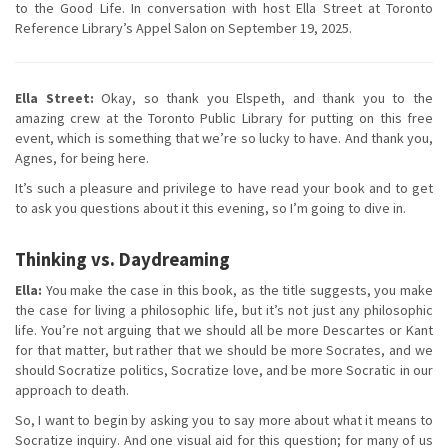
to the Good Life. In conversation with host Ella Street at Toronto
Reference Library’s Appel Salon on September 19, 2025.
Ella Street:
Okay, so thank you Elspeth, and thank you to the
amazing crew at the Toronto Public Library for putting on this free
event, which is something that we’re so lucky to have. And thank you,
Agnes, for being here.
It’s such a pleasure and privilege to have read your book and to get
to ask you questions about it this evening, so I’m going to dive in.
Thinking vs. Daydreaming
Ella:
You make the case in this book, as the title suggests, you make
the case for living a philosophic life, but it’s not just any philosophic
life. You’re not arguing that we should all be more Descartes or Kant
for that matter, but rather that we should be more Socrates, and we
should Socratize politics, Socratize love, and be more Socratic in our
approach to death.
So, I want to begin by asking you to say more about what it means to
Socratize inquiry. And one visual aid for this question; for many of us