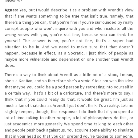
answers?
Agnes:
Yes, but I would describe it as a problem with Arendt’s view
that if she wants something to be true that isn’t true. Namely, that
there’s a thing you can, that you’re fine if you’re surrounded by really
corrupt people who won’t inquire with you and who inculcate all the
wrong views with you, you’re still fine, because you can think for
yourself. The answer is no, you’re not fine, that’s a super bad
situation to be in. And we need to make sure that that doesn’t
happen, because in effect, as a Socratic, I just think of people as
maybe more vulnerable and dependent on one another than Arendt
does.
There’s a way to think about Arendt as a little bit of a stoic, I mean,
she’s a Kantian, and so therefore she’s a stoic. Stoicism was this idea
that maybe you could be a good person by retreating into yourself in
a certain way. That’s a bit of a caricature, and there’s more to say. I
think that if you could really do that, it would be great. I’m just as
much a fan of that idea as Arendt. I just don’t think it’s a reality. Let me
slightly temper, though, this response. I do think that if you spend a
lot of time talking to other people, a lot of philosophers do this, or
just academics more generally We spend time talking to each other
and people push back against us. You acquire some ability to simulate
that in your head so that you can pretend you’re talking to someone,