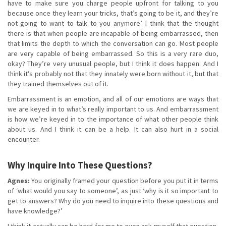
have to make sure you charge people upfront for talking to you
because once they learn your tricks, that’s going to be it, and they’re
not going to want to talk to you anymore’. I think that the thought
there is that when people are incapable of being embarrassed, then
that limits the depth to which the conversation can go. Most people
are very capable of being embarrassed. So this is a very rare duo,
okay? They’re very unusual people, but I think it does happen. And I
think it’s probably not that they innately were born without it, but that
they trained themselves out of it.
Embarrassment is an emotion, and all of our emotions are ways that
we are keyed in to what’s really important to us. And embarrassment
is how we’re keyed in to the importance of what other people think
about us. And I think it can be a help. It can also hurt in a social
encounter.
Why Inquire Into These Questions?
Agnes:
You originally framed your question before you put it in terms
of ‘what would you say to someone’, as just ‘why is it so important to
get to answers? Why do you need to inquire into these questions and
have knowledge?’
I think it actually can be hard for me to even ask myself that question,