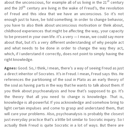
st
about the unconscious, for example all of us living in the 21
century
th
and the 20
century are living in the wake of Freud’s, the revolution
of Freud and this idea that we have an unconscious. So it’s not
enough just to have, be told something. In order to change behavior,
you have to also think about unconscious motivation or think about,
childhood experiences that might be affecting the way, your capacity
to be present in your own life. it’s a very — I mean, we could say more
about that, but it’s a very different understanding of why people act
and what needs to be done in order to change the way they act,
which, if I understand it correctly, does not point to simply having the
right knowledge.
Agnes:
Good. So, I think, I mean, there’s a way of seeing Freud as just
a direct inheritor of Socrates. It’s in Freud. I mean, Freud says this. He
references the partitioning of the soul in Plato as an early theory of
the soul as having parts in the way that he wants to talk about them. If
you think about psychoanalysis and how that’s supposed to go. It’s
the theory that all you need to change is knowledge. That is,
knowledge is all-powerful. If you acknowledge and somehow bring to
light certain impulses and come to grasp and understand them, that
will cure your problems. Also, psychoanalysis is probably the closest
just everyday practice that’s a little bit similar to Socratic inquiry. So I
actually think Freud is quite Socratic in a lot of ways. But there are