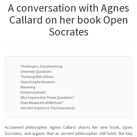
A conversation with Agnes
Callard on her book Open
Socrates
Thinking vs. Daydreaming
Untimely Questions
Thinking With Others
Searching for Answers
Wavering
Embarrassment
Why Inquire Into These Questions?
Does Weakness of Will Exist?
Socratic Inquiry vs. Psychoanalysis
Acclaimed philosopher Agnes Callard shares her new book, Open
Socrates, and argues that an ancient philosopher still holds the key