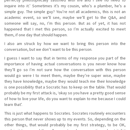
inquire into it.’ Sometimes it’s my cousin, who’s a plumber, he’s a
simple guy. The simple guy? You’re not all academics, this is not an
academic event, so we’ll see, maybe we’ll get to the Q&A, and
someone will say, no, I’m this person. But as of yet, it has not
happened that I met this person, so I’m actually excited to meet
them, if one day that should happen.
I also am struck by how we want to bring this person into the
conversation, but we don’t want to be this person.
I guess I want to say that in terms of my response you part of the
importance of having actual conversations is you never know how
they’ll go so I’m not sure how the conversation with this person
would go were I to meet them, maybe they’re super wise, maybe
they have knowledge, maybe they would teach me their knowledge
is one possibility that a Socratic has to keep on the table. That would
probably be my first attack is, ‘okay so you have a pretty good sense
of how to live your life, do you want to explain to me because I could
learn that’.
This is just what happens to Socrates. Socrates routinely encounters
this person that never shows up to my events. So, depending on the
other things, that would probably be my first strategy, to be OK,