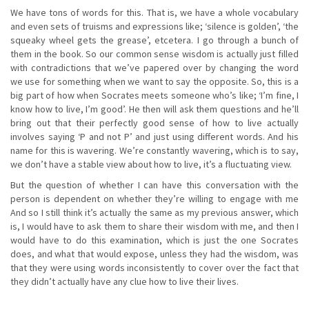
We have tons of words for this. That is, we have a whole vocabulary
and even sets of truisms and expressions like; ‘silence is golden’, ‘the
squeaky wheel gets the grease’, etcetera. I go through a bunch of
them in the book. So our common sense wisdom is actually just filled
with contradictions that we’ve papered over by changing the word
we use for something when we want to say the opposite. So, this is a
big part of how when Socrates meets someone who’s like; ‘I’m fine, I
know how to live, I’m good’. He then will ask them questions and he’ll
bring out that their perfectly good sense of how to live actually
involves saying ‘P and not P’ and just using different words. And his
name for this is wavering. We’re constantly wavering, which is to say,
we don’t have a stable view about how to live, it’s a fluctuating view.
But the question of whether I can have this conversation with the
person is dependent on whether they’re willing to engage with me
And so I still think it’s actually the same as my previous answer, which
is, I would have to ask them to share their wisdom with me, and then I
would have to do this examination, which is just the one Socrates
does, and what that would expose, unless they had the wisdom, was
that they were using words inconsistently to cover over the fact that
they didn’t actually have any clue how to live their lives.