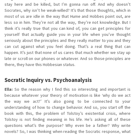
stay here and be killed, but I’m gonna run off. And why doesn’t
Socrates, why isn’t he weak-willed? It’s that those thoughts, which in
most of us are idle in the way that Hume and Hobbes point out, are
less so in him. They’re not all the way, they’re not knowledge. But I
think it’s really true that you can kind of, you can get principles for
yourself that actually guide you in your life when you’ve thought
seriously about the principles and they really matter to you and they
can cut against what you feel doing. That’s a real thing that can
happen. It’s just that none of us cares that much whether we stay up
late or scroll on our phones or whatever. And so those principles are
there, they have this Hobbesian status.
Socratic Inquiry vs. Psychoanalysis
Ella:
So the reason why I find this so interesting and important is
because whatever your theory of motivation is like ‘why do we act
the way we act?’ It’s also going to be connected to your
understanding of how to change behavior. And so, you start off the
book with this, the problem of Tolstoy’s existential crisis, where
Tolstoy is not finding meaning in his life. He’s asking all of these
questions what’s the purpose? Why even be a father? Why write
novels? So, I was thinking when reading the Socratic response, what