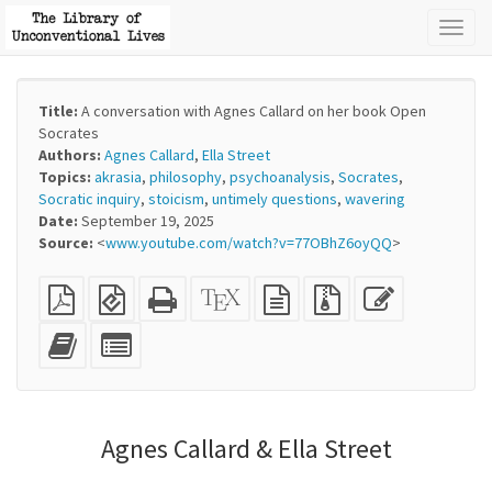
Toggl
naviga
Title:
A conversation with Agnes Callard on her book Open
Socrates
Authors:
Agnes Callard
,
Ella Street
Topics:
akrasia
,
philosophy
,
psychoanalysis
,
Socrates
,
Socratic inquiry
,
stoicism
,
untimely questions
,
wavering
Date:
September 19, 2025
Source:
<
www.youtube.com/watch?v=77OBhZ6oyQQ
>
Plain
EPUB
Standalone
XeLaTeX
plain
Source
Edit
PDF
(for
HTML
source
text
files
this
mobile
(printer-
source
with
text
Add
Select
devices)
friendly)
attachments
this
individual
text
parts
to
for
the
the
Agnes Callard & Ella Street
bookbuilder
bookbuilder