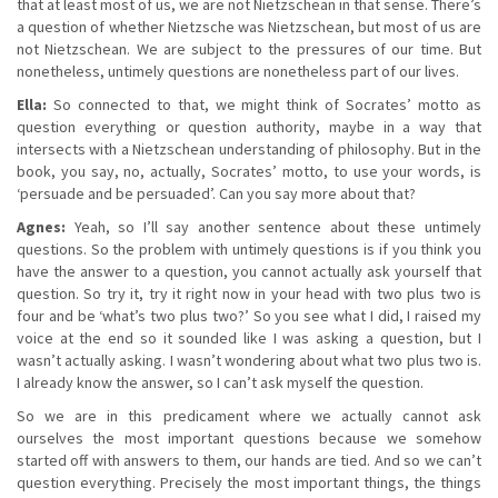
that at least most of us, we are not Nietzschean in that sense. There’s
a question of whether Nietzsche was Nietzschean, but most of us are
not Nietzschean. We are subject to the pressures of our time. But
nonetheless, untimely questions are nonetheless part of our lives.
Ella:
So connected to that, we might think of Socrates’ motto as
question everything or question authority, maybe in a way that
intersects with a Nietzschean understanding of philosophy. But in the
book, you say, no, actually, Socrates’ motto, to use your words, is
‘persuade and be persuaded’. Can you say more about that?
Agnes:
Yeah, so I’ll say another sentence about these untimely
questions. So the problem with untimely questions is if you think you
have the answer to a question, you cannot actually ask yourself that
question. So try it, try it right now in your head with two plus two is
four and be ‘what’s two plus two?’ So you see what I did, I raised my
voice at the end so it sounded like I was asking a question, but I
wasn’t actually asking. I wasn’t wondering about what two plus two is.
I already know the answer, so I can’t ask myself the question.
So we are in this predicament where we actually cannot ask
ourselves the most important questions because we somehow
started off with answers to them, our hands are tied. And so we can’t
question everything. Precisely the most important things, the things