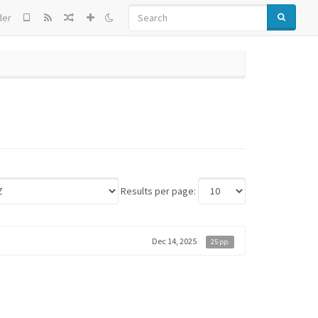
SEARCH
der
Results per page:
Dec 14, 2025
25 pp.