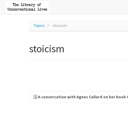
Topics
stoicism
stoicism
A conversation with Agnes Callard on her book