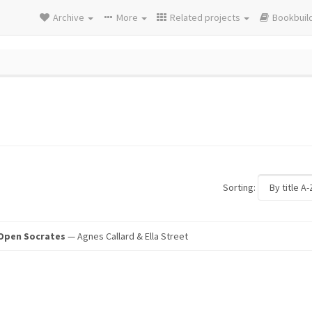
Archive
More
Related projects
Bookbuil
Sorting:
 Open Socrates
— Agnes Callard & Ella Street