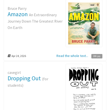
Bruce Parry
Amazon
An Extraordinary
Journey Down The Greatest River
On Earth
Read the whole text...
Apr 24, 2026
186 pp.
cavegirl
Dropping Out
(for
students)