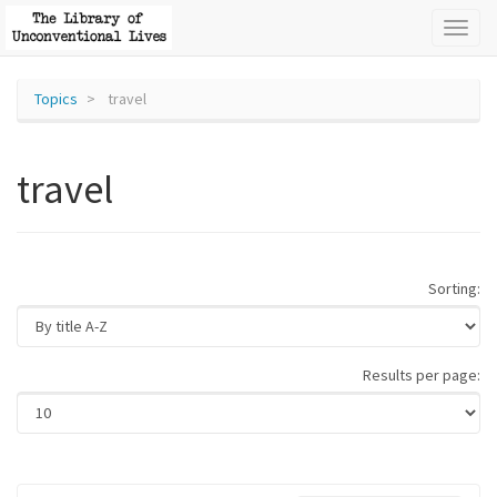
Toggl
naviga
Topics
travel
travel
Sorting:
Results per page: