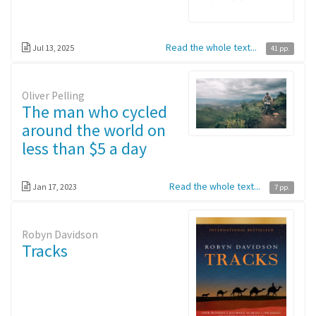
Read the whole text...
Jul 13, 2025
41 pp.
Oliver Pelling
The man who cycled
around the world on
less than $5 a day
Read the whole text...
Jan 17, 2023
7 pp.
Robyn Davidson
Tracks