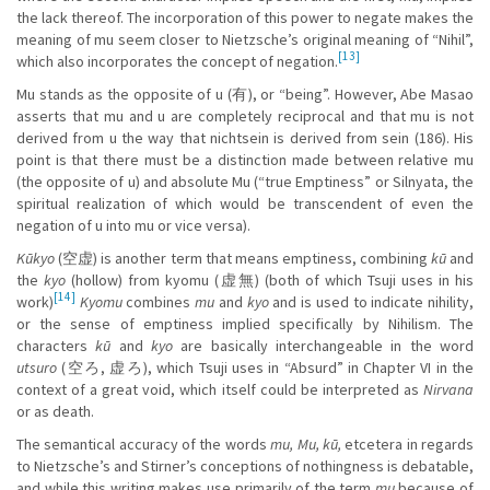
the lack thereof. The incorporation of this power to negate makes the
meaning of mu seem closer to Nietzsche’s original meaning of “Nihil”,
[13]
which also incorporates the concept of negation.
Mu stands as the opposite of u (有), or “being”. However, Abe Masao
asserts that mu and u are completely reciprocal and that mu is not
derived from u the way that nichtsein is derived from sein (186). His
point is that there must be a distinction made between relative mu
(the opposite of u) and absolute Mu (“true Emptiness” or Silnyata, the
spiritual realization of which would be transcendent of even the
negation of u into mu or vice versa).
Kūkyo
(空虚) is another term that means emptiness, combining
kū
and
the
kyo
(hollow) from kyomu (虚無) (both of which Tsuji uses in his
[14]
work)
Kyomu
combines
mu
and
kyo
and is used to indicate nihility,
or the sense of emptiness implied specifically by Nihilism. The
characters
kū
and
kyo
are basically interchangeable in the word
utsuro
(空ろ, 虚ろ), which Tsuji uses in “Absurd” in Chapter VI in the
context of a great void, which itself could be interpreted as
Nirvana
or as death.
The semantical accuracy of the words
mu, Mu, kū,
etcetera in regards
to Nietzsche’s and Stirner’s conceptions of nothingness is debatable,
and while this writing makes use primarily of the term
mu
because of