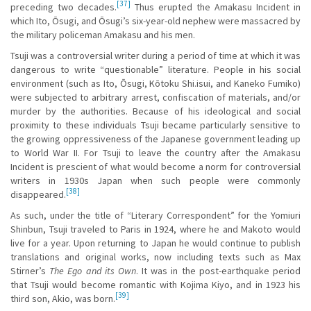
[37]
preceding two decades.
Thus erupted the Amakasu Incident in
which Ito, Ōsugi, and Ōsugi’s six-year-old nephew were massacred by
the military policeman Amakasu and his men.
Tsuji was a controversial writer during a period of time at which it was
dangerous to write “questionable” literature. People in his social
environment (such as Ito, Ōsugi, Kōtoku Shi.isui, and Kaneko Fumiko)
were subjected to arbitrary arrest, confiscation of materials, and/or
murder by the authorities. Because of his ideological and social
proximity to these individuals Tsuji became particularly sensitive to
the growing oppressiveness of the Japanese government leading up
to World War II. For Tsuji to leave the country after the Amakasu
Incident is prescient of what would become a norm for controversial
writers in 1930s Japan when such people were commonly
[38]
disappeared.
As such, under the title of “Literary Correspondent” for the Yomiuri
Shinbun, Tsuji traveled to Paris in 1924, where he and Makoto would
live for a year. Upon returning to Japan he would continue to publish
translations and original works, now including texts such as Max
Stirner’s
The Ego and its Own
. It was in the post-earthquake period
that Tsuji would become romantic with Kojima Kiyo, and in 1923 his
[39]
third son, Akio, was born.