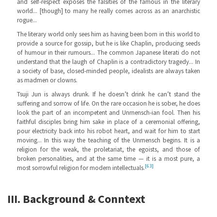
and self-respect exposes the falsities of the famous in the literary
world... [though] to many he really comes across as an anarchistic
rogue...
The literary world only sees him as having been born in this world to
provide a source for gossip, but he is like Chaplin, producing seeds
of humour in their rumours... The common Japanese literati do not
understand that the laugh of Chaplin is a contradictory tragedy... In
a society of base, closed-minded people, idealists are always taken
as madmen or clowns.
Tsuji Jun is always drunk. If he doesn’t drink he can’t stand the
suffering and sorrow of life. On the rare occasion he is sober, he does
look the part of an incompetent and Unrnensch-ian fool. Then his
faithful disciples bring him sake in place of a ceremonial offering,
pour electricity back into his robot heart, and wait for him to start
moving... In this way the teaching of the Unrnensch begins. It is a
religion for the weak, the proletariat, the egoists, and those of
broken personalities, and at the same time — it is a most pure, a
[63]
most sorrowful religion for modern intellectuals.
III. Background & Conntext