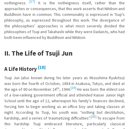
[17]
nothingness.
It is the nothingness itself, rather than the
approaches or consequences, that this work asserts that Nihilism and
Buddhism have in common. This commonality is expressed in Tsuji’s
philosophy, as expressed throughout this work. The divergence of
the philosophies’ approaches is what most severely divided the
philosophies of Tsuji and Takahashi while they were Dadaists, who had
both been influenced by Buddhism and Nihilism.
II. The Life of Tsuji Jun
[18]
A Life History
Tsuji Jun (also known during his later years as Mizushima Ryukitsu)
was born the fourth of October, 1884 in Asakusa, Tokyo, and died at
[19]
th
the age of 60 on November 24
, 1944.
He was born the eldest son
of a low-ranking government official and attended Kaisei Junior High
School until the age of 12, whereupon his family’s finances declined,
forcing him to begin working as an office boy and taking classes at
night. According to Tsuji, his youth was “nothing but destitution,
[20]
hardship, and a series of traumatizing difficulties”.
To escape from
this hardship Tsuji embraced literature, particularly classical