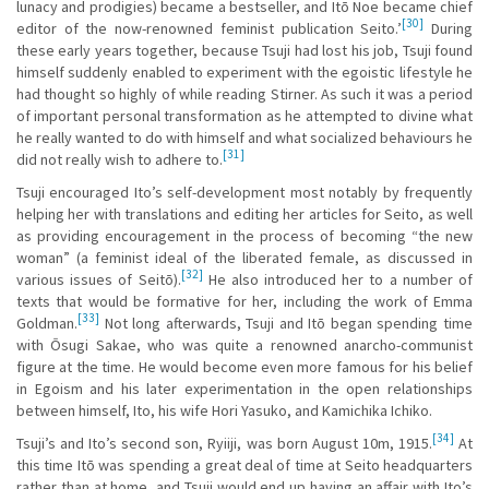
lunacy and prodigies) became a bestseller, and Itō Noe became chief
[30]
editor of the now-renowned feminist publication Seito.’
During
these early years together, because Tsuji had lost his job, Tsuji found
himself suddenly enabled to experiment with the egoistic lifestyle he
had thought so highly of while reading Stirner. As such it was a period
of important personal transformation as he attempted to divine what
he really wanted to do with himself and what socialized behaviours he
[31]
did not really wish to adhere to.
Tsuji encouraged Ito’s self-development most notably by frequently
helping her with translations and editing her articles for Seito, as well
as providing encouragement in the process of becoming “the new
woman” (a feminist ideal of the liberated female, as discussed in
[32]
various issues of Seitō).
He also introduced her to a number of
texts that would be formative for her, including the work of Emma
[33]
Goldman.
Not long afterwards, Tsuji and Itō began spending time
with Ōsugi Sakae, who was quite a renowned anarcho-communist
figure at the time. He would become even more famous for his belief
in Egoism and his later experimentation in the open relationships
between himself, Ito, his wife Hori Yasuko, and Kamichika Ichiko.
[34]
Tsuji’s and Ito’s second son, Ryiiji, was born August 10m, 1915.
At
this time Itō was spending a great deal of time at Seito headquarters
rather than at home, and Tsuji would end up having an affair with Ito’s