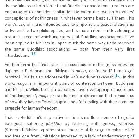
its usefulness in both Nihilist and Buddhist connotations, readers are
encouraged to consider similarities between the two philosophies’
conceptions of nothingness in whatever terms best suit them. This
work’s use of mu is intended less to pinpoint the exact relationship
between the two philosophies, and is more intent on developing a
historical account which indicates that Buddhist associations have
been applied to Nihilism in Japan much the same way Dada received
the same Buddhist associations — both from their very first
[15]
introductions.
Another term that finds use in discussions of nothingness between
Japanese Buddhism and Nihilism is
muga,
or “no-self” I “no-ego”
[16]
(anatta).
This is also addressed in Ko’s work on Takahashi
. In this
work,
muga
is an important point of contention between Buddhism
and Nihilism. While both philosophies have overlapping conceptions
of “nothingness”,
muga
presents a major distinction that reminds us
of how they have different approaches for dealing with their common
struggle for human freedom.
That is, Buddhism’s imperative is to dismantle a sense of ego to
extinguish suffering
(dukkha)
by realizing nothingness, whereas
(Stirnerist) Nihilism apotheosizes the role of the ego to enhance life
and free one from limitations imposed by a lack of understanding of