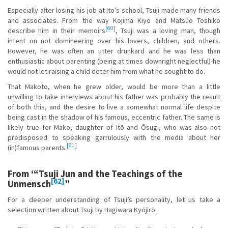
Especially after losing his job at Ito’s school, Tsuji made many friends
and associates. From the way Kojima Kiyo and Matsuo Toshiko
[60]
describe him in their memoirs
, Tsuji was a loving man, though
intent on not domineering over his lovers, children, and others.
However, he was often an utter drunkard and he was less than
enthusiastic about parenting (being at times downright neglectful)-he
would not let raising a child deter him from what he sought to do.
That Makoto, when he grew older, would be more than a little
unwilling to take interviews about his father was probably the result
of both this, and the desire to live a somewhat normal life despite
being cast in the shadow of his famous, eccentric father. The same is
likely true for Mako, daughter of Itō and Ōsugi, who was also not
predisposed to speaking garrulously with the media about her
[61]
(in)famous parents.
From ‘“Tsuji Jun and the Teachings of the
[62]
Unmensch
”
For a deeper understanding of Tsuji’s personality, let us take a
selection written about Tsuji by Hagiwara Kyōjirō: