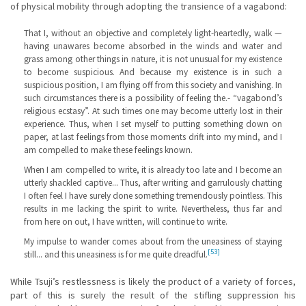
of physical mobility through adopting the transience of a vagabond:
That I, without an objective and completely light-heartedly, walk —
having unawares become absorbed in the winds and water and
grass among other things in nature, it is not unusual for my existence
to become suspicious. And because my existence is in such a
suspicious position, I am flying off from this society and vanishing. In
such circumstances there is a possibility of feeling the.- “vagabond’s
religious ecstasy”. At such times one may become utterly lost in their
experience. Thus, when I set myself to putting something down on
paper, at last feelings from those moments drift into my mind, and I
am compelled to make these feelings known.
When I am compelled to write, it is already too late and I become an
utterly shackled captive... Thus, after writing and garrulously chatting
I often feel I have surely done something tremendously pointless. This
results in me lacking the spirit to write. Nevertheless, thus far and
from here on out, I have written, will continue to write.
My impulse to wander comes about from the uneasiness of staying
[53]
still... and this uneasiness is for me quite dreadful.
While Tsuji’s restlessness is likely the product of a variety of forces,
part of this is surely the result of the stifling suppression his