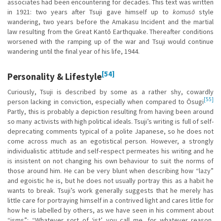
associates had been encountering for decades. This text was written
in 1921: two years after Tsuji gave himself up to
komusō
style
wandering, two years before the Amakasu Incident and the martial
law resulting from the Great Kantō Earthquake. Thereafter conditions
worsened with the ramping up of the war and Tsuji would continue
wandering until the final year of his life, 1944.
[54]
Personality & Lifestyle
Curiously, Tsuji is described by some as a rather shy, cowardly
[55]
person lacking in conviction, especially when compared to Ōsugi
Partly, this is probably a depiction resulting from having been around
so many activists with high political ideals. Tsuji’s writing is full of self-
deprecating comments typical of a polite Japanese, so he does not
come across much as an egotistical person. However, a strongly
individualistic attitude and self-respect permeates his writing and he
is insistent on not changing his own behaviour to suit the norms of
those around him. He can be very blunt when describing how “lazy”
and egoistic he is, but he does not usually portray this as a habit he
wants to break. Tsuji’s work generally suggests that he merely has
little care for portraying himself in a contrived light and cares little for
how he is labelled by others, as we have seen in his comment about
“isms”: “Whatever sort of ‘ist’ you call me, for whatever reason,