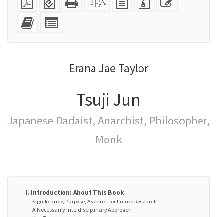
PDF
(for
HTML
source
text
files
this
mobile
(printer-
source
with
text
Add
Select
devices)
friendly)
attachments
this
individual
text
parts
to
for
the
the
Erana Jae Taylor
bookbuilder
bookbuilder
Tsuji Jun
Japanese Dadaist, Anarchist, Philosopher,
Monk
I. Introduction: About This Book
Significance, Purpose, Avenues for Future Research
A Necessarily Interdisciplinary Approach