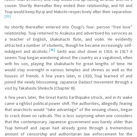
cousin. Shortly thereafter they ended their relationship, and Itō and
Tsuji would keep Ryi.iji and Makoto respectively after their separation.
[35]
Ito shortly thereafter entered into Ōsugi’s four- person “free love”
relationship. Tsuji returned to Asakusa and advertised his services as
a teacher of English, shakuhachi flute, and violin. He evidently
attracted a number of students, though he became increasingly self-
[36]
indulgent and alcoholic.
Seitō was shut down in 1916. In 1917 it
seems Tsuji began wandering about the country as a vagabond, often
with his son, playing the shakuhachi for great lengths of time. He
would stay overnight in various temples and shrines as well as the
houses of friends. A few years later, in 1920, Tsuji learned of and
joined the newly blossoming Japanese Dadaist movement through a
visit by Takahashi Shinkichi (Chapter III).
A few years later, the Great Kanto Earthquake struck, and in its wake
came a rightist political power shift. The authorities, allegedly fearing
that anarchists would “take advantage” of the ensuing chaos, began
to crack down on radicals. This is less surprising when one considers
that the contemporary Japanese government was barely older than
Tsuji himself and Japan had already gone through a tremendous
amount of censorship and authoritarian law enforcement for the