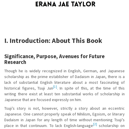
I. Introduction: About This Book
Significance, Purpose, Avenues for Future
Research
Though he is widely recognized in English, German, and Japanese
scholarship as the prime establisher of Dadaism in Japan, there is a
lack of substantial English literature about a most fascinating of
[1]
historical figures, Tsuji Jun
. In spite of this, at the time of this
writing there exist at least ten substantial works of scholarship in
Japanese that are focused expressly on him.
Tsuji’s story is not, however, strictly a story about an eccentric
Japanese. One cannot properly speak of Nihilism, Egoism, or literary
Dadaism in Japan for any length of time without mentioning Tsuji’s
[2]
place in that continuum. To lack English-language
scholarship on