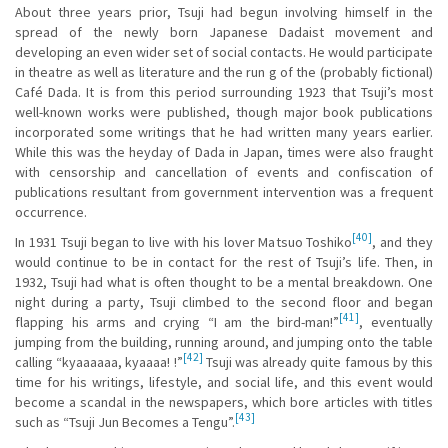
About three years prior, Tsuji had begun involving himself in the
spread of the newly born Japanese Dadaist movement and
developing an even wider set of social contacts. He would participate
in theatre as well as literature and the run g of the (probably fictional)
Café Dada. It is from this period surrounding 1923 that Tsuji’s most
well-known works were published, though major book publications
incorporated some writings that he had written many years earlier.
While this was the heyday of Dada in Japan, times were also fraught
with censorship and cancellation of events and confiscation of
publications resultant from government intervention was a frequent
occurrence.
[40]
In 1931 Tsuji began to live with his lover Matsuo Toshiko
, and they
would continue to be in contact for the rest of Tsuji’s life. Then, in
1932, Tsuji had what is often thought to be a mental breakdown. One
night during a party, Tsuji climbed to the second floor and began
[41]
flapping his arms and crying “I am the bird-man!”
, eventually
jumping from the building, running around, and jumping onto the table
[42]
calling “kyaaaaaa, kyaaaa! !”
Tsuji was already quite famous by this
time for his writings, lifestyle, and social life, and this event would
become a scandal in the newspapers, which bore articles with titles
[43]
such as “Tsuji Jun Becomes a Tengu”.