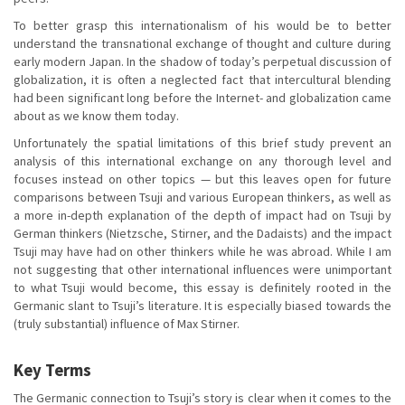
To better grasp this internationalism of his would be to better
understand the transnational exchange of thought and culture during
early modern Japan. In the shadow of today’s perpetual discussion of
globalization, it is often a neglected fact that intercultural blending
had been significant long before the Internet- and globalization came
about as we know them today.
Unfortunately the spatial limitations of this brief study prevent an
analysis of this international exchange on any thorough level and
focuses instead on other topics — but this leaves open for future
comparisons between Tsuji and various European thinkers, as well as
a more in-depth explanation of the depth of impact had on Tsuji by
German thinkers (Nietzsche, Stirner, and the Dadaists) and the impact
Tsuji may have had on other thinkers while he was abroad. While I am
not suggesting that other international influences were unimportant
to what Tsuji would become, this essay is definitely rooted in the
Germanic slant to Tsuji’s literature. It is especially biased towards the
(truly substantial) influence of Max Stirner.
Key Terms
The Germanic connection to Tsuji’s story is clear when it comes to the