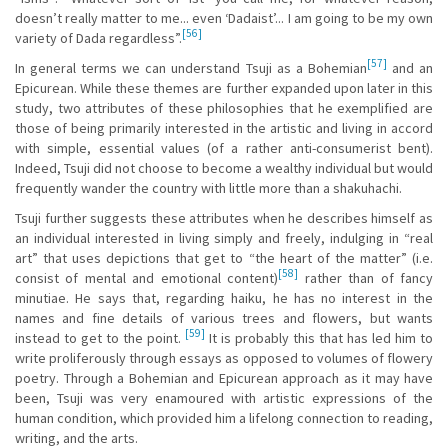
doesn’t really matter to me... even ‘Dadaist’... I am going to be my own
[56]
variety of Dada regardless”.
[57]
In general terms we can understand Tsuji as a Bohemian
and an
Epicurean. While these themes are further expanded upon later in this
study, two attributes of these philosophies that he exemplified are
those of being primarily interested in the artistic and living in accord
with simple, essential values (of a rather anti-consumerist bent).
Indeed, Tsuji did not choose to become a wealthy individual but would
frequently wander the country with little more than a shakuhachi.
Tsuji further suggests these attributes when he describes himself as
an individual interested in living simply and freely, indulging in “real
art” that uses depictions that get to “the heart of the matter” (i.e.
[58]
consist of mental and emotional content)
rather than of fancy
minutiae. He says that, regarding haiku, he has no interest in the
names and fine details of various trees and flowers, but wants
[59]
instead to get to the point.
It is probably this that has led him to
write proliferously through essays as opposed to volumes of flowery
poetry. Through a Bohemian and Epicurean approach as it may have
been, Tsuji was very enamoured with artistic expressions of the
human condition, which provided him a lifelong connection to reading,
writing, and the arts.