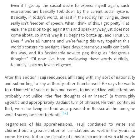
Even if I get up the casual desire to express myself again, such
expressions are basically forbidden by the current social system.
Basically, in today’s world, at least in the society I’m living in, there
really isn’t freedom of speech. When I think of this, I get pretty ill at
ease. The passion to go against this and speak anyway just does not
come about, so in this way it all begins to bottle up, and I shut up.
Even if we’re all humans and we’re feeling this way together, this
world’s constraints are tight. These days it seems you really can’t talk
this way, and it’s fashionable now to peg things as “dangerous
thoughts”. ‘Til now I’ve been swallowing these words dutifully.
Naturally, I pity my low intelligence.
After this section Tsuji renounces affiliating with any sort of nationality
and submitting to any authority other than himself. He says he wants
to rid himself of such duties and cares, to instead live with intentions
probably not unlike “the fine thoughts of an insect” (a thoroughly
Egoistic and appropriately Dadaist turn of phrase). He then continues
that, were he living instead as a peasant in Russia at the time, he
[52]
would surely be shot to death.
Regardless of his apprehensions, Tsuji continued to write and
churned out a great number of translations as well in the years to
come. He reacted to the climate of censorship instead with a lifestyle