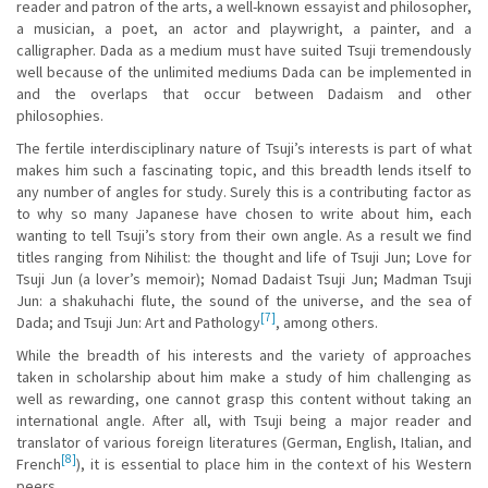
reader and patron of the arts, a well-known essayist and philosopher,
a musician, a poet, an actor and playwright, a painter, and a
calligrapher. Dada as a medium must have suited Tsuji tremendously
well because of the unlimited mediums Dada can be implemented in
and the overlaps that occur between Dadaism and other
philosophies.
The fertile interdisciplinary nature of Tsuji’s interests is part of what
makes him such a fascinating topic, and this breadth lends itself to
any number of angles for study. Surely this is a contributing factor as
to why so many Japanese have chosen to write about him, each
wanting to tell Tsuji’s story from their own angle. As a result we find
titles ranging from Nihilist: the thought and life of Tsuji Jun; Love for
Tsuji Jun (a lover’s memoir); Nomad Dadaist Tsuji Jun; Madman Tsuji
Jun: a shakuhachi flute, the sound of the universe, and the sea of
[7]
Dada; and Tsuji Jun: Art and Pathology
, among others.
While the breadth of his interests and the variety of approaches
taken in scholarship about him make a study of him challenging as
well as rewarding, one cannot grasp this content without taking an
international angle. After all, with Tsuji being a major reader and
translator of various foreign literatures (German, English, Italian, and
[8]
French
), it is essential to place him in the context of his Western
peers.