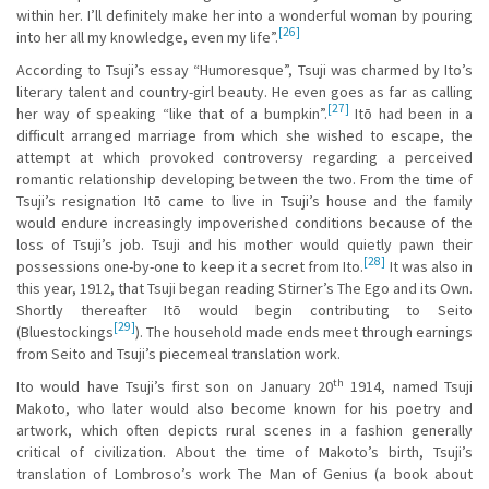
within her. I’ll definitely make her into a wonderful woman by pouring
[26]
into her all my knowledge, even my life”.
According to Tsuji’s essay “Humoresque”, Tsuji was charmed by Ito’s
literary talent and country-girl beauty. He even goes as far as calling
[27]
her way of speaking “like that of a bumpkin”.
Itō had been in a
difficult arranged marriage from which she wished to escape, the
attempt at which provoked controversy regarding a perceived
romantic relationship developing between the two. From the time of
Tsuji’s resignation Itō came to live in Tsuji’s house and the family
would endure increasingly impoverished conditions because of the
loss of Tsuji’s job. Tsuji and his mother would quietly pawn their
[28]
possessions one-by-one to keep it a secret from Ito.
It was also in
this year, 1912, that Tsuji began reading Stirner’s The Ego and its Own.
Shortly thereafter Itō would begin contributing to Seito
[29]
(Bluestockings
). The household made ends meet through earnings
from Seito and Tsuji’s piecemeal translation work.
th
Ito would have Tsuji’s first son on January 20
1914, named Tsuji
Makoto, who later would also become known for his poetry and
artwork, which often depicts rural scenes in a fashion generally
critical of civilization. About the time of Makoto’s birth, Tsuji’s
translation of Lombroso’s work The Man of Genius (a book about