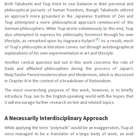
Both Takahashi and Tsuji tried to use Dadaism in their personal and
philosophical pursuits of human freedom, though Takahashi utilized
an approach more grounded in the Japanese tradition of Zen and
Tsuji attempted a more philosophical approach reminiscent of the
German philosophers. While Tsuji wrote voluminously to this end, Tsuji
also attempted to express his philosophy foremost through his own
[6]
lifestyle, as remarked upon by Hagiwara Kyōjirō.
As a result, much
of Tsuji’s philosophical literature comes out through autobiographical
explanations of his own experimentation in art and lifestyle.
Another central question laid out in this work concerns the role of
Dada and affiliated philosophies during the process of Japan’s
Meiji/Taisho Period modernization and Modernism, which is discussed
in Chapter IV in the context of a breakdown of Rationalism.
The most overarching purpose of this work, however, is to briefly
introduce Tsuji Jun to the English-speaking world with the hopes that
it will encourage further research on him and related topics.
A Necessarily Interdisciplinary Approach
While applying the term “polymath” would be an exaggeration, Tsuji at
once managed to be a translator of a large body of work, an avid