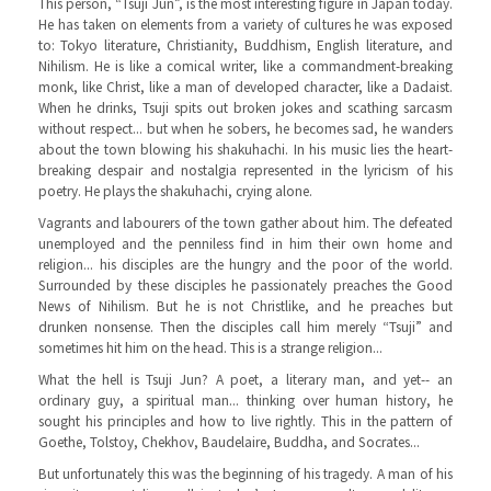
This person, “Tsuji Jun”, is the most interesting figure in Japan today.
He has taken on elements from a variety of cultures he was exposed
to: Tokyo literature, Christianity, Buddhism, English literature, and
Nihilism. He is like a comical writer, like a commandment-breaking
monk, like Christ, like a man of developed character, like a Dadaist.
When he drinks, Tsuji spits out broken jokes and scathing sarcasm
without respect... but when he sobers, he becomes sad, he wanders
about the town blowing his shakuhachi. In his music lies the heart-
breaking despair and nostalgia represented in the lyricism of his
poetry. He plays the shakuhachi, crying alone.
Vagrants and labourers of the town gather about him. The defeated
unemployed and the penniless find in him their own home and
religion... his disciples are the hungry and the poor of the world.
Surrounded by these disciples he passionately preaches the Good
News of Nihilism. But he is not Christlike, and he preaches but
drunken nonsense. Then the disciples call him merely “Tsuji” and
sometimes hit him on the head. This is a strange religion...
What the hell is Tsuji Jun? A poet, a literary man, and yet-- an
ordinary guy, a spiritual man... thinking over human history, he
sought his principles and how to live rightly. This in the pattern of
Goethe, Tolstoy, Chekhov, Baudelaire, Buddha, and Socrates...
But unfortunately this was the beginning of his tragedy. A man of his