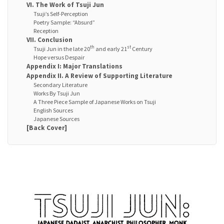
VI. The Work of Tsuji Jun
Tsuji’s Self-Perception
Poetry Sample: “Absurd”
Reception
VII. Conclusion
th
st
Tsuji Jun in the late 20
and early 21
Century
Hope versus Despair
Appendix I: Major Translations
Appendix II. A Review of Supporting Literature
Secondary Literature
Works By Tsuji Jun
A Three Piece Sample of Japanese Works on Tsuji
English Sources
Japanese Sources
[Back Cover]