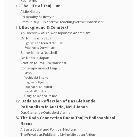
Key Terms
II. The Life of Tsuji Jun
A Life History
Personality & Lifestyle
From ‘“Tsuji Jun and the Teachings of the Unmensch”
III. Background & Conntext
An Overview of Pre-War Japanese Anarchism
On Nihilism in Japan
Egoism as a Form of Nihilism
Relation to Darwinism
Stirnerism in a Nutshell
On Dada in Japan
Relation to Ero Guro Nansensu
Contemporaries of Tsuji Jun
Mavo
Yoshiyuki Eisuke
Hagiwara Kyōjirō
Takahashi Shinkichi
Kaneko Fumiko
Ōsugi Sakae and Itō Noe
IV. Dada as a Reflection of Das Gleitende;
Rationalism in Austria, Meiji Japan
Das Gleitende Outside of Vienna
V. The Dada Connection Dada: Tsuji’s Philosophical
Nexus
Art as a Social and Political Medium
The Private as Public and Living Life as an Artform