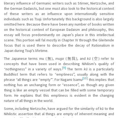
literary influence of Germanic writers such as Stirner, Nietzsche, and
the German Dadaists, but one must also look to the historical context
of these writers as an influence upon internationally sensitive
individuals such as Tsuji. Unfortunately this background is also largely
omitted here. Because there have been any number of books written
on the historical context of European Dadaism and philosophy, this
essay will focus predominantly on Japan’s place in this intellectual
scene. This portion will fal mostly in Chapter IV through the Gleitende
focus that is used there to describe the decay of Rationalism in
Japan during Tsuji’s lifetime.
The Japanese terms mu (無),
muga
(無我), and
kū
(空) refer to
concepts that have been used in describing Nihilism’s quality of
[9]
“nothingness” in a variety of ways.
The term
kū
is a particularly
Buddhist term that refers to “emptiness”, usually along with the
[10]
phrase “all things are “empty”’. For Nagami lsamu
this implies that
nothing has an unchanging form or “essence”, as though any given
thing is like an empty vessel that can be filled with some temporary
form. He explains that this emptiness is evident in the changing
nature of all things in the world.
Some, including Nietzsche, have argued for the similarity of kū to the
Nihilistic assertion that al things are empty of inherent meaning and