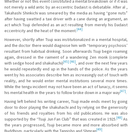
Whether or not this event constituted a mental breakdown or if it was
not merely a wild antic by an eccentric Dadaist is debatable. After al ,
Takahashi Shinkichi was smeared by the media as having “gone nuts”
after having swatted a taxi driver with a cane during an argument, an
act which Tsuji defended as an act resulting from merely his Dadaist
[44]
eccentricity and the heat of the moment.
However, shortly after Tsuji was institutionalized in a mental hospital,
and the doctor there would diagnose him with “temporary psychosis’
resultant from habitual drinking. Soon afterwards Tsuji begin roaming
again, dressed in the raiment of a wandering Zen monk (complete
[45]
[46]
with sedge hood and shakuhachi)
, and over the next few years
he would repeatedly end up in the hands of the police. As the years
went by his associates describe him as increasingly out of touch with
reality, and he would enter mental institutions several more times.
While the tengu incident may not have been an act of lunacy, it seems
[47]
his mental health in the years to follow broke down in a major way
.
Having left behind his writing career, Tsuji made ends meet by going
door to door playing the shakuhachi and by relying on the generosity
of his friends and royalties from his old publications. He was also
[48]
supported by the “Tsuji Jun Fan Club” that was created in 1925.
As
the years progressed, Tsuji became more and more absorbed with
[49]
Buddhism, particularly with the Tannisho and Shmran
.