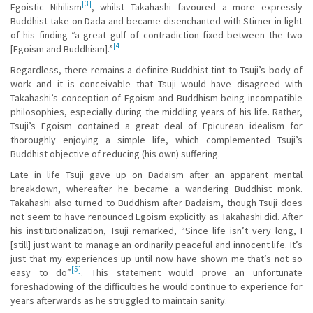
[3]
Egoistic Nihilism
, whilst Takahashi favoured a more expressly
Buddhist take on Dada and became disenchanted with Stirner in light
of his finding “a great gulf of contradiction fixed between the two
[4]
[Egoism and Buddhism].”
Regardless, there remains a definite Buddhist tint to Tsuji’s body of
work and it is conceivable that Tsuji would have disagreed with
Takahashi’s conception of Egoism and Buddhism being incompatible
philosophies, especially during the middling years of his life. Rather,
Tsuji’s Egoism contained a great deal of Epicurean idealism for
thoroughly enjoying a simple life, which complemented Tsuji’s
Buddhist objective of reducing (his own) suffering.
Late in life Tsuji gave up on Dadaism after an apparent mental
breakdown, whereafter he became a wandering Buddhist monk.
Takahashi also turned to Buddhism after Dadaism, though Tsuji does
not seem to have renounced Egoism explicitly as Takahashi did. After
his institutionalization, Tsuji remarked, “Since life isn’t very long, I
[still] just want to manage an ordinarily peaceful and innocent life. It’s
just that my experiences up until now have shown me that’s not so
[5]
easy to do”
. This statement would prove an unfortunate
foreshadowing of the difficulties he would continue to experience for
years afterwards as he struggled to maintain sanity.