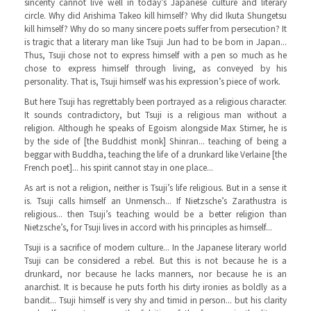
sincerity cannot live well in today’s Japanese culture and literary
circle. Why did Arishima Takeo kill himself? Why did Ikuta Shungetsu
kill himself? Why do so many sincere poets suffer from persecution? It
is tragic that a literary man like Tsuji Jun had to be born in Japan...
Thus, Tsuji chose not to express himself with a pen so much as he
chose to express himself through living, as conveyed by his
personality. That is, Tsuji himself was his expression’s piece of work.
But here Tsuji has regrettably been portrayed as a religious character.
It sounds contradictory, but Tsuji is a religious man without a
religion. Although he speaks of Egoism alongside Max Stirner, he is
by the side of [the Buddhist monk] Shinran... teaching of being a
beggar with Buddha, teaching the life of a drunkard like Verlaine [the
French poet]... his spirit cannot stay in one place...
As art is not a religion, neither is Tsuji’s life religious. But in a sense it
is. Tsuji calls himself an Unrnensch... If Nietzsche’s Zarathustra is
religious... then Tsuji’s teaching would be a better religion than
Nietzsche’s, for Tsuji lives in accord with his principles as himself...
Tsuji is a sacrifice of modern culture... In the Japanese literary world
Tsuji can be considered a rebel. But this is not because he is a
drunkard, nor because he lacks manners, nor because he is an
anarchist. It is because he puts forth his dirty ironies as boldly as a
bandit... Tsuji himself is very shy and timid in person... but his clarity