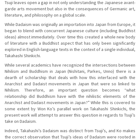
Tsuji leaves open a gap in not only understanding the Japanese avant-
garde arts movement but also in the consequences of Germanic art,
literature, and philosophy on a global scale.
While Dadaism was originally an importation into Japan from Europe, it
began to blend with concurrent Japanese culture (including Buddhist
ideas) almost immediately. Over time this created a whole new body
of literature with a Buddhist aspect that has only been significantly
explored in English-language texts in the context of a single individual,
Takahashi Shinkichi.
While several academics have recognized the intersections between
Nihilism and Buddhism in Japan (Nishitani, Parkes, Unno) there is a
dearth of scholarship that deals with how this interfaced with the
Anarchist and Dadaist movements in Japan that were so linked to
Nihilism. Therefore, an important question becomes “what
relationship did Buddhism have with the nihilistic elements of the
Anarchist and Dadaist movements in Japan?” While this is covered to
some extent by Won Ko’s parallel work on Takahashi Shinkichi, the
present work will attempt to answer this question in regards to Tsuji’s
take on Dadaism.
Indeed, Takahashi’s Dadaism was distinct from Tsuji’s, and Ko makes
the correct observation that Tsuji’s ideas of Dadaism were rooted in