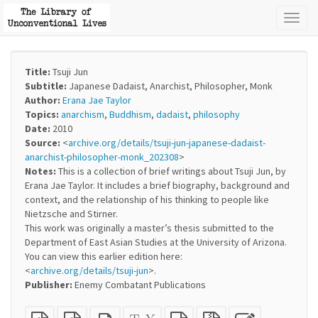
Toggl
naviga
Title:
Tsuji Jun
Subtitle:
Japanese Dadaist, Anarchist, Philosopher, Monk
Author:
Erana Jae Taylor
Topics:
anarchism
,
Buddhism
,
dadaist
,
philosophy
Date:
2010
Source:
<
archive.org/details/tsuji-jun-japanese-dadaist-
anarchist-philosopher-monk_202308
>
Notes:
This is a collection of brief writings about Tsuji Jun, by
Erana Jae Taylor. It includes a brief biography, background and
context, and the relationship of his thinking to people like
Nietzsche and Stirner.
This work was originally a master’s thesis submitted to the
Department of East Asian Studies at the University of Arizona.
You can view this earlier edition here:
<
archive.org/details/tsuji-jun
>.
Publisher:
Enemy Combatant Publications
Plain
EPUB
Standalone
XeLaTeX
plain
Source
Edit