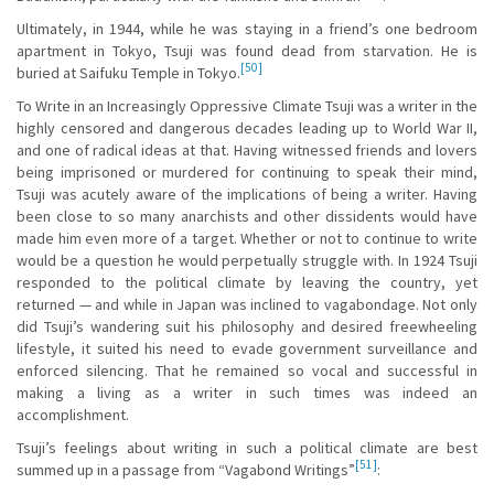
Ultimately, in 1944, while he was staying in a friend’s one bedroom
apartment in Tokyo, Tsuji was found dead from starvation. He is
[50]
buried at Saifuku Temple in Tokyo.
To Write in an Increasingly Oppressive Climate Tsuji was a writer in the
highly censored and dangerous decades leading up to World War II,
and one of radical ideas at that. Having witnessed friends and lovers
being imprisoned or murdered for continuing to speak their mind,
Tsuji was acutely aware of the implications of being a writer. Having
been close to so many anarchists and other dissidents would have
made him even more of a target. Whether or not to continue to write
would be a question he would perpetually struggle with. In 1924 Tsuji
responded to the political climate by leaving the country, yet
returned — and while in Japan was inclined to vagabondage. Not only
did Tsuji’s wandering suit his philosophy and desired freewheeling
lifestyle, it suited his need to evade government surveillance and
enforced silencing. That he remained so vocal and successful in
making a living as a writer in such times was indeed an
accomplishment.
Tsuji’s feelings about writing in such a political climate are best
[51]
summed up in a passage from “Vagabond Writings”
: