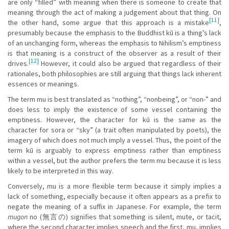
are only “filled” with meaning when there is someone to create that
meaning through the act of making a judgement about that thing. On
[11]
the other hand, some argue that this approach is a mistake
,
presumably because the emphasis to the Buddhist kū is a thing’s lack
of an unchanging form, whereas the emphasis to Nihilism’s emptiness
is that meaning is a construct of the observer as a result of their
[12]
drives.
However, it could also be argued that regardless of their
rationales, both philosophies are still arguing that things lack inherent
essences or meanings.
The term mu is best translated as “nothing”, “nonbeing”, or “non-” and
does less to imply the existence of some vessel containing the
emptiness. However, the character for kū is the same as the
character for sora or “sky” (a trait often manipulated by poets), the
imagery of which does not much imply a vessel. Thus, the point of the
term kū is arguably to express emptiness rather than emptiness
within a vessel, but the author prefers the term mu because it is less
likely to be interpreted in this way.
Conversely, mu is a more flexible term because it simply implies a
lack of something, especially because it often appears as a prefix to
negate the meaning of a suffix in Japanese. For example, the term
mugon
no (無言の) signifies that something is silent, mute, or tacit,
where the second character implies speech and the first, mu, implies