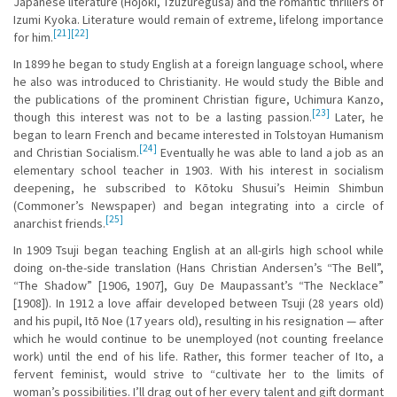
Japanese literature (Hojoki, Tzuzuregusa) and the romantic thrillers of
Izumi Kyoka. Literature would remain of extreme, lifelong importance
[21]
[22]
for him.
In 1899 he began to study English at a foreign language school, where
he also was introduced to Christianity. He would study the Bible and
the publications of the prominent Christian figure, Uchimura Kanzo,
[23]
though this interest was not to be a lasting passion.
Later, he
began to learn French and became interested in Tolstoyan Humanism
[24]
and Christian Socialism.
Eventually he was able to land a job as an
elementary school teacher in 1903. With his interest in socialism
deepening, he subscribed to Kōtoku Shusui’s Heimin Shimbun
(Commoner’s Newspaper) and began integrating into a circle of
[25]
anarchist friends.
In 1909 Tsuji began teaching English at an all-girls high school while
doing on-the-side translation (Hans Christian Andersen’s “The Bell”,
“The Shadow” [1906, 1907], Guy De Maupassant’s “The Necklace”
[1908]). In 1912 a love affair developed between Tsuji (28 years old)
and his pupil, Itō Noe (17 years old), resulting in his resignation — after
which he would continue to be unemployed (not counting freelance
work) until the end of his life. Rather, this former teacher of Ito, a
fervent feminist, would strive to “cultivate her to the limits of
woman’s possibilities. I’ll drag out of her every talent and gift dormant